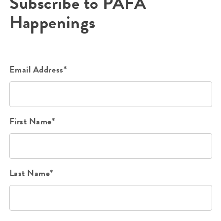
Subscribe to PAFA
Happenings
Email Address*
First Name*
Last Name*