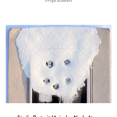
Priya Kambli