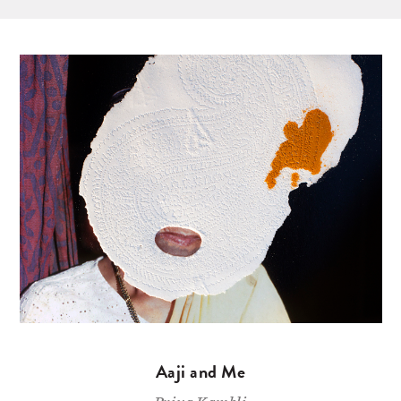
Aaji and Me