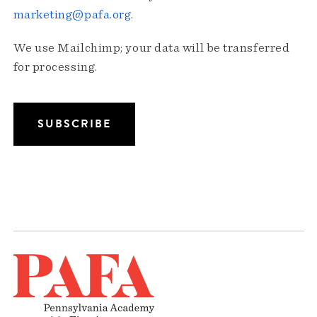
marketing@pafa.org
.
We use Mailchimp; your data will be transferred
for processing.