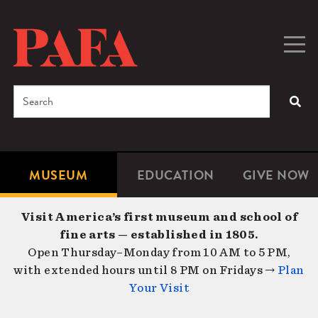
Skip
to
main
Togg
Men
content
navig
Search
SEA
Enter
the
terms
MUSEUM
EDUCATION
GIVE NOW
Microsite
Second
you
Navigation
navigat
wish
Visit America’s first museum and school of
to
fine arts — established in 1805.
search
Open Thursday–Monday from 10 AM to 5 PM,
for.
with extended hours until 8 PM on Fridays →
Plan
Your Visit