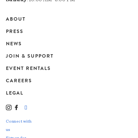
ABOUT
Main
PRESS
navigation
NEWS
JOIN & SUPPORT
EVENT RENTALS
CAREERS
LEGAL
Instagram
Facebook
LinkedIn
TikTok
YouTube
Connect with
us