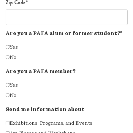
Zip Code*
Are you a PAFA alum or former student?*
Yes
No
Are you a PAFA member?
Yes
No
Send me information about
Exhibitions, Programs, and Events