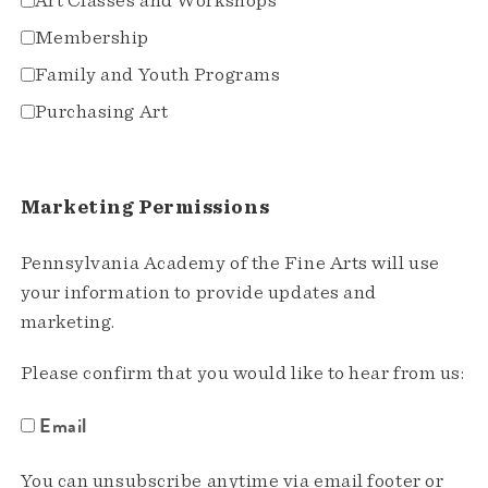
Art Classes and Workshops
Membership
Family and Youth Programs
Purchasing Art
Marketing Permissions
Pennsylvania Academy of the Fine Arts will use
your information to provide updates and
marketing.
Please confirm that you would like to hear from us:
Email
You can unsubscribe anytime via email footer or