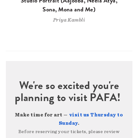
Studio Portrait (Aajooba, Neela Atya,
Sona, Mona and Me)
Priya Kambli
We're so excited you're
planning to visit PAFA!
Make time for art —
visit us Thursday to
Sunday
.
Before reserving your tickets, please review