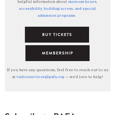
helpful information about
museum hours,
accessibility, building access, and special
admission programs
.
BUY TICKETS
MEMBERSHIP
If you have any questions, feel free to reach out to us
at
visitorservices@pafa.org
— we’d love to help!