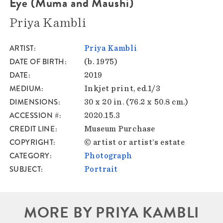
Eye (Muma and Maushi)
Priya Kambli
ARTIST
Priya Kambli
DATE OF BIRTH
(b. 1975)
DATE
2019
MEDIUM
Inkjet print, ed.1/3
DIMENSIONS
30 x 20 in. (76.2 x 50.8 cm.)
ACCESSION #
2020.15.3
CREDIT LINE
Museum Purchase
COPYRIGHT
© artist or artist’s estate
CATEGORY
Photograph
SUBJECT
Portrait
MORE BY PRIYA KAMBLI