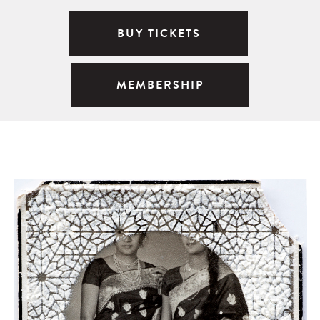
BUY TICKETS
MEMBERSHIP