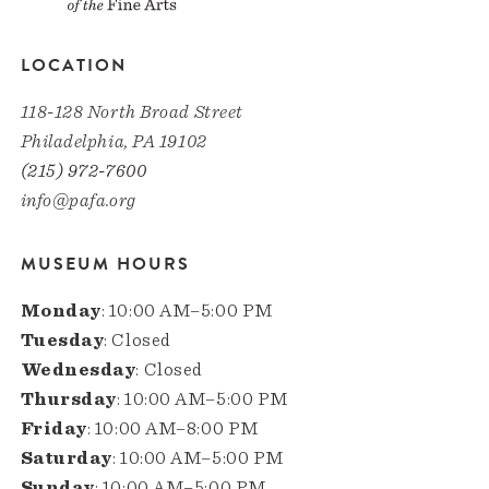
LOCATION
118-128 North Broad Street
Philadelphia, PA 19102
(215) 972-7600
info@pafa.org
MUSEUM HOURS
Monday
: 10:00 AM–5:00 PM
Tuesday
: Closed
Wednesday
: Closed
Thursday
: 10:00 AM–5:00 PM
Friday
: 10:00 AM–8:00 PM
Saturday
: 10:00 AM–5:00 PM
Sunday
: 10:00 AM–5:00 PM