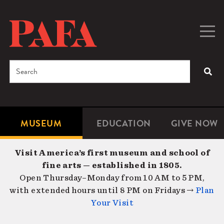
Skip
to
main
Togg
Men
content
navig
Search
SEA
Enter
the
terms
MUSEUM
EDUCATION
GIVE NOW
Microsite
Second
you
Navigation
navigat
wish
Visit America’s first museum and school of
to
fine arts — established in 1805.
search
Open Thursday–Monday from 10 AM to 5 PM,
for.
with extended hours until 8 PM on Fridays →
Plan
Your Visit