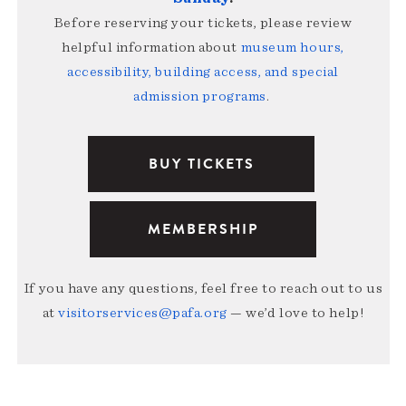
Before reserving your tickets, please review
helpful information about
museum hours,
accessibility, building access, and special
admission programs
.
BUY TICKETS
MEMBERSHIP
If you have any questions, feel free to reach out to us
at
visitorservices@pafa.org
— we’d love to help!