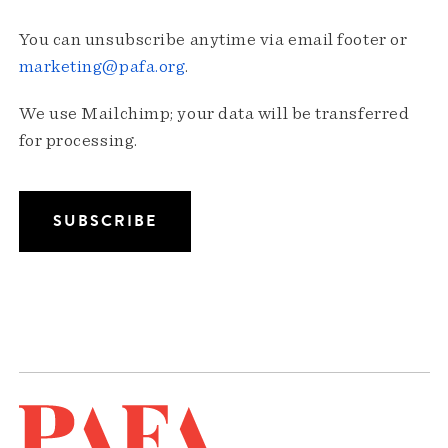
You can unsubscribe anytime via email footer or
marketing@pafa.org
.
We use Mailchimp; your data will be transferred
for processing.