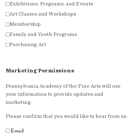
Exhibitions, Programs, and Events
Art Classes and Workshops
Membership
Family and Youth Programs
Purchasing Art
Marketing Permissions
Pennsylvania Academy of the Fine Arts will use
your information to provide updates and
marketing.
Please confirm that you would like to hear from us:
Email