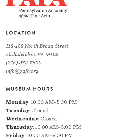
LOCATION
118-128 North Broad Street
Philadelphia, PA 19102
(215) 972-7600
info@pafa.org
MUSEUM HOURS
Monday
: 10:00 AM–5:00 PM
Tuesday
: Closed
Wednesday
: Closed
Thursday
: 10:00 AM–5:00 PM
Friday
: 10:00 AM–8:00 PM