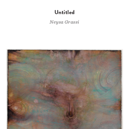
Untitled
Neysa Grassi