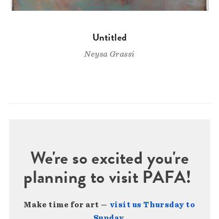
Untitled
Neysa Grassi
We're so excited you're
planning to visit PAFA!
Make time for art —
visit us Thursday to
Sunday
.