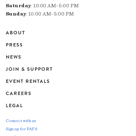
Saturday
: 10:00 AM–5:00 PM
Sunday
: 10:00 AM–5:00 PM
ABOUT
Main
PRESS
navigation
NEWS
JOIN & SUPPORT
EVENT RENTALS
CAREERS
LEGAL
Connect with us
Sign up for PAFA