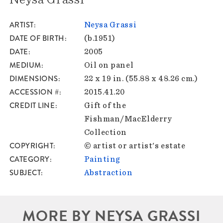
ARTIST
Neysa Grassi
DATE OF BIRTH
(b.1951)
DATE
2005
MEDIUM
Oil on panel
DIMENSIONS
22 x 19 in. (55.88 x 48.26 cm.)
ACCESSION #
2015.41.20
CREDIT LINE
Gift of the
Fishman/MacElderry
Collection
COPYRIGHT
© artist or artist's estate
CATEGORY
Painting
SUBJECT
Abstraction
MORE BY NEYSA GRASSI