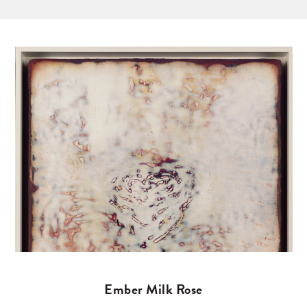
Ember Milk Rose