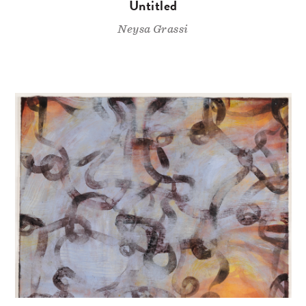
Untitled
Neysa Grassi