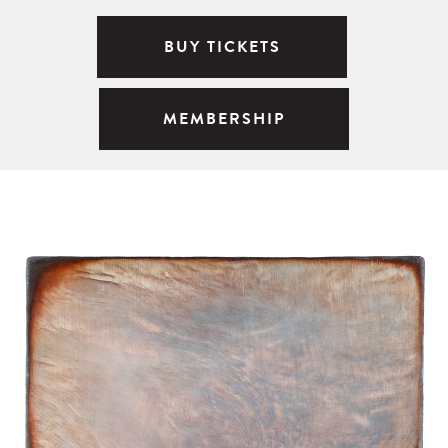
BUY TICKETS
MEMBERSHIP