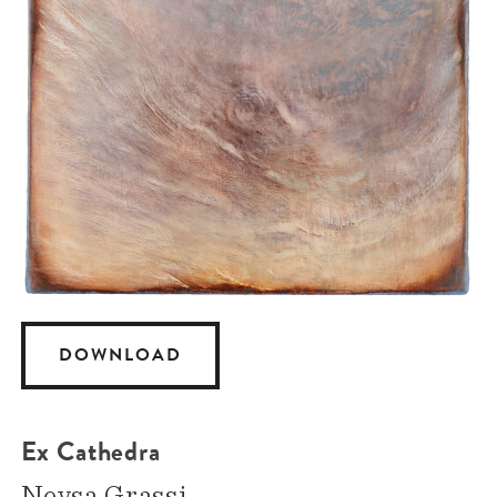
DOWNLOAD
Ex Cathedra
Neysa Grassi