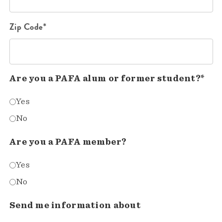
Zip Code*
Are you a PAFA alum or former student?*
Yes
No
Are you a PAFA member?
Yes
No
Send me information about