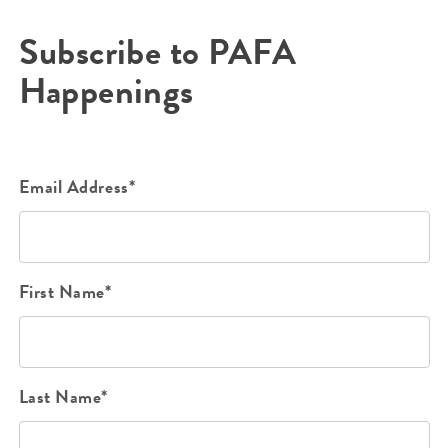
Subscribe to PAFA
Happenings
Email Address*
First Name*
Last Name*