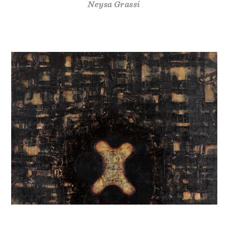
Neysa Grassi