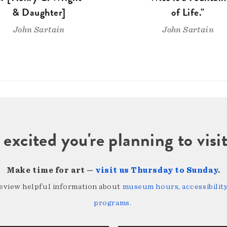
& Daughter]
of Life."
John Sartain
John Sartain
 excited you're planning to vi
Make time for art —
visit us Thursday to Sunday
.
review helpful information about
museum hours, accessibility,
programs
.