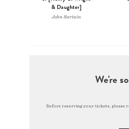
& Daughter]
John Sartain
We're so
Before reserving your tickets, please 