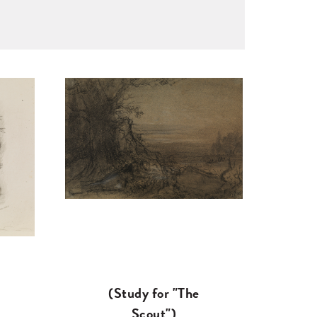
(Study for "The
Scout")