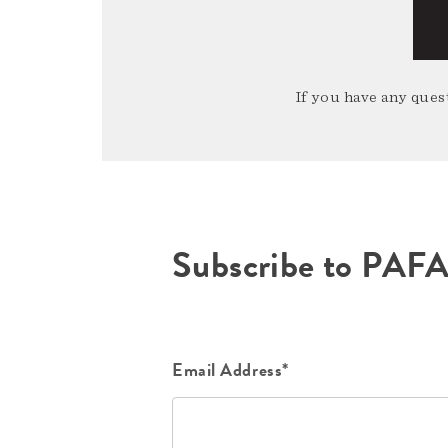
If you have any quest
Subscribe to PAF
Email Address*