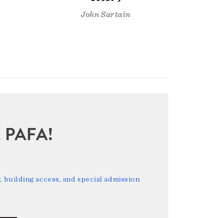
John Sartain
sit PAFA!
 building access, and special admission