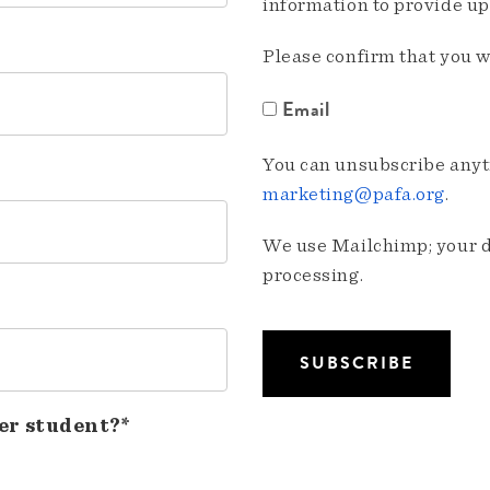
information to provide u
Please confirm that you w
Email
You can unsubscribe anyti
marketing@pafa.org
.
We use Mailchimp; your da
processing.
er student?*