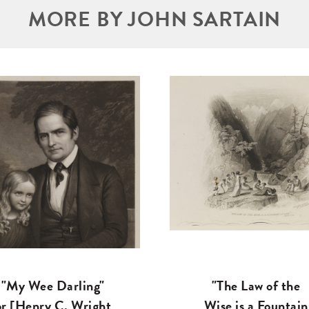
MORE BY JOHN SARTAIN
"My Wee Darling"
"The Law of the
or [Henry C. Wright
Wise is a Fountain