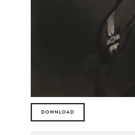
DOWNLOAD