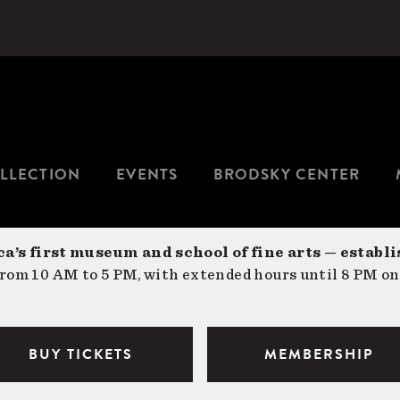
LLECTION
EVENTS
BRODSKY CENTER
a’s first museum and school of fine arts — establi
om 10 AM to 5 PM, with extended hours until 8 PM on
BUY TICKETS
MEMBERSHIP