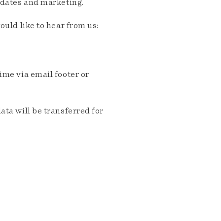
pdates and marketing.
ould like to hear from us:
me via email footer or
ta will be transferred for