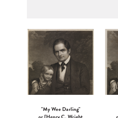
"My Wee Darling"
or [Henry C. Wright