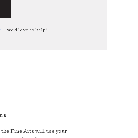
g
— we’d love to help!
ns
the Fine Arts will use your