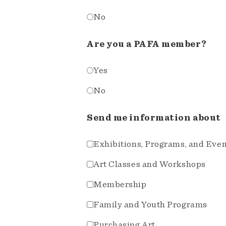
No
Are you a PAFA member?
Yes
No
Send me information about
Exhibitions, Programs, and Eve
Art Classes and Workshops
Membership
Family and Youth Programs
Purchasing Art