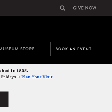
GIVE NOW
Secondary
navigation
MUSEUM STORE
BOOK AN EVENT
shed in 1805.
 Fridays →
Plan Your Visit