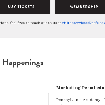
BUY TICKETS
MEMBERSHIP
ions, feel free to reach out to us at
visitorservices@pafa.or
A Happenings
Marketing Permissio
Pennsylvania Academy of 