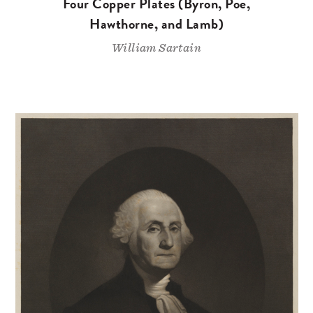
Four Copper Plates (Byron, Poe,
Hawthorne, and Lamb)
William Sartain