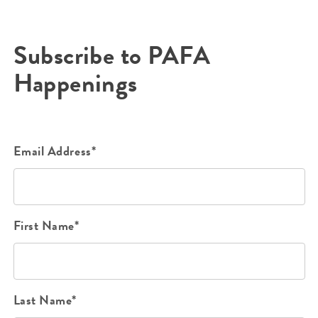
Subscribe to PAFA
Happenings
Email Address*
First Name*
Last Name*