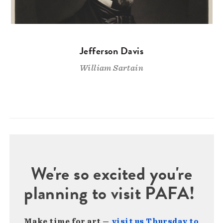
Jefferson Davis
William Sartain
We're so excited you're
planning to visit PAFA!
Make time for art —
visit us Thursday to