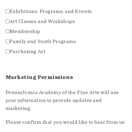
Exhibitions, Programs, and Events
Art Classes and Workshops
Membership
Family and Youth Programs
Purchasing Art
Marketing Permissions
Pennsylvania Academy of the Fine Arts will use
your information to provide updates and
marketing.
Please confirm that you would like to hear from us: