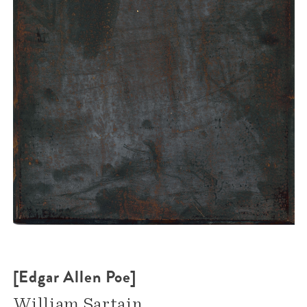
[Edgar Allen Poe]
William Sartain