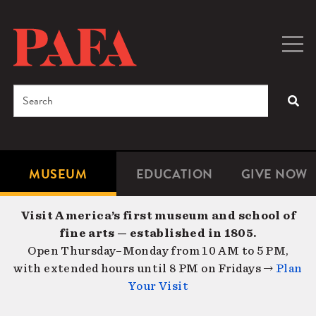
Skip
to
main
Togg
Men
content
navig
Search
SEA
Enter
the
terms
MUSEUM
EDUCATION
GIVE NOW
Microsite
Second
you
Navigation
navigat
wish
Visit America’s first museum and school of
to
fine arts — established in 1805.
search
Open Thursday–Monday from 10 AM to 5 PM,
for.
with extended hours until 8 PM on Fridays →
Plan
Your Visit