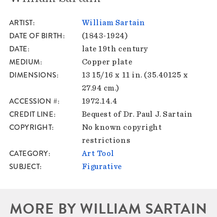
ARTIST
William Sartain
DATE OF BIRTH
(1843-1924)
DATE
late 19th century
MEDIUM
Copper plate
DIMENSIONS
13 15/16 x 11 in. (35.40125 x
27.94 cm.)
ACCESSION #
1972.14.4
CREDIT LINE
Bequest of Dr. Paul J. Sartain
COPYRIGHT
No known copyright
restrictions
CATEGORY
Art Tool
SUBJECT
Figurative
MORE BY WILLIAM SARTAIN