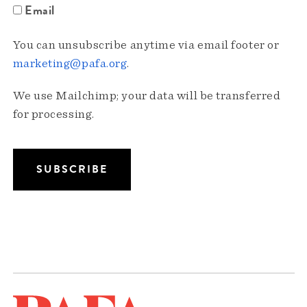
Email
You can unsubscribe anytime via email footer or
marketing@pafa.org
.
We use Mailchimp; your data will be transferred
for processing.