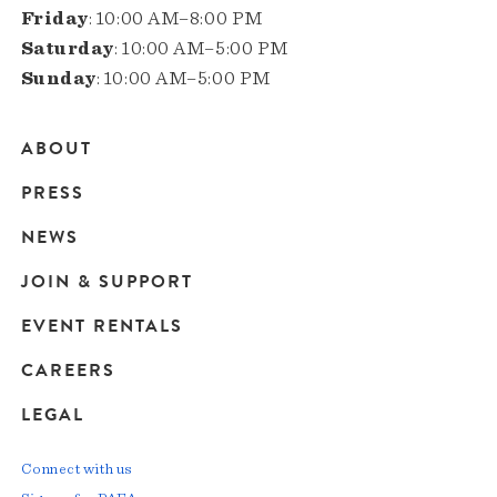
Friday
: 10:00 AM–8:00 PM
Saturday
: 10:00 AM–5:00 PM
Sunday
: 10:00 AM–5:00 PM
ABOUT
Main
PRESS
navigation
NEWS
JOIN & SUPPORT
EVENT RENTALS
CAREERS
LEGAL
Connect with us