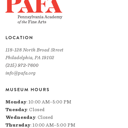
LOCATION
118-128 North Broad Street
Philadelphia, PA 19102
(215) 972-7600
info@pafa.org
MUSEUM HOURS
Monday
: 10:00 AM–5:00 PM
Tuesday
: Closed
Wednesday
: Closed
Thursday
: 10:00 AM–5:00 PM