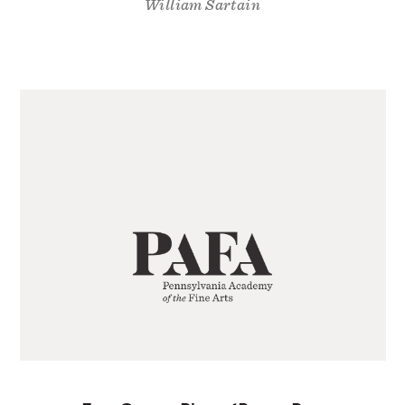
William Sartain