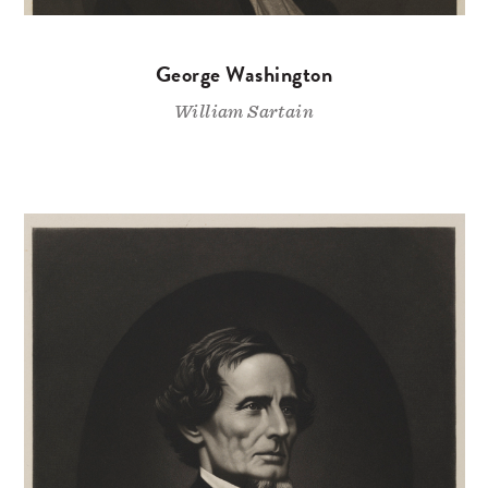
George Washington
William Sartain