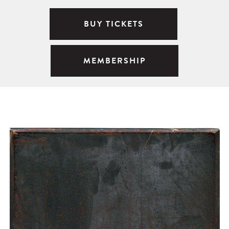
BUY TICKETS
MEMBERSHIP