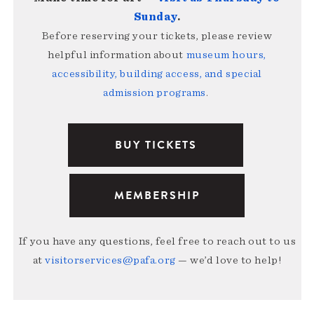
Sunday
.
Before reserving your tickets, please review
helpful information about
museum hours,
accessibility, building access, and special
admission programs
.
BUY TICKETS
MEMBERSHIP
If you have any questions, feel free to reach out to us
at
visitorservices@pafa.org
— we’d love to help!