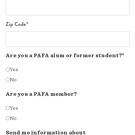
Zip Code*
Are you a PAFA alum or former student?*
Yes
No
Are you a PAFA member?
Yes
No
Send me information about