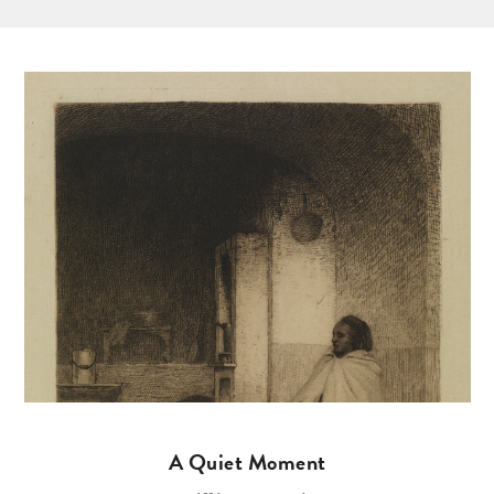
A Quiet Moment