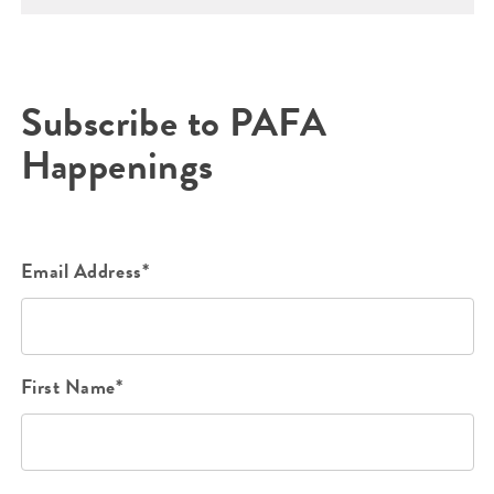
Subscribe to PAFA
Happenings
Email Address*
First Name*