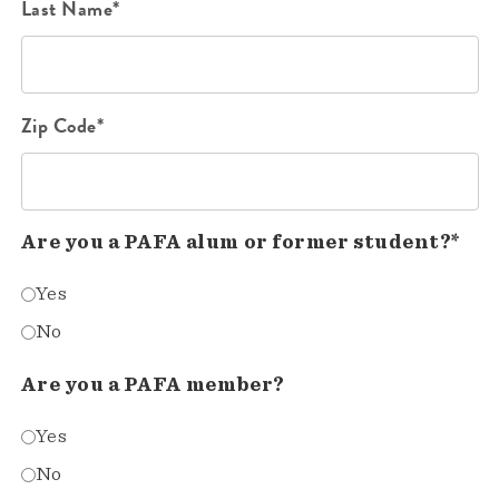
Last Name*
Zip Code*
Are you a PAFA alum or former student?*
Yes
No
Are you a PAFA member?
Yes
No