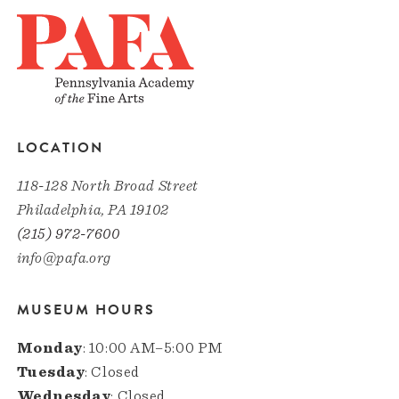
LOCATION
118-128 North Broad Street
Philadelphia, PA 19102
(215) 972-7600
info@pafa.org
MUSEUM HOURS
Monday
: 10:00 AM–5:00 PM
Tuesday
: Closed
Wednesday
: Closed