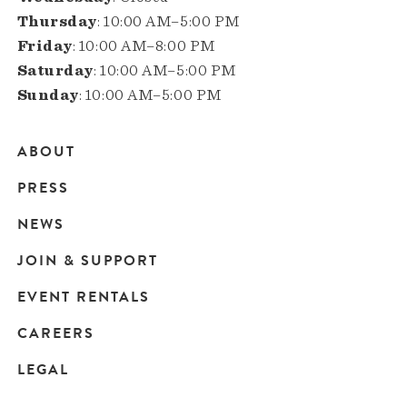
Thursday
: 10:00 AM–5:00 PM
Friday
: 10:00 AM–8:00 PM
Saturday
: 10:00 AM–5:00 PM
Sunday
: 10:00 AM–5:00 PM
ABOUT
Main
PRESS
navigation
NEWS
JOIN & SUPPORT
EVENT RENTALS
CAREERS
LEGAL