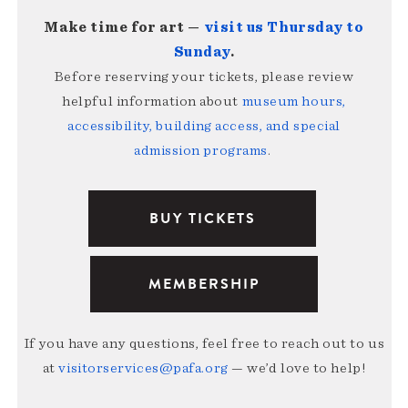
Make time for art —
visit us Thursday to
Sunday
.
Before reserving your tickets, please review
helpful information about
museum hours,
accessibility, building access, and special
admission programs
.
BUY TICKETS
MEMBERSHIP
If you have any questions, feel free to reach out to us
at
visitorservices@pafa.org
— we’d love to help!