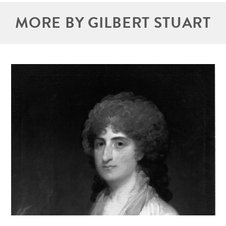
MORE BY GILBERT STUART