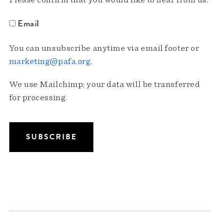
Please confirm that you would like to hear from us:
Email
You can unsubscribe anytime via email footer or
marketing@pafa.org
.
We use Mailchimp; your data will be transferred
for processing.