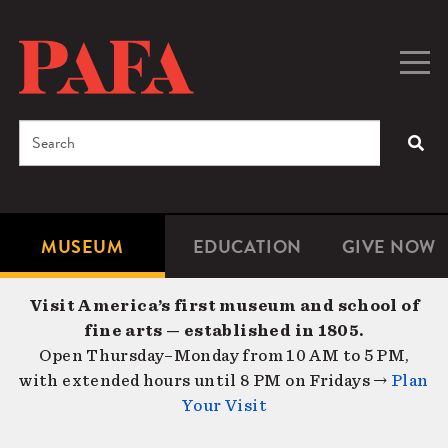
Skip
to
main
Togg
Men
content
navig
Search
SEA
Enter
the
terms
MUSEUM
EDUCATION
GIVE NOW
Microsite
Second
you
Navigation
navigat
wish
Visit America’s first museum and school of
to
fine arts — established in 1805.
search
Open Thursday–Monday from 10 AM to 5 PM,
for.
with extended hours until 8 PM on Fridays →
Plan
Your Visit