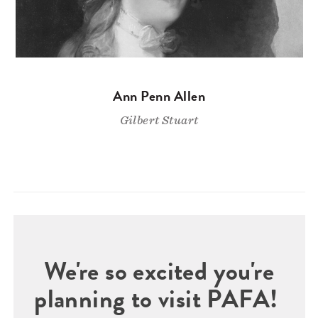
Ann Penn Allen
Gilbert Stuart
We're so excited you're
planning to visit PAFA!