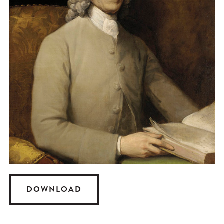
DOWNLOAD