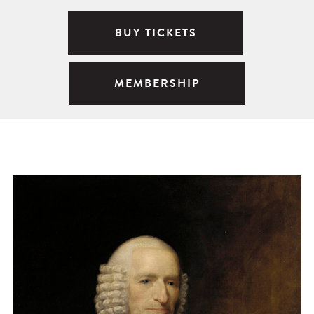
BUY TICKETS
MEMBERSHIP