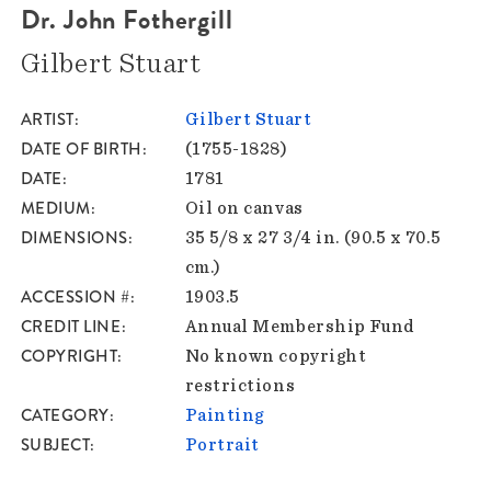
Dr. John Fothergill
Gilbert Stuart
ARTIST
Gilbert Stuart
DATE OF BIRTH
(1755-1828)
DATE
1781
MEDIUM
Oil on canvas
DIMENSIONS
35 5/8 x 27 3/4 in. (90.5 x 70.5
cm.)
ACCESSION #
1903.5
CREDIT LINE
Annual Membership Fund
COPYRIGHT
No known copyright
restrictions
CATEGORY
Painting
SUBJECT
Portrait