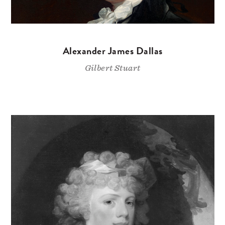
Alexander James Dallas
Gilbert Stuart