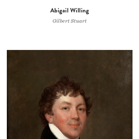
Abigail Willing
Gilbert Stuart