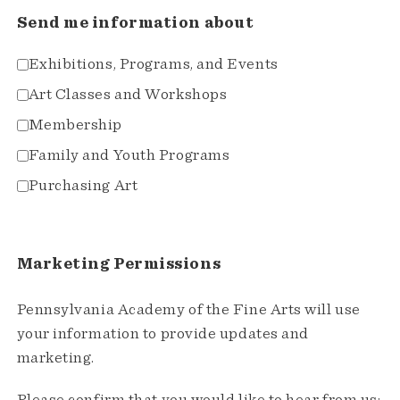
Send me information about
Exhibitions, Programs, and Events
Art Classes and Workshops
Membership
Family and Youth Programs
Purchasing Art
Marketing Permissions
Pennsylvania Academy of the Fine Arts will use
your information to provide updates and
marketing.