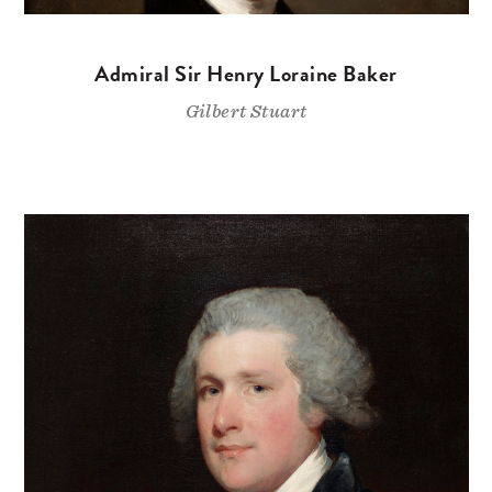
Admiral Sir Henry Loraine Baker
Gilbert Stuart