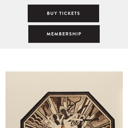
BUY TICKETS
MEMBERSHIP