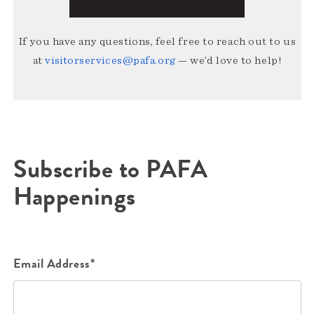
If you have any questions, feel free to reach out to us
at
visitorservices@pafa.org
— we’d love to help!
Subscribe to PAFA
Happenings
Email Address*