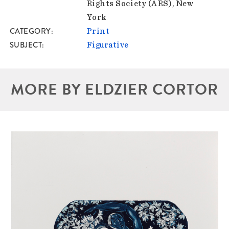
Rights Society (ARS), New
York
CATEGORY
Print
SUBJECT
Figurative
MORE BY ELDZIER CORTOR