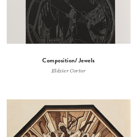
Composition/ Jewels
Eldzier Cortor