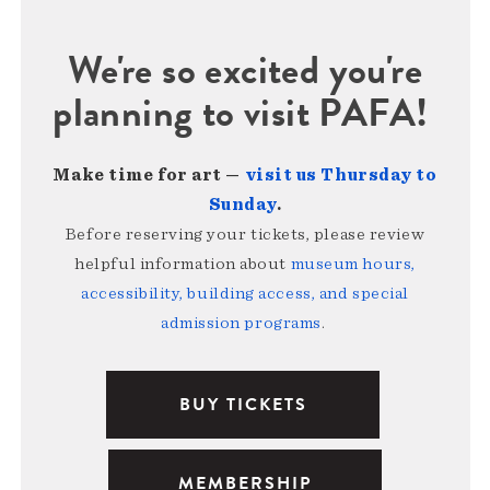
We're so excited you're
planning to visit PAFA!
Make time for art —
visit us Thursday to
Sunday
.
Before reserving your tickets, please review
helpful information about
museum hours,
accessibility, building access, and special
admission programs
.
BUY TICKETS
MEMBERSHIP