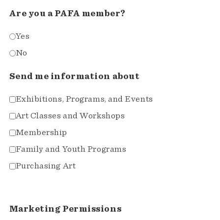
Are you a PAFA member?
Yes
No
Send me information about
Exhibitions, Programs, and Events
Art Classes and Workshops
Membership
Family and Youth Programs
Purchasing Art
Marketing Permissions