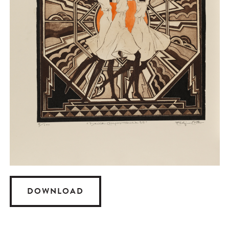
DOWNLOAD