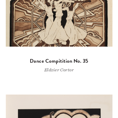
Dance Compitition No. 35
Eldzier Cortor