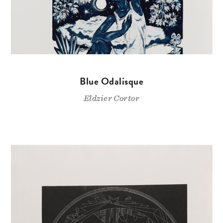
Blue Odalisque
Eldzier Cortor