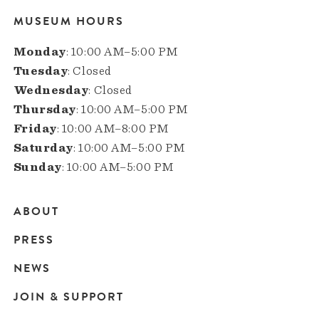
MUSEUM HOURS
Monday
: 10:00 AM–5:00 PM
Tuesday
: Closed
Wednesday
: Closed
Thursday
: 10:00 AM–5:00 PM
Friday
: 10:00 AM–8:00 PM
Saturday
: 10:00 AM–5:00 PM
Sunday
: 10:00 AM–5:00 PM
ABOUT
Main
PRESS
navigation
NEWS
JOIN & SUPPORT