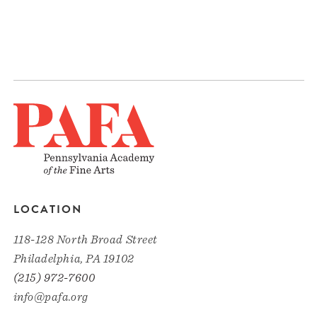
LOCATION
118-128 North Broad Street
Philadelphia, PA 19102
(215) 972-7600
info@pafa.org