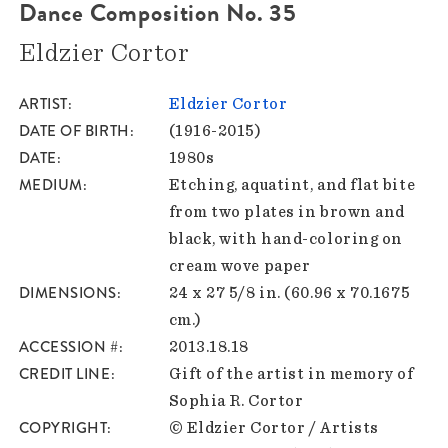
Dance Composition No. 35
Eldzier Cortor
ARTIST
Eldzier Cortor
DATE OF BIRTH
(1916-2015)
DATE
1980s
MEDIUM
Etching, aquatint, and flat bite
from two plates in brown and
black, with hand-coloring on
cream wove paper
DIMENSIONS
24 x 27 5/8 in. (60.96 x 70.1675
cm.)
ACCESSION #
2013.18.18
CREDIT LINE
Gift of the artist in memory of
Sophia R. Cortor
COPYRIGHT
© Eldzier Cortor / Artists