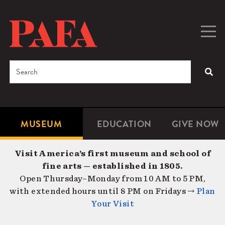
Skip
to
main
Togg
Men
content
navig
Search
SEA
Enter
the
terms
MUSEUM
EDUCATION
GIVE NOW
Microsite
Second
you
Navigation
navigat
wish
Visit America’s first museum and school of
to
fine arts — established in 1805.
search
Open Thursday–Monday from 10 AM to 5 PM,
for.
with extended hours until 8 PM on Fridays →
Plan
Your Visit