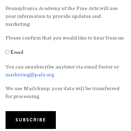
Pennsylvania Academy of the Fine Arts will use
your information to provide updates and
marketing.
Please confirm that you would like to hear from us:
Email
You can unsubscribe anytime via email footer or
marketing@pafa.org
.
We use Mailchimp; your data will be transferred
for processing.