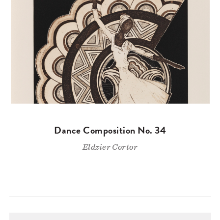
Dance Composition No. 34
Eldzier Cortor