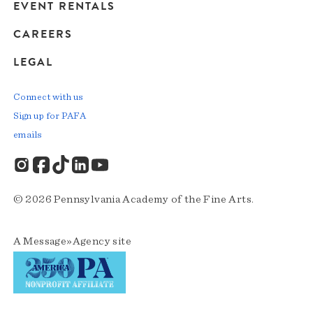
EVENT RENTALS
CAREERS
LEGAL
Connect with us
Sign up for PAFA
emails
© 2026 Pennsylvania Academy of the Fine Arts.
A
Message»Agency
site