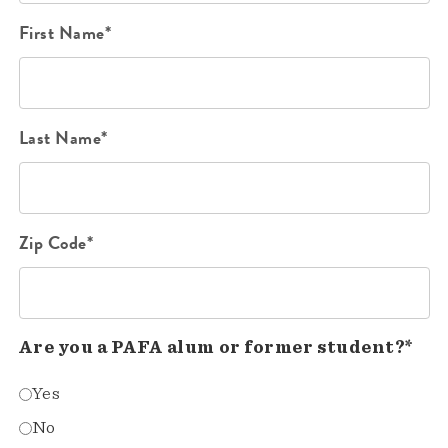
First Name*
Last Name*
Zip Code*
Are you a PAFA alum or former student?*
Yes
No