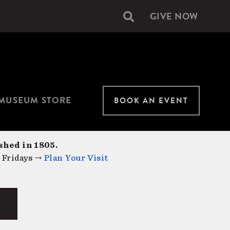
GIVE NOW
Secondary
navigation
MUSEUM STORE
BOOK AN EVENT
shed in 1805.
 Fridays →
Plan Your Visit