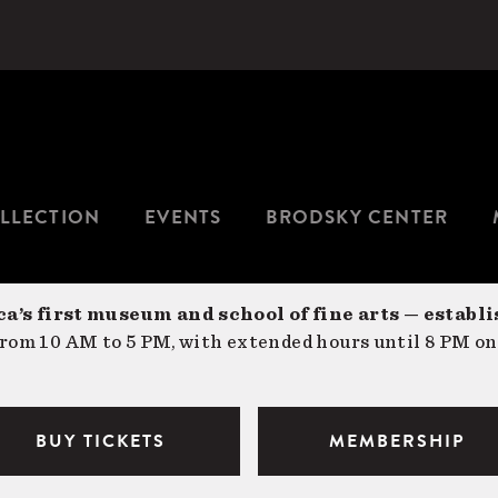
LLECTION
EVENTS
BRODSKY CENTER
a’s first museum and school of fine arts — establi
om 10 AM to 5 PM, with extended hours until 8 PM on
BUY TICKETS
MEMBERSHIP