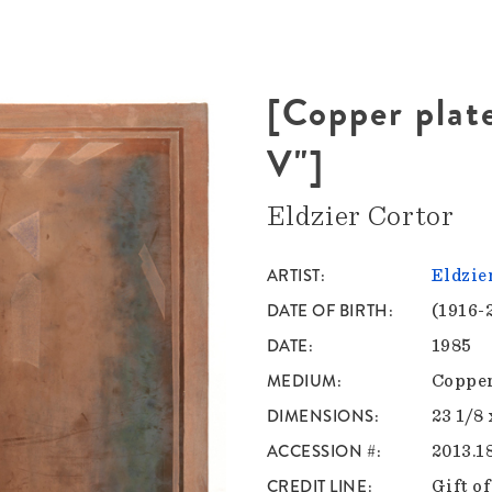
[Copper plat
V"]
Eldzier Cortor
ARTIST
Eldzie
DATE OF BIRTH
(1916-
DATE
1985
MEDIUM
Copper
DIMENSIONS
23 1/8 
ACCESSION #
2013.1
CREDIT LINE
Gift o