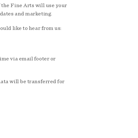
the Fine Arts will use your
pdates and marketing.
ould like to hear from us:
me via email footer or
ta will be transferred for