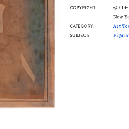
COPYRIGHT
© Eldz
New Y
CATEGORY
Art To
SUBJECT
Figura