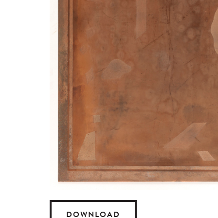
DOWNLOAD