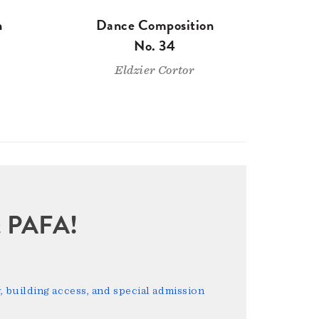
n
Dance Composition
No. 34
Eldzier Cortor
sit PAFA!
 building access, and special admission