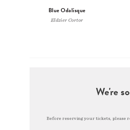
Blue Odalisque
Eldzier Cortor
We're so
Before reserving your tickets, please 