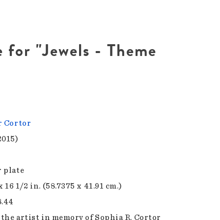
e for "Jewels - Theme
r Cortor
2015)
 plate
x 16 1/2 in. (58.7375 x 41.91 cm.)
8.44
f the artist in memory of Sophia R. Cortor