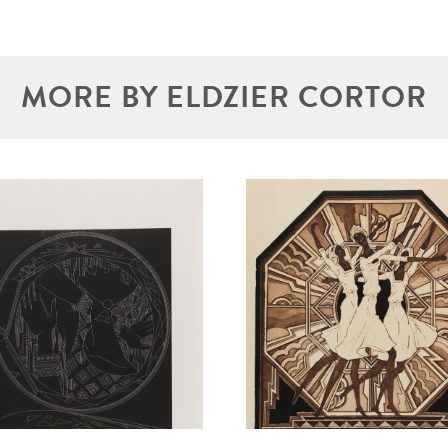
MORE BY ELDZIER CORTOR