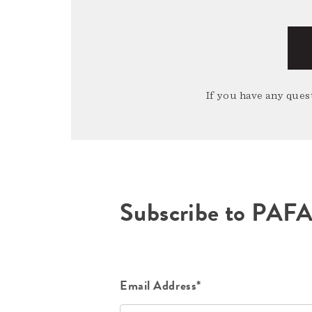
If you have any quest
Subscribe to PAF
Email Address*