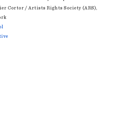
ier Cortor / Artists Rights Society (ARS),
ork
ol
tive