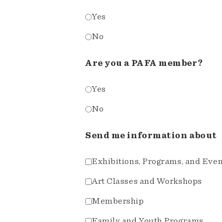
Yes
No
Are you a PAFA member?
Yes
No
Send me information about
Exhibitions, Programs, and Eve
Art Classes and Workshops
Membership
Family and Youth Programs