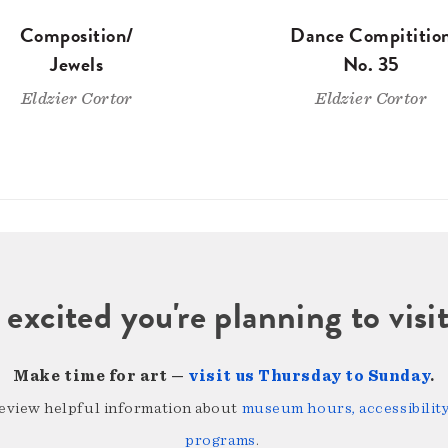
Composition/
Dance Compititio
Jewels
No. 35
Eldzier Cortor
Eldzier Cortor
 excited you're planning to vi
Make time for art —
visit us Thursday to Sunday
.
review helpful information about
museum hours, accessibility,
programs
.