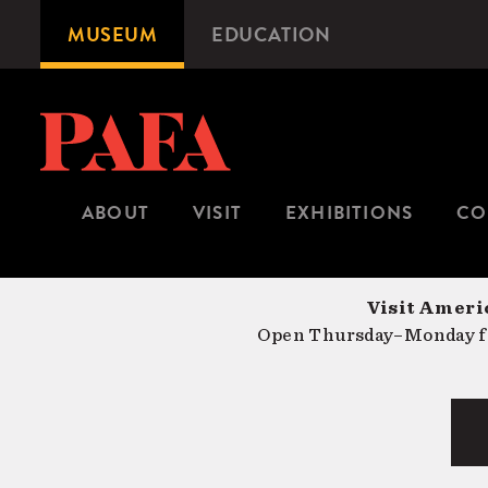
Skip
MUSEUM
EDUCATION
Microsite
to
Navigation
main
content
ABOUT
VISIT
EXHIBITIONS
CO
Visit Americ
Open Thursday–Monday fr