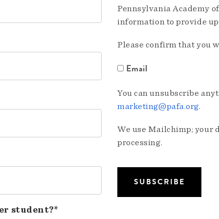
Pennsylvania Academy of 
information to provide u
Please confirm that you w
Email
You can unsubscribe anyti
marketing@pafa.org
.
We use Mailchimp; your da
processing.
er student?*