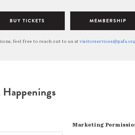
BUY TICKETS
MEMBERSHIP
ions, feel free to reach out to us at
visitorservices@pafa.or
A Happenings
Marketing Permissio