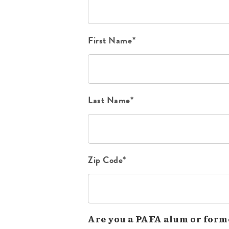
First Name*
Last Name*
Zip Code*
Are you a PAFA alum or form