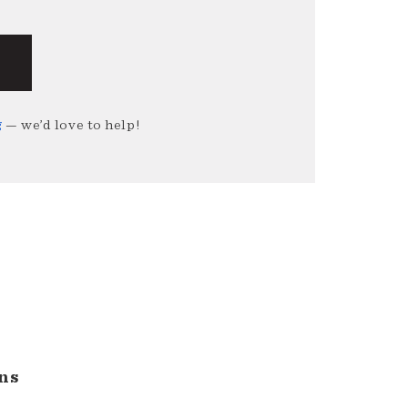
g
— we’d love to help!
ns