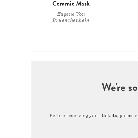
Ceramic Mask
Eugene Von
Bruenchenhein
We're so
Before reserving your tickets, please 