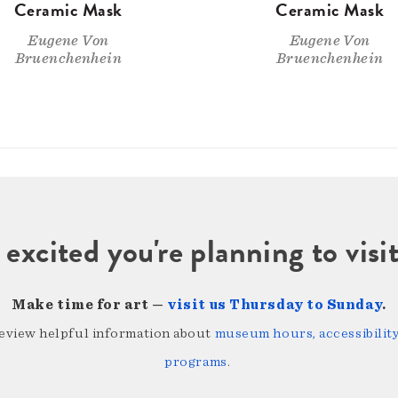
Ceramic Mask
Ceramic Mask
Eugene Von
Eugene Von
Bruenchenhein
Bruenchenhein
 excited you're planning to vi
Make time for art —
visit us Thursday to Sunday
.
review helpful information about
museum hours, accessibility,
programs
.