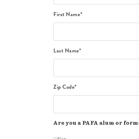
First Name*
Last Name*
Zip Code*
Are you a PAFA alum or form