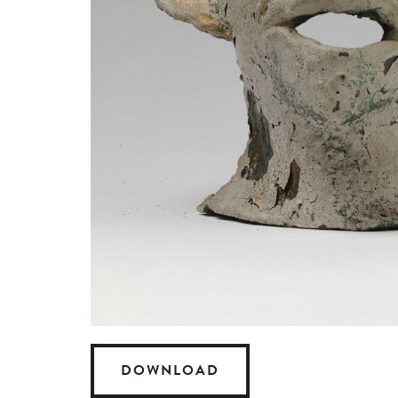
DOWNLOAD