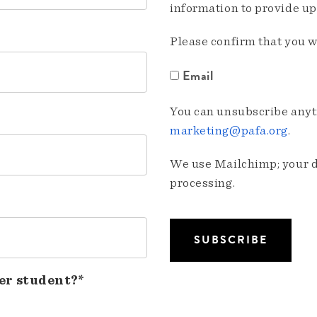
information to provide u
Please confirm that you w
Email
You can unsubscribe anyti
marketing@pafa.org
.
We use Mailchimp; your da
processing.
er student?*