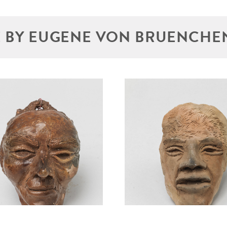
 BY EUGENE VON BRUENCHE