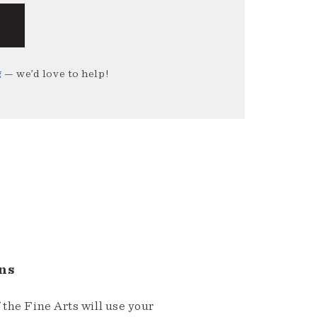
g
— we’d love to help!
ns
the Fine Arts will use your