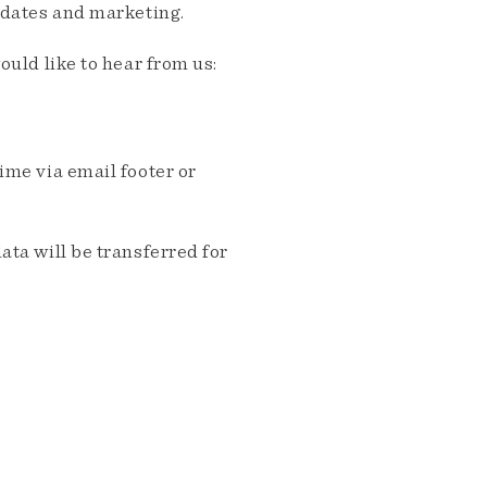
pdates and marketing.
ould like to hear from us:
me via email footer or
ta will be transferred for