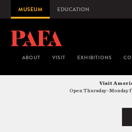
Skip
MUSEUM
EDUCATION
Microsite
to
Navigation
main
content
ABOUT
VISIT
EXHIBITIONS
CO
Visit Americ
Open Thursday–Monday fr