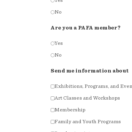
Yes
No
Are you a PAFA member?
Yes
No
Send me information about
Exhibitions, Programs, and Eve
Art Classes and Workshops
Membership
Family and Youth Programs