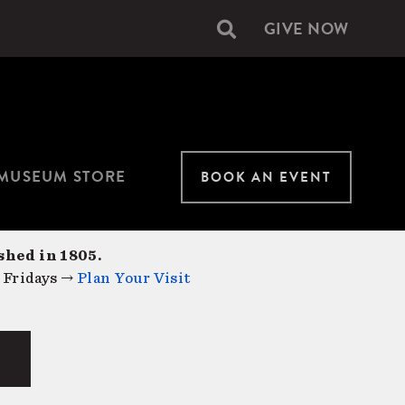
GIVE NOW
Secondary
navigation
MUSEUM STORE
BOOK AN EVENT
shed in 1805.
 Fridays →
Plan Your Visit