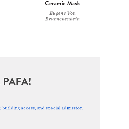
Ceramic Mask
Eugene Von
Bruenchenhein
sit PAFA!
 building access, and special admission