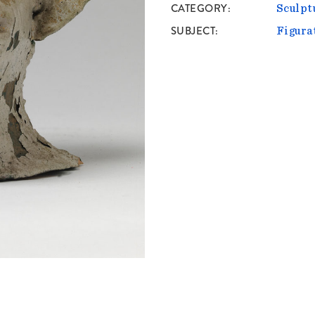
CATEGORY
Sculpt
SUBJECT
Figura