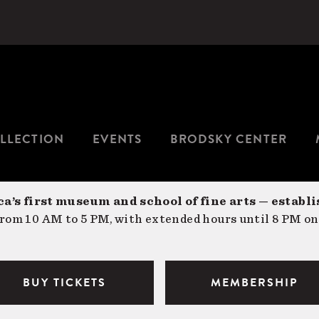
LLECTION
EVENTS
BRODSKY CENTER
a’s first museum and school of fine arts — establi
om 10 AM to 5 PM, with extended hours until 8 PM on
BUY TICKETS
MEMBERSHIP