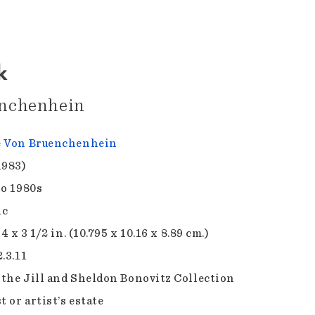
k
nchenhein
e Von Bruenchenhein
1983)
to 1980s
ic
 4 x 3 1/2 in. (10.795 x 10.16 x 8.89 cm.)
.3.11
f the Jill and Sheldon Bonovitz Collection
t or artist’s estate