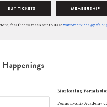
BUY TICKETS
MEMBERSHIP
ions, feel free to reach out to us at
visitorservices@pafa.or
A Happenings
Marketing Permissio
Pennsylvania Academy of 