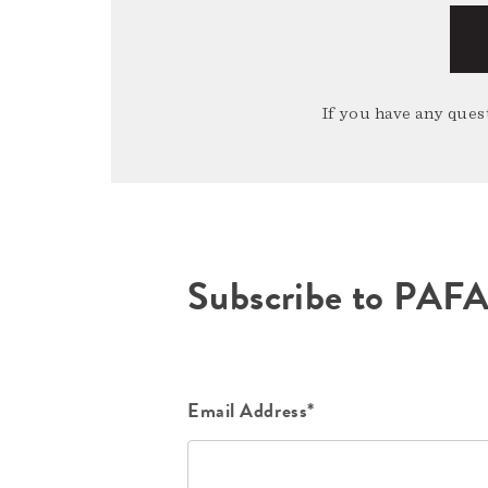
If you have any quest
Subscribe to PAF
Email Address*