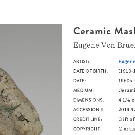
Ceramic Mas
Eugene Von Brue
ARTIST
Eugen
DATE OF BIRTH
(1910-
DATE
1960s 
MEDIUM
Ceram
DIMENSIONS
4 1/4 x
ACCESSION #
2019.62
CREDIT LINE
Gift o
COPYRIGHT
© artis