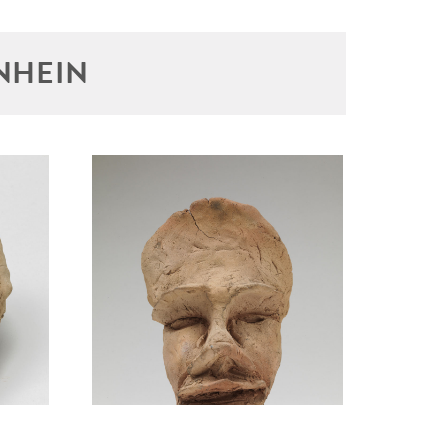
NHEIN