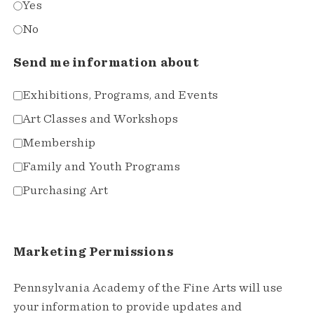
Yes
No
Send me information about
Exhibitions, Programs, and Events
Art Classes and Workshops
Membership
Family and Youth Programs
Purchasing Art
Marketing Permissions
Pennsylvania Academy of the Fine Arts will use
your information to provide updates and