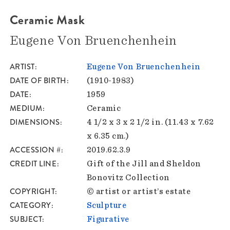
Ceramic Mask
Eugene Von Bruenchenhein
ARTIST
Eugene Von Bruenchenhein
DATE OF BIRTH
(1910-1983)
DATE
1959
MEDIUM
Ceramic
DIMENSIONS
4 1/2 x 3 x 2 1/2 in. (11.43 x 7.62
x 6.35 cm.)
ACCESSION #
2019.62.3.9
CREDIT LINE
Gift of the Jill and Sheldon
Bonovitz Collection
COPYRIGHT
© artist or artist’s estate
CATEGORY
Sculpture
SUBJECT
Figurative