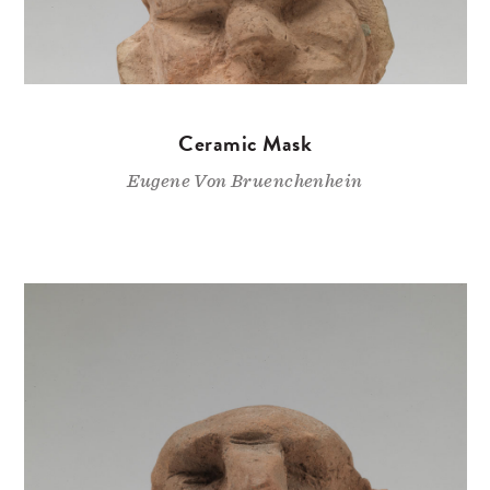
Ceramic Mask
Eugene Von Bruenchenhein