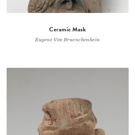
Ceramic Mask
Eugene Von Bruenchenhein