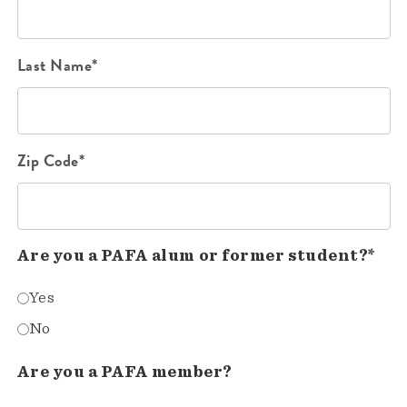
Last Name*
Zip Code*
Are you a PAFA alum or former student?*
Yes
No
Are you a PAFA member?