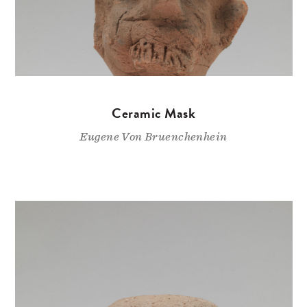
Ceramic Mask
Eugene Von Bruenchenhein