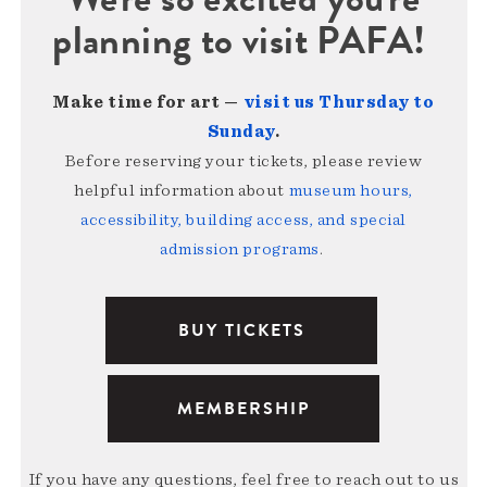
planning to visit PAFA!
Make time for art —
visit us Thursday to
Sunday
.
Before reserving your tickets, please review
helpful information about
museum hours,
accessibility, building access, and special
admission programs
.
BUY TICKETS
MEMBERSHIP
If you have any questions, feel free to reach out to us