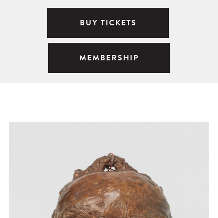
BUY TICKETS
MEMBERSHIP