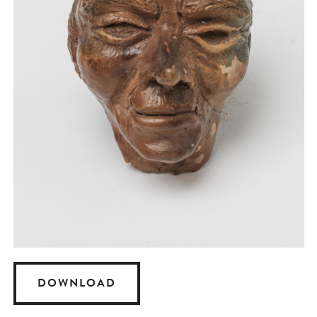
DOWNLOAD