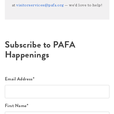
at
visitorservices@pafa.org
— we’d love to help!
Subscribe to PAFA
Happenings
Email Address*
First Name*