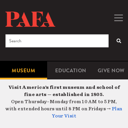
Skip
to
main
Togg
Men
content
navig
Search
SEA
Enter
the
terms
MUSEUM
EDUCATION
GIVE NOW
Microsite
Second
you
Navigation
navigat
wish
Visit America’s first museum and school of
to
fine arts — established in 1805.
search
Open Thursday–Monday from 10 AM to 5 PM,
for.
with extended hours until 8 PM on Fridays →
Plan
Your Visit