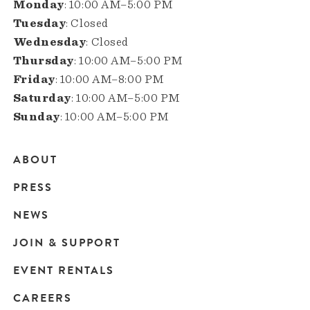
Monday
: 10:00 AM–5:00 PM
Tuesday
: Closed
Wednesday
: Closed
Thursday
: 10:00 AM–5:00 PM
Friday
: 10:00 AM–8:00 PM
Saturday
: 10:00 AM–5:00 PM
Sunday
: 10:00 AM–5:00 PM
ABOUT
Main
PRESS
navigation
NEWS
JOIN & SUPPORT
EVENT RENTALS
CAREERS