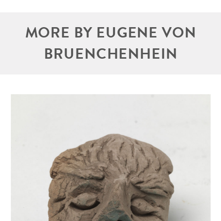
MORE BY EUGENE VON
BRUENCHENHEIN