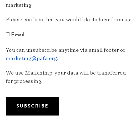
marketing.
Please confirm that you would like to hear from us:
Email
You can unsubscribe anytime via email footer or
marketing@pafa.org
.
We use Mailchimp; your data will be transferred
for processing.