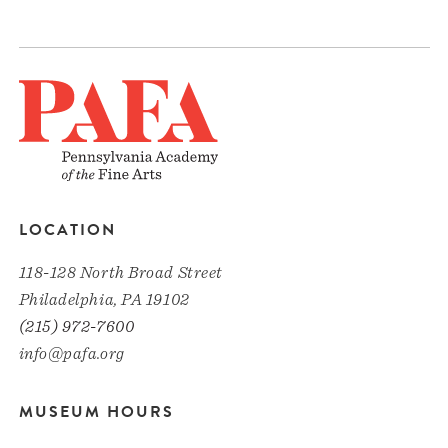
LOCATION
118-128 North Broad Street
Philadelphia, PA 19102
(215) 972-7600
info@pafa.org
MUSEUM HOURS