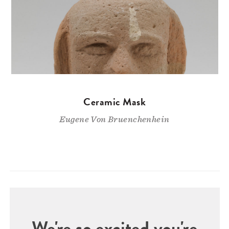
Ceramic Mask
Eugene Von Bruenchenhein
We're so excited you're