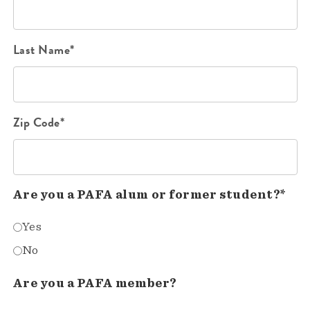
Last Name*
Zip Code*
Are you a PAFA alum or former student?*
Yes
No
Are you a PAFA member?