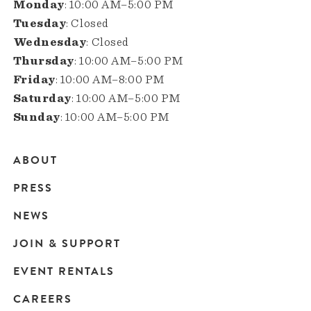
Monday
: 10:00 AM–5:00 PM
Tuesday
: Closed
Wednesday
: Closed
Thursday
: 10:00 AM–5:00 PM
Friday
: 10:00 AM–8:00 PM
Saturday
: 10:00 AM–5:00 PM
Sunday
: 10:00 AM–5:00 PM
ABOUT
Main
PRESS
navigation
NEWS
JOIN & SUPPORT
EVENT RENTALS
CAREERS