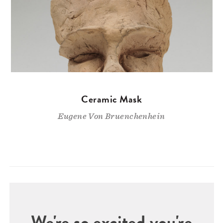
Ceramic Mask
Eugene Von Bruenchenhein
We're so excited you're