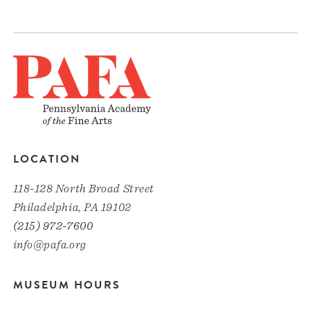
LOCATION
118-128 North Broad Street
Philadelphia, PA 19102
(215) 972-7600
info@pafa.org
MUSEUM HOURS