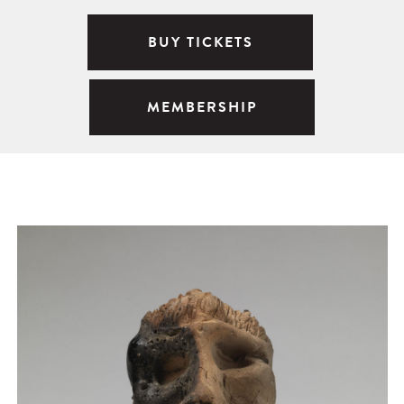
BUY TICKETS
MEMBERSHIP