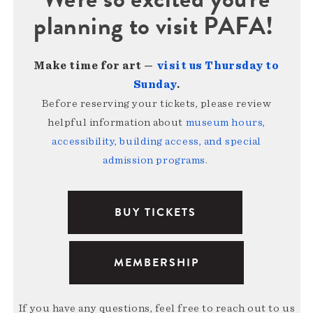
planning to visit PAFA!
Make time for art —
visit us Thursday to
Sunday
.
Before reserving your tickets, please review
helpful information about
museum hours,
accessibility, building access, and special
admission programs
.
BUY TICKETS
MEMBERSHIP
If you have any questions, feel free to reach out to us