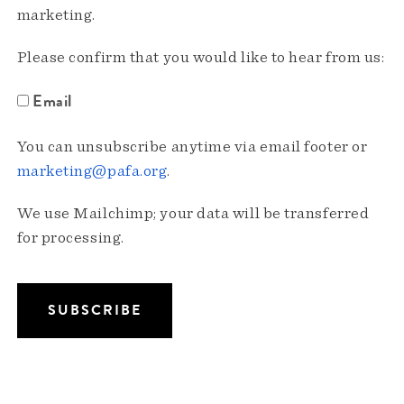
marketing.
Please confirm that you would like to hear from us:
Email
You can unsubscribe anytime via email footer or
marketing@pafa.org
.
We use Mailchimp; your data will be transferred
for processing.