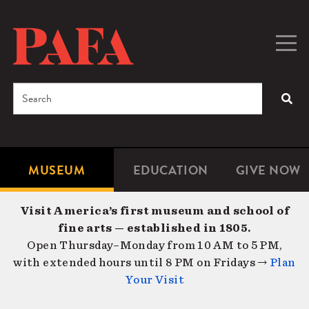
Skip
to
main
Togg
Men
content
navig
Search
SEA
Enter
the
terms
MUSEUM
EDUCATION
GIVE NOW
Microsite
Second
you
Navigation
navigat
wish
Visit America’s first museum and school of
to
fine arts — established in 1805.
search
Open Thursday–Monday from 10 AM to 5 PM,
for.
with extended hours until 8 PM on Fridays →
Plan
Your Visit