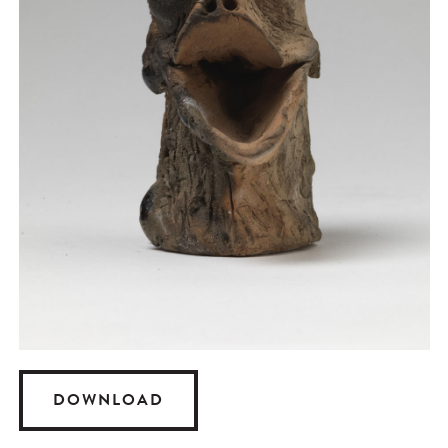
DOWNLOAD