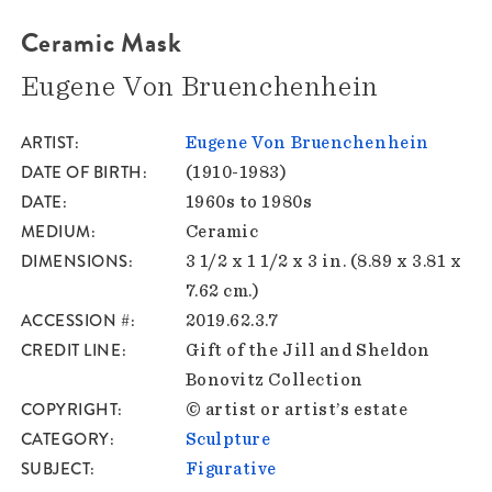
Ceramic Mask
Eugene Von Bruenchenhein
ARTIST
Eugene Von Bruenchenhein
DATE OF BIRTH
(1910-1983)
DATE
1960s to 1980s
MEDIUM
Ceramic
DIMENSIONS
3 1/2 x 1 1/2 x 3 in. (8.89 x 3.81 x
7.62 cm.)
ACCESSION #
2019.62.3.7
CREDIT LINE
Gift of the Jill and Sheldon
Bonovitz Collection
COPYRIGHT
© artist or artist’s estate
CATEGORY
Sculpture
SUBJECT
Figurative