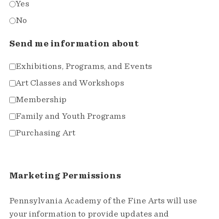
Yes
No
Send me information about
Exhibitions, Programs, and Events
Art Classes and Workshops
Membership
Family and Youth Programs
Purchasing Art
Marketing Permissions
Pennsylvania Academy of the Fine Arts will use
your information to provide updates and