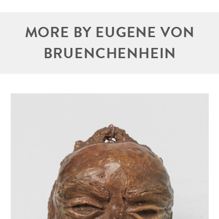
MORE BY EUGENE VON
BRUENCHENHEIN