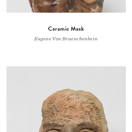
Ceramic Mask
Eugene Von Bruenchenhein