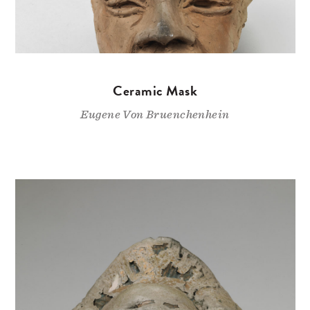
Ceramic Mask
Eugene Von Bruenchenhein