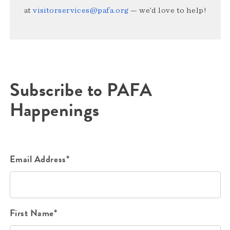
at
visitorservices@pafa.org
— we’d love to help!
Subscribe to PAFA
Happenings
Email Address*
First Name*