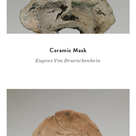
Ceramic Mask
Eugene Von Bruenchenhein