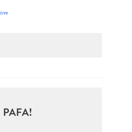
tive
sit PAFA!