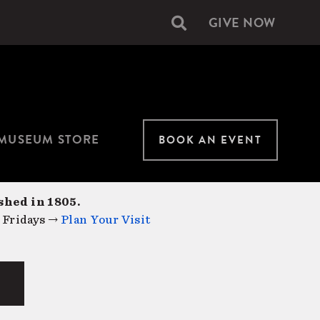
GIVE NOW
Secondary
navigation
MUSEUM STORE
BOOK AN EVENT
shed in 1805.
 Fridays →
Plan Your Visit