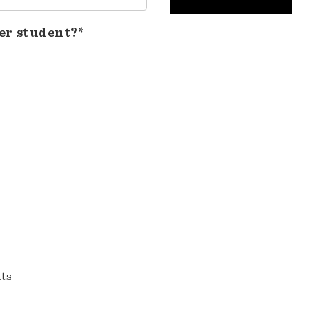
er student?*
nts