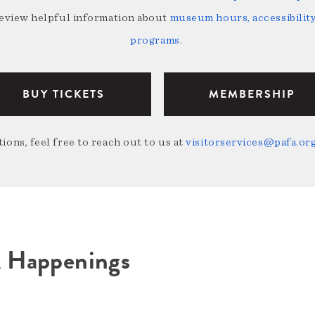
review helpful information about
museum hours, accessibility,
programs
.
BUY TICKETS
MEMBERSHIP
ions, feel free to reach out to us at
visitorservices@pafa.or
A Happenings