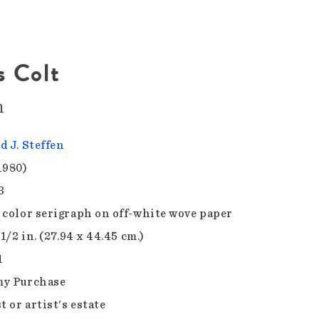
 Colt
n
d J. Steffen
1980)
3
 color serigraph on off-white wove paper
 1/2 in. (27.94 x 44.45 cm.)
1
y Purchase
t or artist's estate