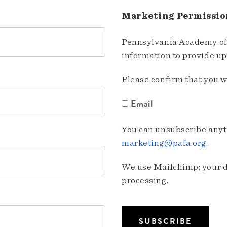
Marketing Permissio
Pennsylvania Academy of 
information to provide u
Please confirm that you w
Email
You can unsubscribe anyti
marketing@pafa.org
.
We use Mailchimp; your da
processing.