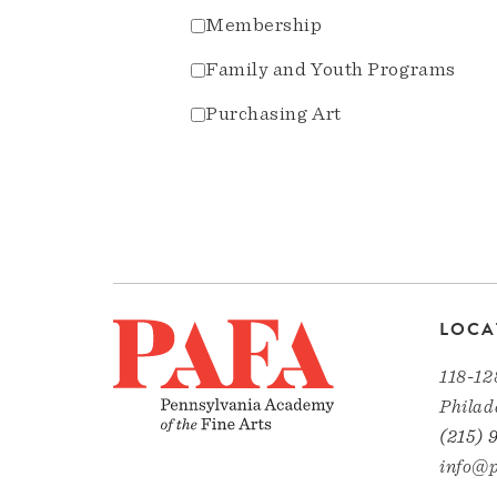
Membership
Family and Youth Programs
Purchasing Art
LOCA
118-12
Philad
(215) 
info@p