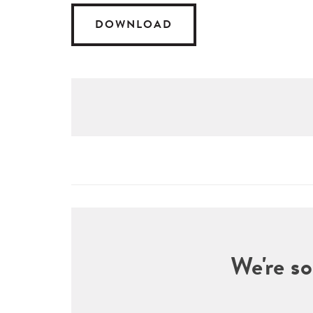
DOWNLOAD
We're so