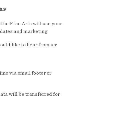
ns
the Fine Arts will use your
pdates and marketing.
ould like to hear from us:
me via email footer or
ta will be transferred for