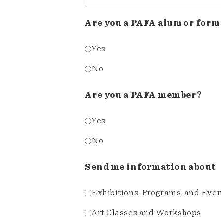
Are you a PAFA alum or form
Yes
No
Are you a PAFA member?
Yes
No
Send me information about
Exhibitions, Programs, and Eve
Art Classes and Workshops