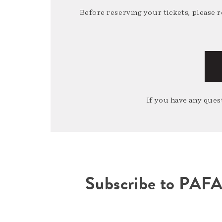
Before reserving your tickets, please 
If you have any quest
Subscribe to PAF