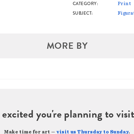
CATEGORY
Print
SUBJECT
Figura
MORE BY
 excited you're planning to vi
Make time for art —
visit us Thursday to Sunday
.