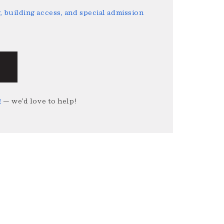
 building access, and special admission
g
— we’d love to help!