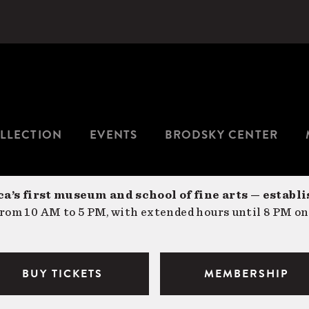
LLECTION
EVENTS
BRODSKY CENTER
a’s first museum and school of fine arts — establi
om 10 AM to 5 PM, with extended hours until 8 PM on
BUY TICKETS
MEMBERSHIP