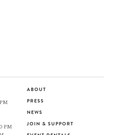
ABOUT
Main
PRESS
 PM
navigation
NEWS
JOIN & SUPPORT
00 PM
PM