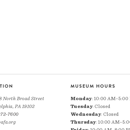
TION
MUSEUM HOURS
8 North Broad Street
Monday
: 10:00 AM–5:00
elphia, PA 19102
Tuesday
: Closed
972-7600
Wednesday
: Closed
afa.org
Thursday
: 10:00 AM–5:
Friday
: 10:00 AM–8:00 