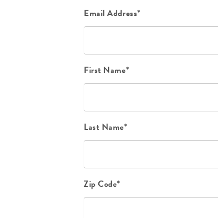
Email Address*
First Name*
Last Name*
Zip Code*