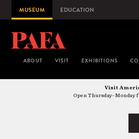
Skip
MUSEUM
EDUCATION
Microsite
to
Navigation
main
content
ABOUT
VISIT
EXHIBITIONS
CO
Visit Americ
Open Thursday–Monday fr