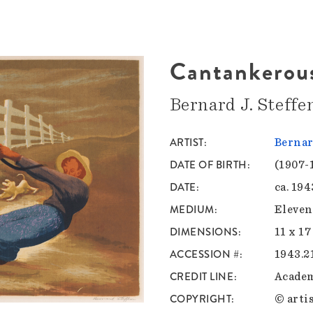
Cantankerous
Bernard J. Steffe
ARTIST
Bernar
DATE OF BIRTH
(1907-
DATE
ca. 194
MEDIUM
Eleven
DIMENSIONS
11 x 17
ACCESSION #
1943.2
CREDIT LINE
Academ
COPYRIGHT
© artis