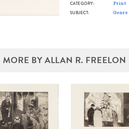
CATEGORY
Print
SUBJECT
Genre
MORE BY ALLAN R. FREELON