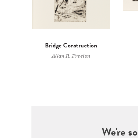
Bridge Construction
Allan R. Freelon
We're so