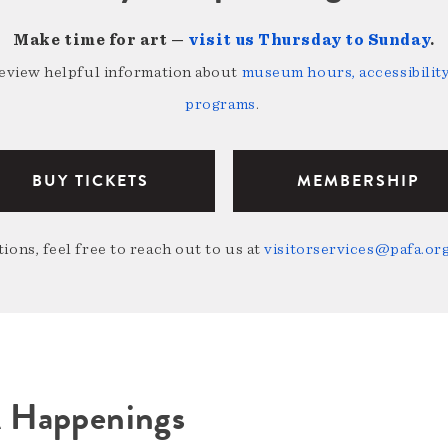
Make time for art —
visit us Thursday to Sunday
.
review helpful information about
museum hours, accessibility,
programs
.
BUY TICKETS
MEMBERSHIP
ions, feel free to reach out to us at
visitorservices@pafa.or
A Happenings