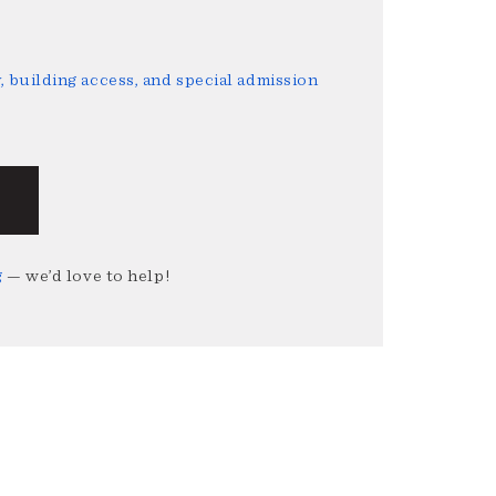
 building access, and special admission
g
— we’d love to help!