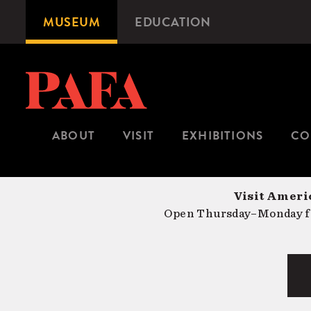
Skip
MUSEUM
EDUCATION
Microsite
to
Navigation
main
content
ABOUT
VISIT
EXHIBITIONS
CO
Visit Americ
Open Thursday–Monday fr