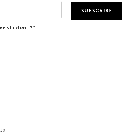
er student?*
nts