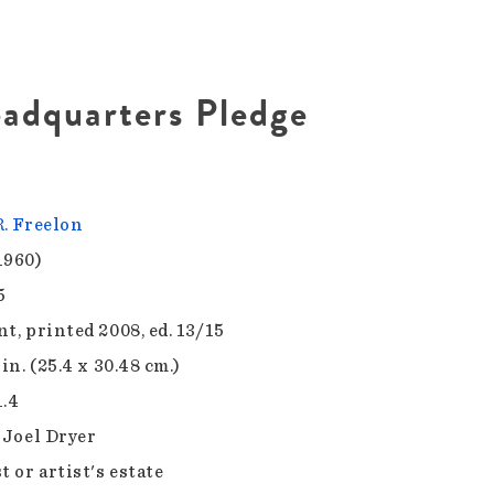
adquarters Pledge
R. Freelon
1960)
5
t, printed 2008, ed. 13/15
 in. (25.4 x 30.48 cm.)
1.4
f Joel Dryer
t or artist's estate