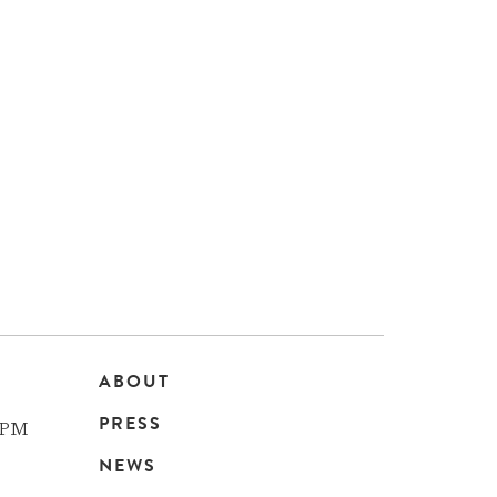
ABOUT
Main
PRESS
 PM
navigation
NEWS