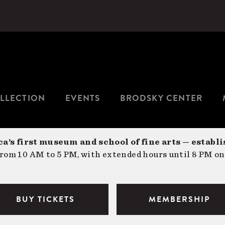
LLECTION
EVENTS
BRODSKY CENTER
a’s first museum and school of fine arts — establi
om 10 AM to 5 PM, with extended hours until 8 PM on
BUY TICKETS
MEMBERSHIP