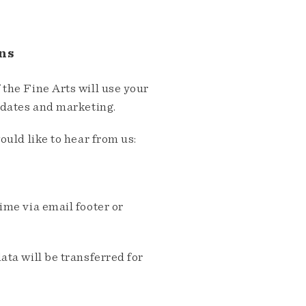
ns
the Fine Arts will use your
pdates and marketing.
ould like to hear from us:
me via email footer or
ta will be transferred for