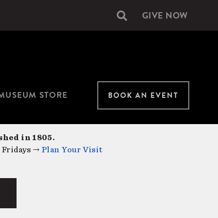
GIVE NOW
Secondary
navigation
MUSEUM STORE
BOOK AN EVENT
shed in 1805.
 Fridays →
Plan Your Visit