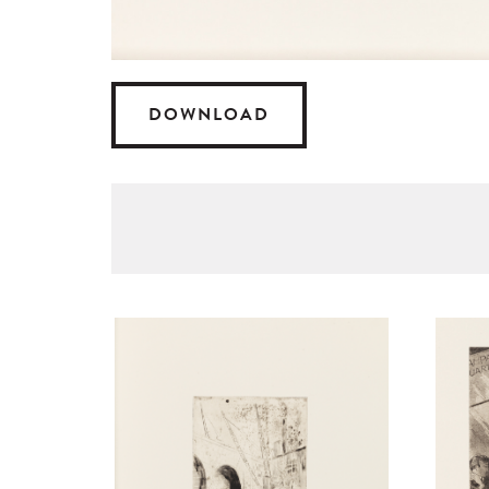
DOWNLOAD