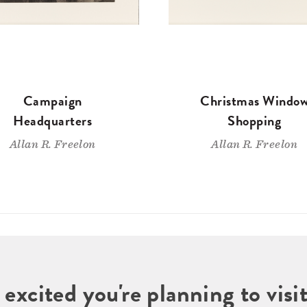
Campaign
Christmas Windo
Headquarters
Shopping
Allan R. Freelon
Allan R. Freelon
 excited you're planning to vi