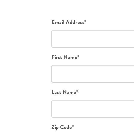
Email Address*
First Name*
Last Name*
Zip Code*