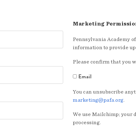
Marketing Permissio
Pennsylvania Academy of 
information to provide u
Please confirm that you w
Email
You can unsubscribe anyti
marketing@pafa.org
.
We use Mailchimp; your da
processing.