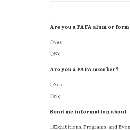
Are you a PAFA alum or form
Yes
No
Are you a PAFA member?
Yes
No
Send me information about
Exhibitions, Programs, and Eve