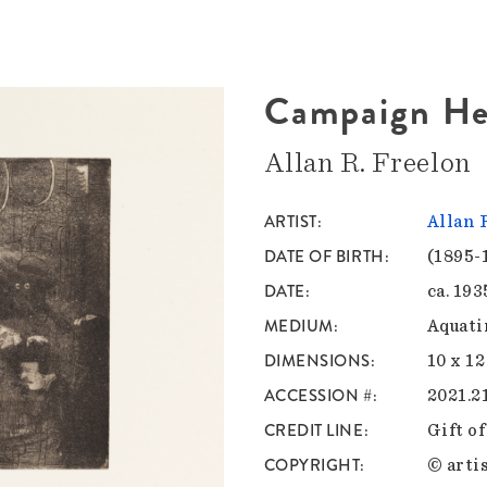
Campaign He
Allan R. Freelon
ARTIST
Allan 
DATE OF BIRTH
(1895-
DATE
ca. 193
MEDIUM
Aquatin
DIMENSIONS
10 x 12
ACCESSION #
2021.2
CREDIT LINE
Gift o
COPYRIGHT
© artis