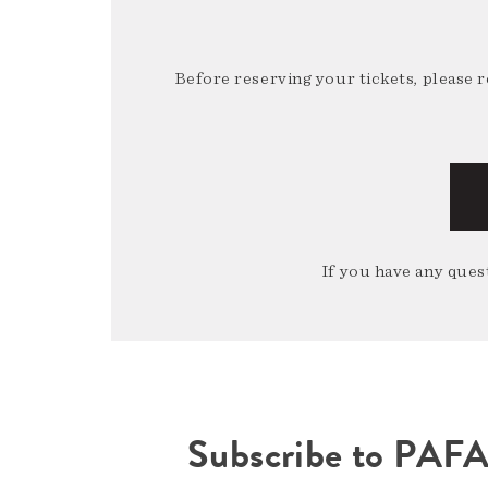
Before reserving your tickets, please 
If you have any quest
Subscribe to PAF