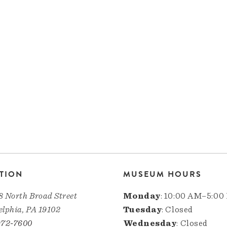
TION
MUSEUM HOURS
8 North Broad Street
Monday
: 10:00 AM–5:00
elphia, PA 19102
Tuesday
: Closed
972-7600
Wednesday
: Closed