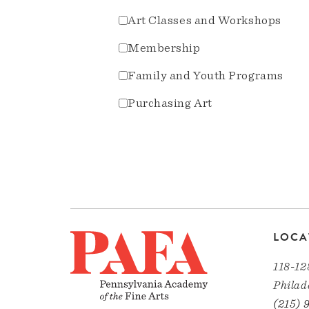
Art Classes and Workshops
Membership
Family and Youth Programs
Purchasing Art
LOCA
118-12
Philad
(215) 