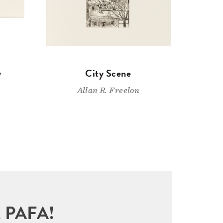
w
City Scene
Allan R. Freelon
sit PAFA!