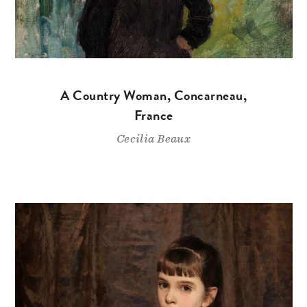
A Country Woman, Concarneau,
France
Cecilia Beaux