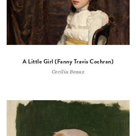
A Little Girl (Fanny Travis Cochran)
Cecilia Beaux