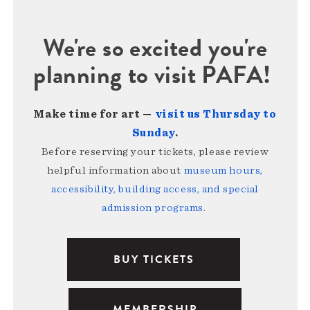
We're so excited you're
planning to visit PAFA!
Make time for art —
visit us Thursday to
Sunday
.
Before reserving your tickets, please review
helpful information about
museum hours,
accessibility, building access, and special
admission programs
.
BUY TICKETS
MEMBERSHIP