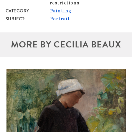
restrictions
CATEGORY
Painting
SUBJECT
Portrait
MORE BY CECILIA BEAUX