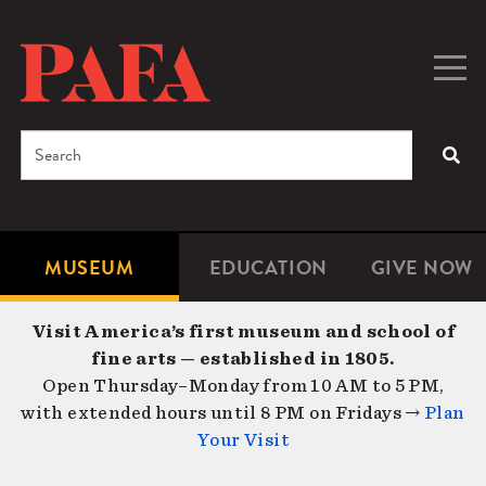
Skip
to
main
Togg
Men
content
navig
Search
SEA
Enter
the
terms
MUSEUM
EDUCATION
GIVE NOW
Microsite
Second
you
Navigation
navigat
wish
Visit America’s first museum and school of
to
fine arts — established in 1805.
search
Open Thursday–Monday from 10 AM to 5 PM,
for.
with extended hours until 8 PM on Fridays →
Plan
Your Visit