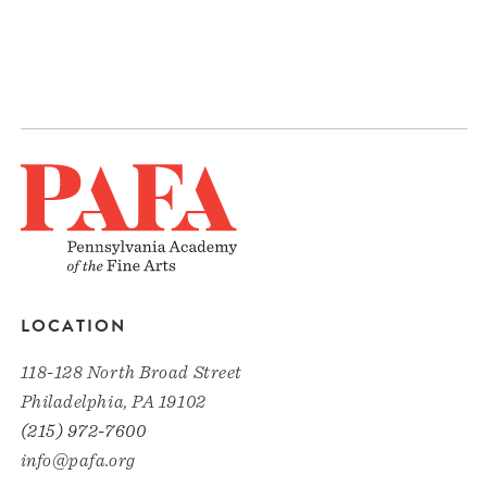
LOCATION
118-128 North Broad Street
Philadelphia, PA 19102
(215) 972-7600
info@pafa.org