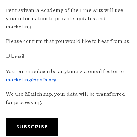
Pennsylvania Academy of the Fine Arts will use
your information to provide updates and
marketing.
Please confirm that you would like to hear from us:
Email
You can unsubscribe anytime via email footer or
marketing@pafa.org
.
We use Mailchimp; your data will be transferred
for processing.