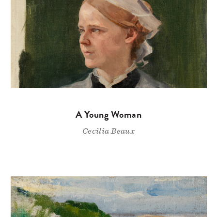
A Young Woman
Cecilia Beaux