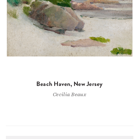
Beach Haven, New Jersey
Cecilia Beaux