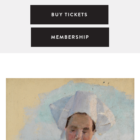
BUY TICKETS
MEMBERSHIP