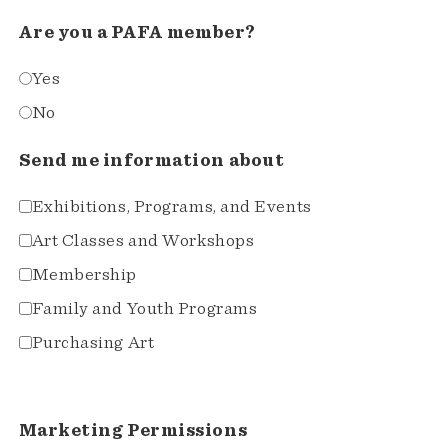
Are you a PAFA member?
Yes
No
Send me information about
Exhibitions, Programs, and Events
Art Classes and Workshops
Membership
Family and Youth Programs
Purchasing Art
Marketing Permissions