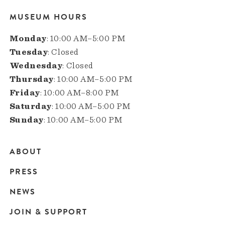
MUSEUM HOURS
Monday
: 10:00 AM–5:00 PM
Tuesday
: Closed
Wednesday
: Closed
Thursday
: 10:00 AM–5:00 PM
Friday
: 10:00 AM–8:00 PM
Saturday
: 10:00 AM–5:00 PM
Sunday
: 10:00 AM–5:00 PM
ABOUT
Main
PRESS
navigation
NEWS
JOIN & SUPPORT