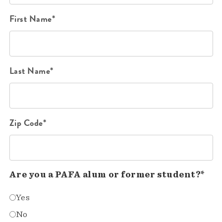
First Name*
Last Name*
Zip Code*
Are you a PAFA alum or former student?*
Yes
No