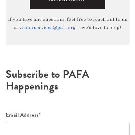
If you have any questions, feel free to reach out to us
at
visitorservices@pafa.org
— we’d love to help!
Subscribe to PAFA
Happenings
Email Address*