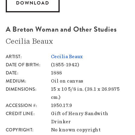
DOWNLOAD
A Breton Woman and Other Studies
Cecilia Beaux
ARTIST
Cecilia Beaux
DATE OF BIRTH
(1855-1942)
DATE
1888
MEDIUM
Oil on canvas
DIMENSIONS
15 x 10 5/8 in. (38.1 x 26.9875
cm.)
ACCESSION #
1950.17.9
CREDIT LINE
Gift of Henry Sandwith
Drinker
COPYRIGHT
No known copyright