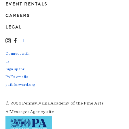
EVENT RENTALS
CAREERS
LEGAL
Instagram
Facebook
LinkedIn
TikTok
YouTube
Connect with
us
Sign up for
PAFA emails
pafaforward.org
© 2026 Pennsylvania Academy of the Fine Arts.
A
Message»Agency
site