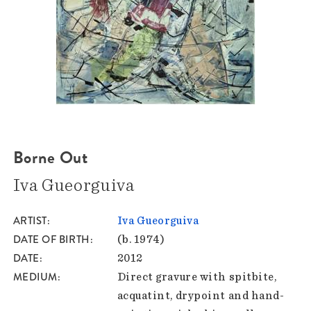
Borne Out
Iva Gueorguiva
ARTIST
Iva Gueorguiva
DATE OF BIRTH
(b. 1974)
DATE
2012
MEDIUM
Direct gravure with spitbite,
acquatint, drypoint and hand-