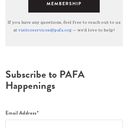
MEMBERSHIP
If you have any questions, feel free to reach out to us
at
visitorservices@pafa.org
— we’d love to help!
Subscribe to PAFA
Happenings
Email Address*