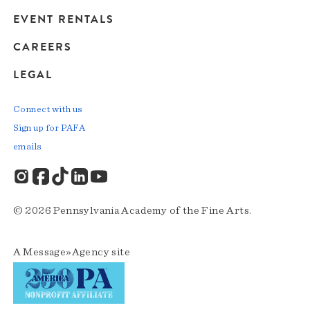
EVENT RENTALS
CAREERS
LEGAL
Connect with us
Sign up for PAFA
emails
© 2026 Pennsylvania Academy of the Fine Arts.
A
Message»Agency
site