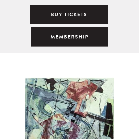
BUY TICKETS
MEMBERSHIP