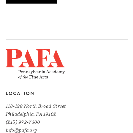
LOCATION
118-128 North Broad Street
Philadelphia, PA 19102
(215) 972-7600
info@pafa.org