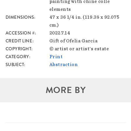
painting with chine colle
elements
DIMENSIONS
47 x 36 1/4 in. (119.38 x 92.075
cm.)
ACCESSION #
2022.7.14
CREDIT LINE
Gift of Ofelia Garcia
COPYRIGHT
© artist or artist's estate
CATEGORY
Print
SUBJECT
Abstraction
MORE BY