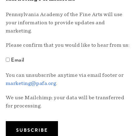
Pennsylvania Academy of the Fine Arts will use
your information to provide updates and
marketing.
Please confirm that you would like to hear from us:
Email
You can unsubscribe anytime via email footer or
marketing@pafa.org
.
We use Mailchimp; your data will be transferred
for processing.