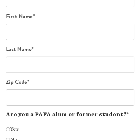
First Name*
Last Name*
Zip Code*
Are you a PAFA alum or former student?*
Yes
No