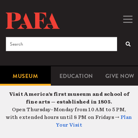
Skip
to
main
Togg
Men
content
navig
Search
SEA
Enter
the
terms
MUSEUM
EDUCATION
GIVE NOW
Microsite
Second
you
Navigation
navigat
wish
Visit America’s first museum and school of
to
fine arts — established in 1805.
search
Open Thursday–Monday from 10 AM to 5 PM,
for.
with extended hours until 8 PM on Fridays →
Plan
Your Visit