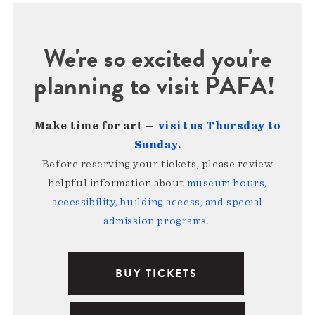
We're so excited you're
planning to visit PAFA!
Make time for art —
visit us Thursday to
Sunday
.
Before reserving your tickets, please review
helpful information about
museum hours,
accessibility, building access, and special
admission programs
.
BUY TICKETS