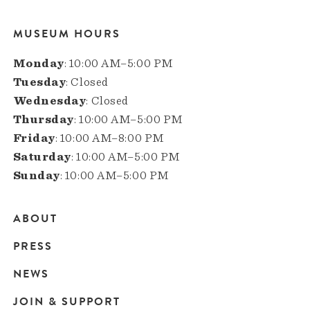
MUSEUM HOURS
Monday
: 10:00 AM–5:00 PM
Tuesday
: Closed
Wednesday
: Closed
Thursday
: 10:00 AM–5:00 PM
Friday
: 10:00 AM–8:00 PM
Saturday
: 10:00 AM–5:00 PM
Sunday
: 10:00 AM–5:00 PM
ABOUT
Main
PRESS
navigation
NEWS
JOIN & SUPPORT