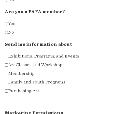
Are you a PAFA member?
Yes
No
Send me information about
Exhibitions, Programs, and Events
Art Classes and Workshops
Membership
Family and Youth Programs
Purchasing Art
Marketing Permissions