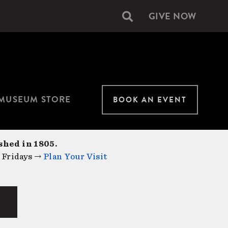
GIVE NOW
Secondary
navigation
MUSEUM STORE
BOOK AN EVENT
shed in 1805.
 Fridays →
Plan Your Visit