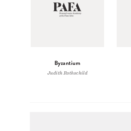
Byzantium
Judith Rothschild