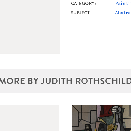
CATEGORY
Painti
SUBJECT
Abstra
MORE BY JUDITH ROTHSCHIL