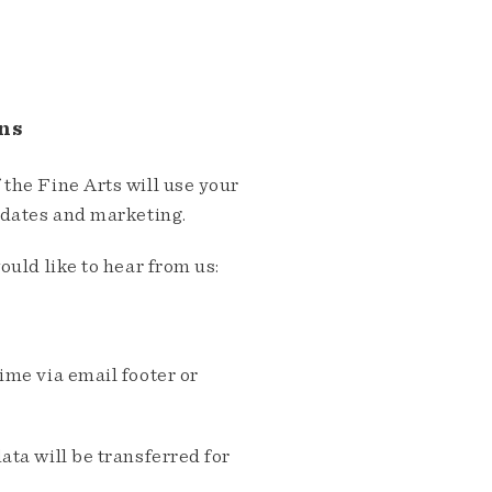
ns
the Fine Arts will use your
pdates and marketing.
ould like to hear from us:
me via email footer or
ta will be transferred for