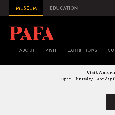
Skip
MUSEUM
EDUCATION
Microsite
to
Navigation
main
content
ABOUT
VISIT
EXHIBITIONS
CO
Visit Americ
Open Thursday–Monday fr