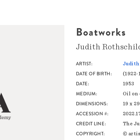
Boatworks
Judith Rothschil
ARTIST
Judith
DATE OF BIRTH
(1922-
DATE
1953
MEDIUM
Oil on
DIMENSIONS
19 x 29
ACCESSION #
2022.1
CREDIT LINE
The Ju
COPYRIGHT
© artis