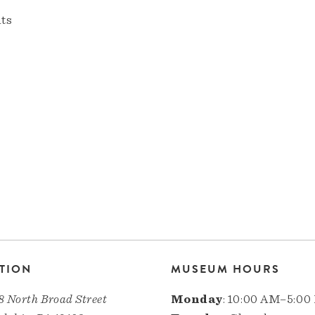
nts
TION
MUSEUM HOURS
8 North Broad Street
Monday
: 10:00 AM–5:00