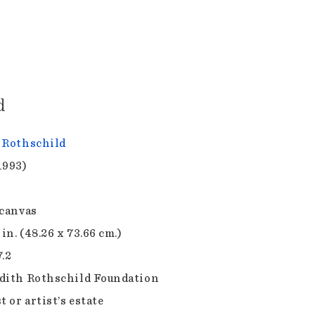
d
 Rothschild
1993)
 canvas
 in. (48.26 x 73.66 cm.)
7.2
dith Rothschild Foundation
t or artist’s estate