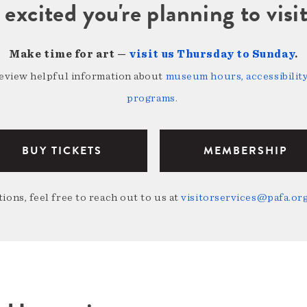
 excited you're planning to vi
Make time for art —
visit us Thursday to Sunday
.
review helpful information about
museum hours, accessibility,
programs
.
BUY TICKETS
MEMBERSHIP
ions, feel free to reach out to us at
visitorservices@pafa.or