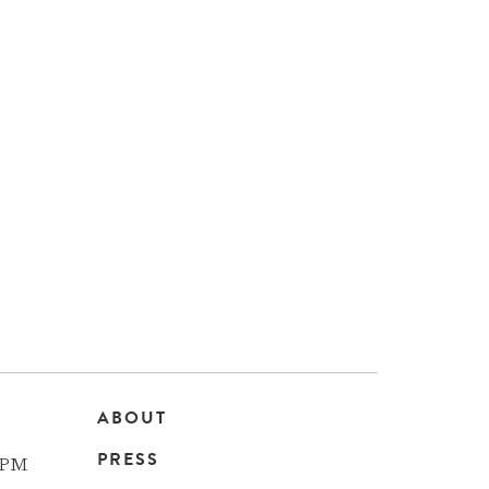
ABOUT
Main
PRESS
 PM