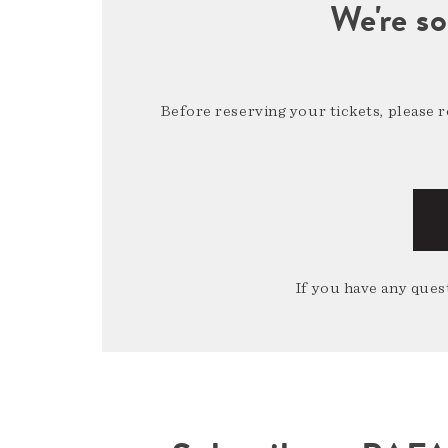
We're so
Before reserving your tickets, please 
If you have any quest