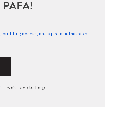
sit PAFA!
 building access, and special admission
g
— we’d love to help!