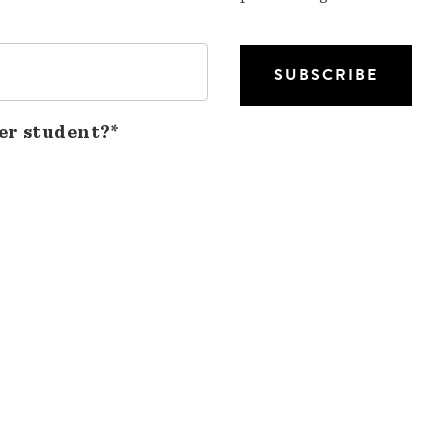
er student?*