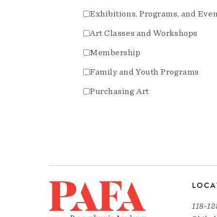
Exhibitions, Programs, and Eve
Art Classes and Workshops
Membership
Family and Youth Programs
Purchasing Art
LOCA
118-12