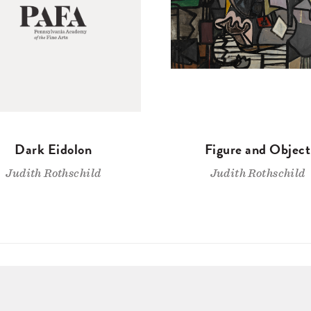
Dark Eidolon
Figure and Object
Judith Rothschild
Judith Rothschild