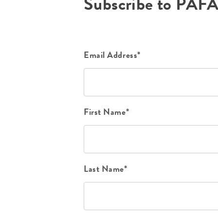
Subscribe to PAF
Email Address*
First Name*
Last Name*