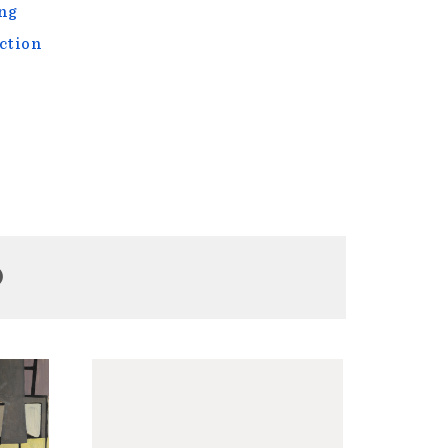
ng
ction
D