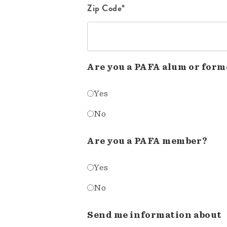
Zip Code*
Are you a PAFA alum or form
Yes
No
Are you a PAFA member?
Yes
No
Send me information about