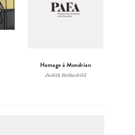
Homage á Mondrian
Judith Rothschild