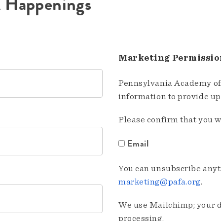
A Happenings
Marketing Permissio
Pennsylvania Academy of 
information to provide u
Please confirm that you w
Email
You can unsubscribe anyti
marketing@pafa.org
.
We use Mailchimp; your da
processing.