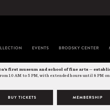
LLECTION
EVENTS
BRODSKY CENTER
a’s first museum and school of fine arts — establi
om 10 AM to 5 PM, with extended hours until 8 PM on
BUY TICKETS
MEMBERSHIP