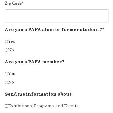
Zip Code*
Are you a PAFA alum or former student?*
Yes
No
Are you a PAFA member?
Yes
No
Send me information about
Exhibitions, Programs, and Events