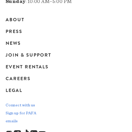
Sunday
: 10:00 AM–5:00 PM
ABOUT
Main
PRESS
navigation
NEWS
JOIN & SUPPORT
EVENT RENTALS
CAREERS
LEGAL
Connect with us
Sign up for PAFA
emails