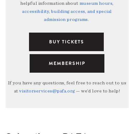
helpful information about
museum hours,
accessibility, building access, and special
admission programs
.
BUY TICKETS
MEMBERSHIP
If you have any questions, feel free to reach out to us
at
visitorservices@pafa.org
— we’d love to help!