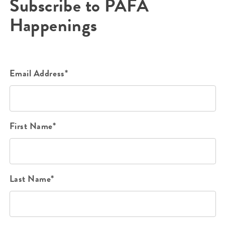
Subscribe to PAFA
Happenings
Email Address*
First Name*
Last Name*