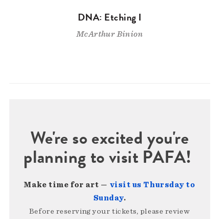
DNA: Etching I
McArthur Binion
We're so excited you're
planning to visit PAFA!
Make time for art —
visit us Thursday to
Sunday
.
Before reserving your tickets, please review