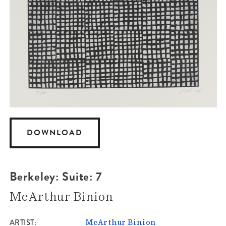
DOWNLOAD
Berkeley: Suite: 7
McArthur Binion
ARTIST
McArthur Binion