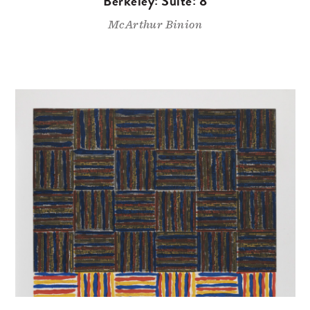
Berkeley: Suite: 8
McArthur Binion