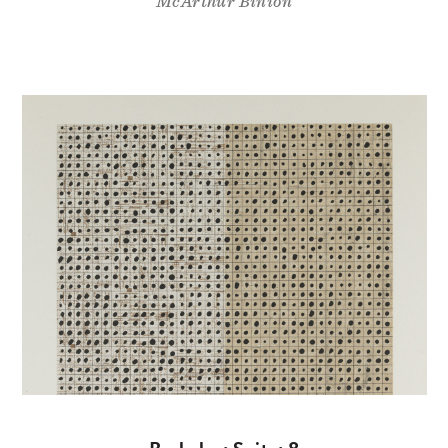
McArthur Binion