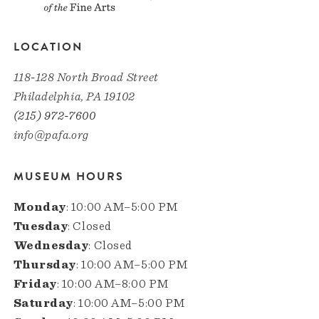
LOCATION
118-128 North Broad Street
Philadelphia, PA 19102
(215) 972-7600
info@pafa.org
MUSEUM HOURS
Monday
: 10:00 AM–5:00 PM
Tuesday
: Closed
Wednesday
: Closed
Thursday
: 10:00 AM–5:00 PM
Friday
: 10:00 AM–8:00 PM
Saturday
: 10:00 AM–5:00 PM