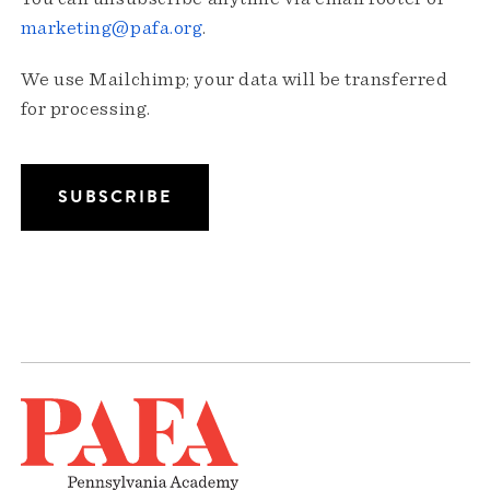
marketing@pafa.org
.
We use Mailchimp; your data will be transferred
for processing.