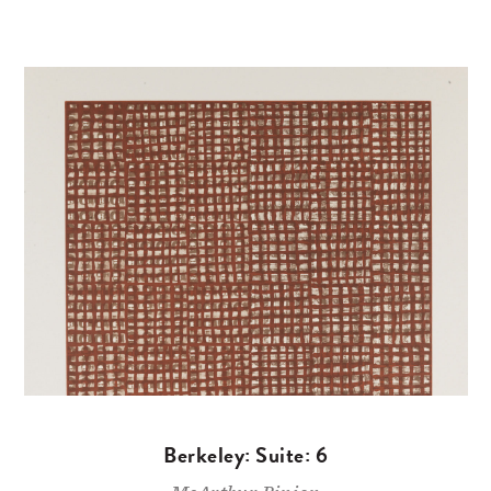
Berkeley: Suite: 6