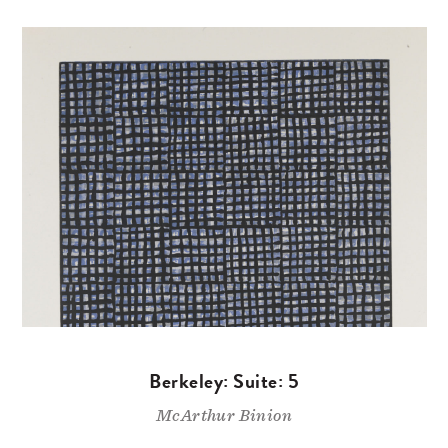
Berkeley: Suite: 5
McArthur Binion