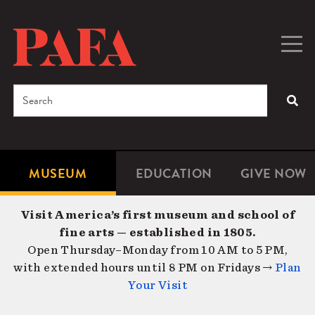
Skip
to
main
Togg
Men
content
navig
Search
SEA
Enter
the
terms
MUSEUM
EDUCATION
GIVE NOW
Microsite
Second
you
Navigation
navigat
wish
Visit America’s first museum and school of
to
fine arts — established in 1805.
search
Open Thursday–Monday from 10 AM to 5 PM,
for.
with extended hours until 8 PM on Fridays →
Plan
Your Visit