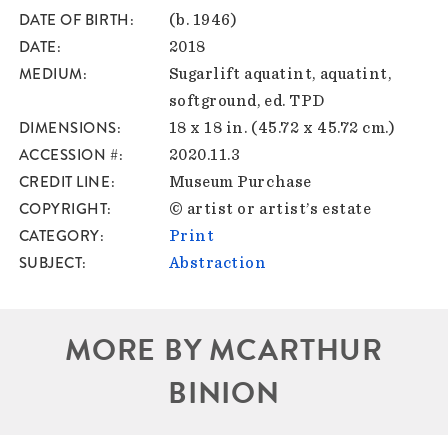
DATE OF BIRTH
(b. 1946)
DATE
2018
MEDIUM
Sugarlift aquatint, aquatint,
softground, ed. TPD
DIMENSIONS
18 x 18 in. (45.72 x 45.72 cm.)
ACCESSION #
2020.11.3
CREDIT LINE
Museum Purchase
COPYRIGHT
© artist or artist’s estate
CATEGORY
Print
SUBJECT
Abstraction
MORE BY MCARTHUR
BINION