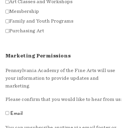
Art Classes and Workshops
Membership
Family and Youth Programs
Purchasing Art
Marketing Permissions
Pennsylvania Academy of the Fine Arts will use
your information to provide updates and
marketing.
Please confirm that you would like to hear from us:
Email
You can unsubscribe anytime via email footer or