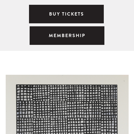
BUY TICKETS
MEMBERSHIP