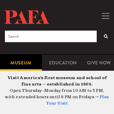
Skip
to
main
Togg
Men
content
navig
Search
SEA
Enter
the
terms
MUSEUM
EDUCATION
GIVE NOW
Microsite
Second
you
Navigation
navigat
wish
Visit America’s first museum and school of
to
fine arts — established in 1805.
search
Open Thursday–Monday from 10 AM to 5 PM,
for.
with extended hours until 8 PM on Fridays →
Plan
Your Visit