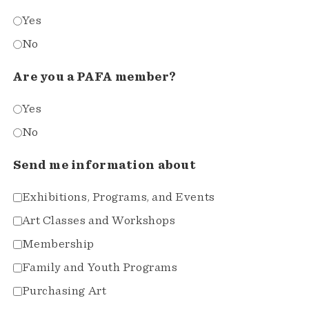
Yes
No
Are you a PAFA member?
Yes
No
Send me information about
Exhibitions, Programs, and Events
Art Classes and Workshops
Membership
Family and Youth Programs
Purchasing Art