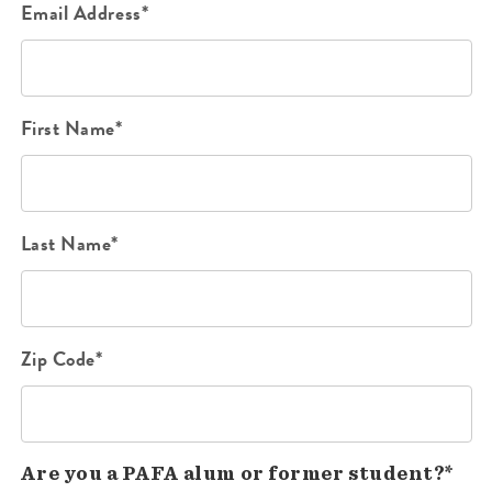
Email Address*
First Name*
Last Name*
Zip Code*
Are you a PAFA alum or former student?*