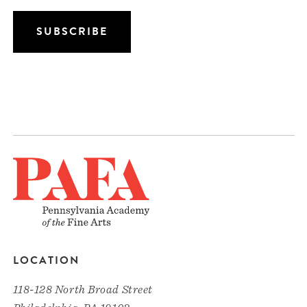
LOCATION
118-128 North Broad Street