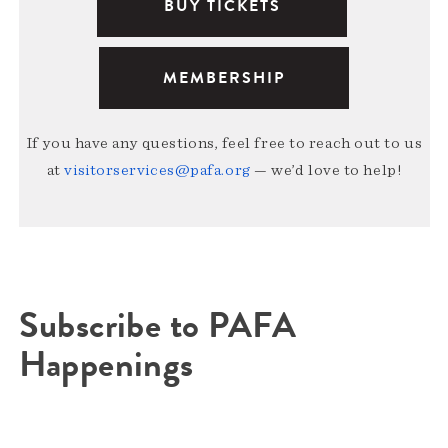
BUY TICKETS
MEMBERSHIP
If you have any questions, feel free to reach out to us
at
visitorservices@pafa.org
— we’d love to help!
Subscribe to PAFA
Happenings