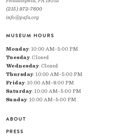
Philadelphia, PA 19102
(215) 972-7600
info@pafa.org
MUSEUM HOURS
Monday
: 10:00 AM–5:00 PM
Tuesday
: Closed
Wednesday
: Closed
Thursday
: 10:00 AM–5:00 PM
Friday
: 10:00 AM–8:00 PM
Saturday
: 10:00 AM–5:00 PM
Sunday
: 10:00 AM–5:00 PM
ABOUT
Main
PRESS