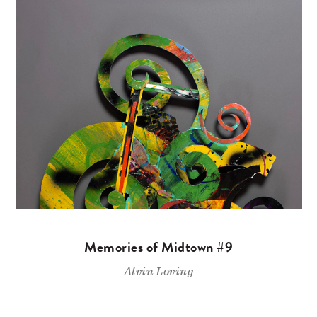
Memories of Midtown #9
Alvin Loving