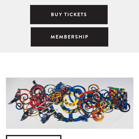
BUY TICKETS
MEMBERSHIP