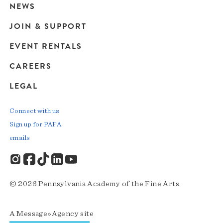
navigation
NEWS
JOIN & SUPPORT
EVENT RENTALS
CAREERS
LEGAL
Connect with us
Sign up for PAFA
emails
© 2026 Pennsylvania Academy of the Fine Arts.
A
Message»Agency
site