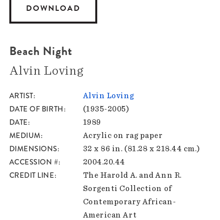
DOWNLOAD
Beach Night
Alvin Loving
ARTIST
Alvin Loving
DATE OF BIRTH
(1935-2005)
DATE
1989
MEDIUM
Acrylic on rag paper
DIMENSIONS
32 x 86 in. (81.28 x 218.44 cm.)
ACCESSION #
2004.20.44
CREDIT LINE
The Harold A. and Ann R.
Sorgenti Collection of
Contemporary African-
American Art