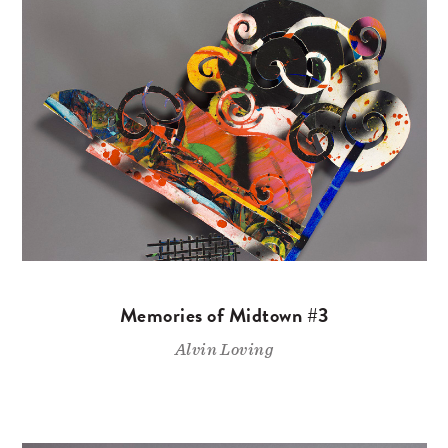
Memories of Midtown #3
Alvin Loving