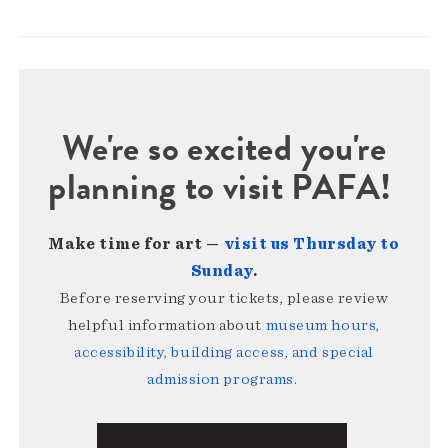
We're so excited you're
planning to visit PAFA!
Make time for art —
visit us Thursday to
Sunday
.
Before reserving your tickets, please review
helpful information about
museum hours,
accessibility, building access, and special
admission programs
.