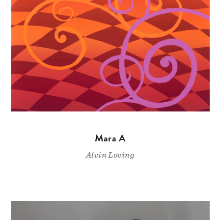
Mara A
Alvin Loving