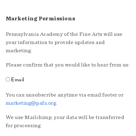
Marketing Permissions
Pennsylvania Academy of the Fine Arts will use
your information to provide updates and
marketing.
Please confirm that you would like to hear from us:
Email
You can unsubscribe anytime via email footer or
marketing@pafa.org
.
We use Mailchimp; your data will be transferred
for processing.