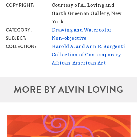
COPYRIGHT
Courtesy of Al Loving and
Garth Greenan Gallery, New
York
CATEGORY
Drawing and Watercolor
SUBJECT
Non-objective
COLLECTION
Harold A. and Ann R. Sorgenti
Collection of Contemporary
African-American Art
MORE BY ALVIN LOVING