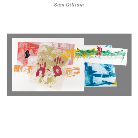
Sam Gilliam