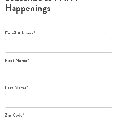
Happenings
Email Address*
First Name*
Last Name*
Zip Code*