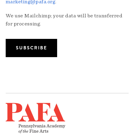
marketing@pafa.org
.
We use Mailchimp; your data will be transferred
for processing.