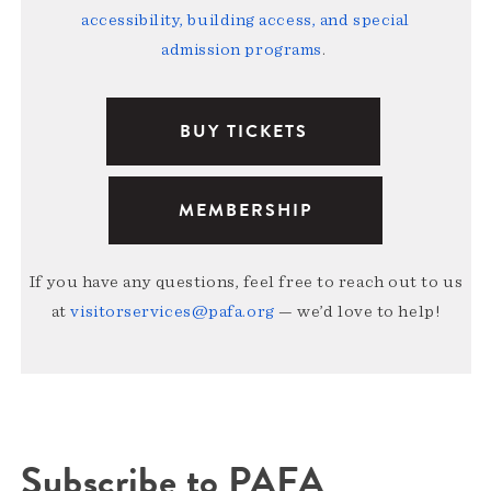
accessibility, building access, and special
admission programs
.
BUY TICKETS
MEMBERSHIP
If you have any questions, feel free to reach out to us
at
visitorservices@pafa.org
— we’d love to help!
Subscribe to PAFA