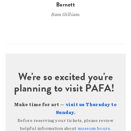
Barnett
Sam Gilliam
We're so excited you're
planning to visit PAFA!
Make time for art —
visit us Thursday to
Sunday
.
Before reserving your tickets, please review
helpful information about
museum hours,