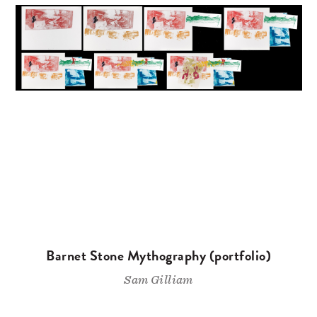
Barnet Stone Mythography (portfolio)
Sam Gilliam