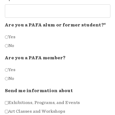
Are you a PAFA alum or former student?*
Yes
No
Are you a PAFA member?
Yes
No
Send me information about
Exhibitions, Programs, and Events
Art Classes and Workshops