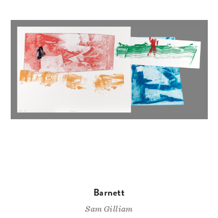
Barnett
Sam Gilliam