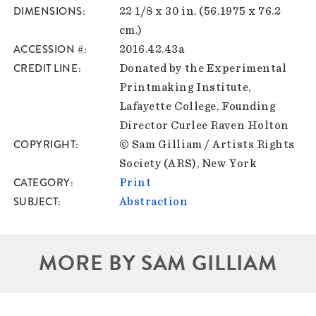
DIMENSIONS
22 1/8 x 30 in. (56.1975 x 76.2
cm.)
ACCESSION #
2016.42.43a
CREDIT LINE
Donated by the Experimental
Printmaking Institute,
Lafayette College, Founding
Director Curlee Raven Holton
COPYRIGHT
© Sam Gilliam / Artists Rights
Society (ARS), New York
CATEGORY
Print
SUBJECT
Abstraction
MORE BY SAM GILLIAM