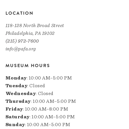
LOCATION
118-128 North Broad Street
Philadelphia, PA 19102
(215) 972-7600
info@pafa.org
MUSEUM HOURS
Monday
: 10:00 AM–5:00 PM
Tuesday
: Closed
Wednesday
: Closed
Thursday
: 10:00 AM–5:00 PM
Friday
: 10:00 AM–8:00 PM
Saturday
: 10:00 AM–5:00 PM
Sunday
: 10:00 AM–5:00 PM