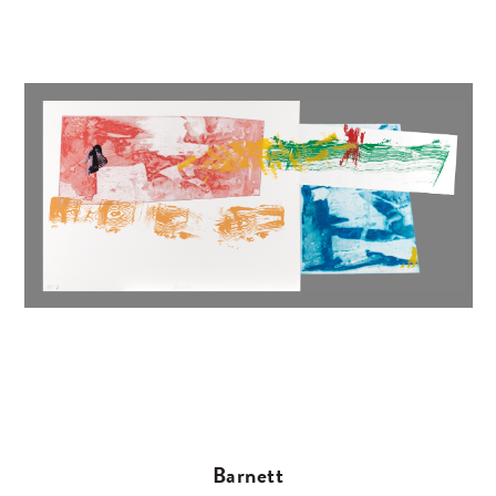
Barnett