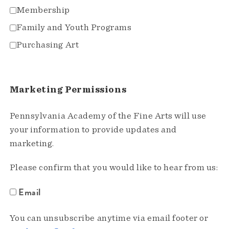
Membership
Family and Youth Programs
Purchasing Art
Marketing Permissions
Pennsylvania Academy of the Fine Arts will use
your information to provide updates and
marketing.
Please confirm that you would like to hear from us:
Email
You can unsubscribe anytime via email footer or