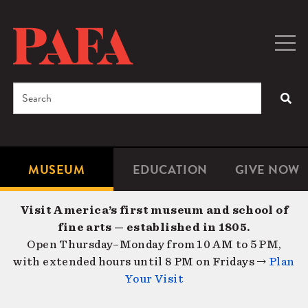
Skip
to
main
Togg
Men
content
navig
Search
SEA
Enter
the
terms
MUSEUM
EDUCATION
GIVE NOW
Microsite
Second
you
Navigation
navigat
wish
Visit America’s first museum and school of
to
fine arts — established in 1805.
search
Open Thursday–Monday from 10 AM to 5 PM,
for.
with extended hours until 8 PM on Fridays →
Plan
Your Visit