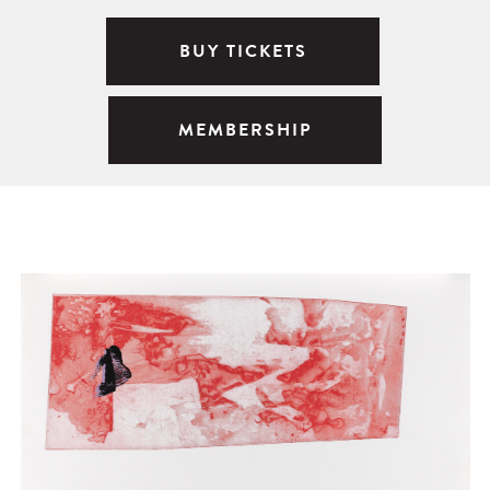
BUY TICKETS
MEMBERSHIP