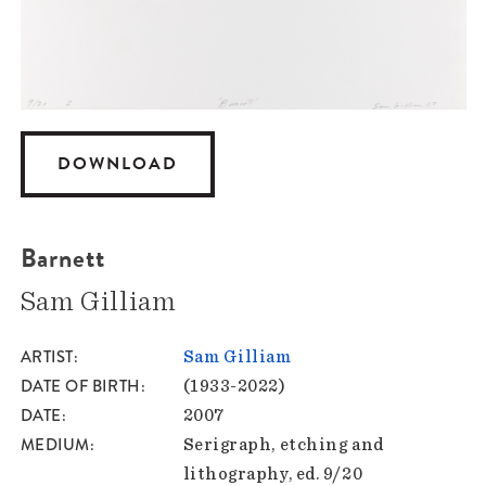
DOWNLOAD
Barnett
Sam Gilliam
ARTIST
Sam Gilliam
DATE OF BIRTH
(1933-2022)
DATE
2007
MEDIUM
Serigraph, etching and
lithography, ed. 9/20