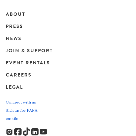
ABOUT
Main
PRESS
navigation
NEWS
JOIN & SUPPORT
EVENT RENTALS
CAREERS
LEGAL
Connect with us
Sign up for PAFA
emails