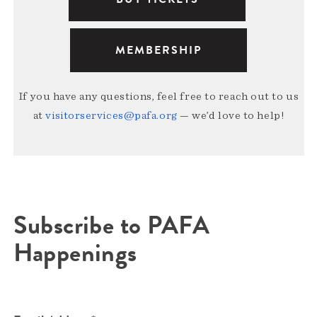
MEMBERSHIP
If you have any questions, feel free to reach out to us
at
visitorservices@pafa.org
— we’d love to help!
Subscribe to PAFA
Happenings