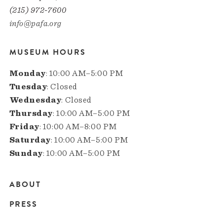
(215) 972-7600
info@pafa.org
MUSEUM HOURS
Monday
: 10:00 AM–5:00 PM
Tuesday
: Closed
Wednesday
: Closed
Thursday
: 10:00 AM–5:00 PM
Friday
: 10:00 AM–8:00 PM
Saturday
: 10:00 AM–5:00 PM
Sunday
: 10:00 AM–5:00 PM
ABOUT
Main
PRESS