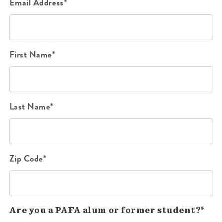
Email Address*
First Name*
Last Name*
Zip Code*
Are you a PAFA alum or former student?*