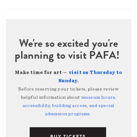
We're so excited you're
planning to visit PAFA!
Make time for art —
visit us Thursday to
Sunday
.
Before reserving your tickets, please review
helpful information about
museum hours,
accessibility, building access, and special
admission programs
.
BUY TICKETS