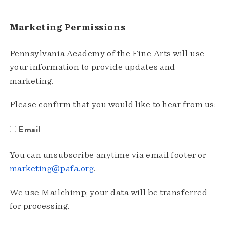
Marketing Permissions
Pennsylvania Academy of the Fine Arts will use
your information to provide updates and
marketing.
Please confirm that you would like to hear from us:
Email
You can unsubscribe anytime via email footer or
marketing@pafa.org
.
We use Mailchimp; your data will be transferred
for processing.