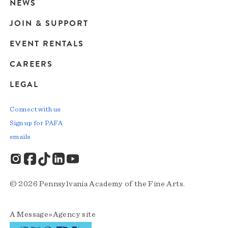
navigation
NEWS
JOIN & SUPPORT
EVENT RENTALS
CAREERS
LEGAL
Connect with us
Sign up for PAFA
emails
© 2026 Pennsylvania Academy of the Fine Arts.
A
Message»Agency
site