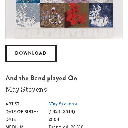
DOWNLOAD
And the Band played On
May Stevens
ARTIST
May Stevens
DATE OF BIRTH
(1924-2019)
DATE
2008
MEDIUM
Print, ed. 23/30