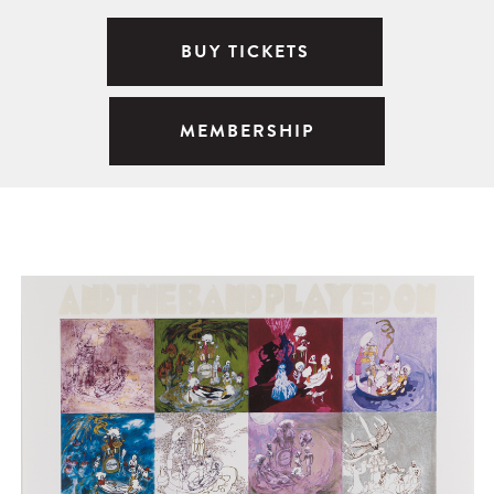
BUY TICKETS
MEMBERSHIP