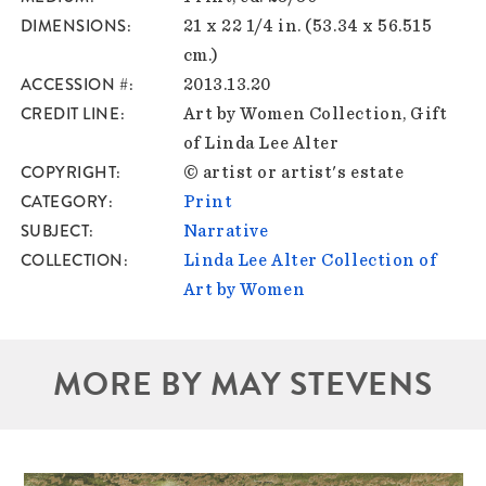
DIMENSIONS
21 x 22 1/4 in. (53.34 x 56.515
cm.)
ACCESSION #
2013.13.20
CREDIT LINE
Art by Women Collection, Gift
of Linda Lee Alter
COPYRIGHT
© artist or artist's estate
CATEGORY
Print
SUBJECT
Narrative
COLLECTION
Linda Lee Alter Collection of
Art by Women
MORE BY MAY STEVENS