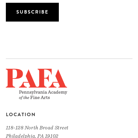
LOCATION
118-128 North Broad Street
Philadelphia, PA 19102