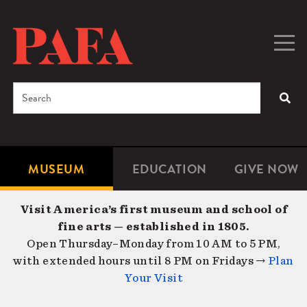
Skip
to
main
Togg
Men
content
navig
Search
SEA
Enter
the
terms
MUSEUM
EDUCATION
GIVE NOW
Microsite
Second
you
Navigation
navigat
wish
Visit America’s first museum and school of
to
fine arts — established in 1805.
search
Open Thursday–Monday from 10 AM to 5 PM,
for.
with extended hours until 8 PM on Fridays →
Plan
Your Visit