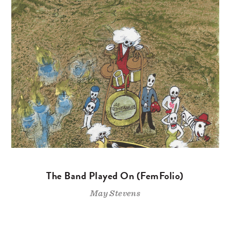
The Band Played On (FemFolio)
May Stevens