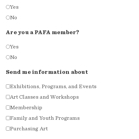
Yes
No
Are you a PAFA member?
Yes
No
Send me information about
Exhibitions, Programs, and Events
Art Classes and Workshops
Membership
Family and Youth Programs
Purchasing Art