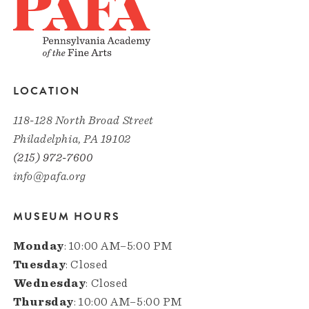
LOCATION
118-128 North Broad Street
Philadelphia, PA 19102
(215) 972-7600
info@pafa.org
MUSEUM HOURS
Monday
: 10:00 AM–5:00 PM
Tuesday
: Closed
Wednesday
: Closed
Thursday
: 10:00 AM–5:00 PM