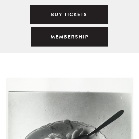
BUY TICKETS
MEMBERSHIP