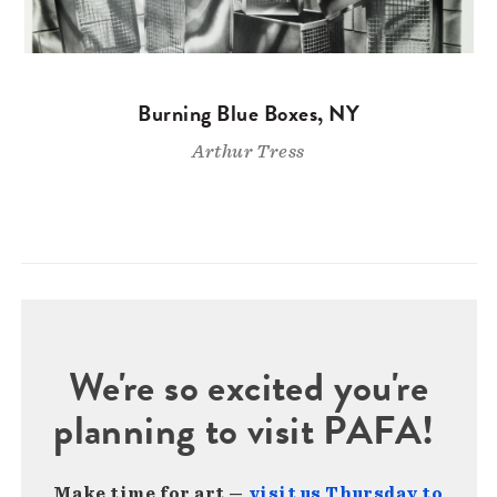
Burning Blue Boxes, NY
Arthur Tress
We're so excited you're
planning to visit PAFA!
Make time for art —
visit us Thursday to