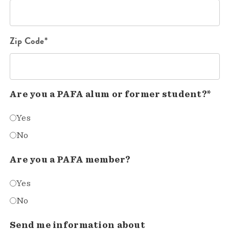
Zip Code*
Are you a PAFA alum or former student?*
Yes
No
Are you a PAFA member?
Yes
No
Send me information about