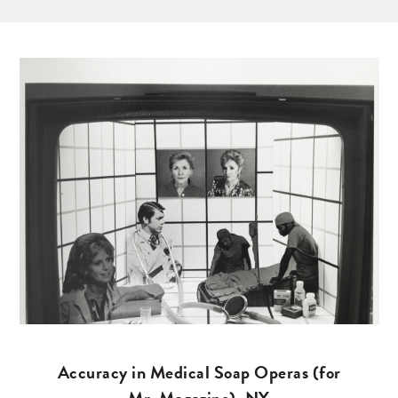
Accuracy in Medical Soap Operas (for
Mr. Magazine), NY