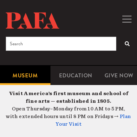
Skip
to
main
Togg
Men
content
navig
Search
SEA
Enter
the
terms
MUSEUM
EDUCATION
GIVE NOW
Microsite
Second
you
Navigation
navigat
wish
Visit America’s first museum and school of
to
fine arts — established in 1805.
search
Open Thursday–Monday from 10 AM to 5 PM,
for.
with extended hours until 8 PM on Fridays →
Plan
Your Visit