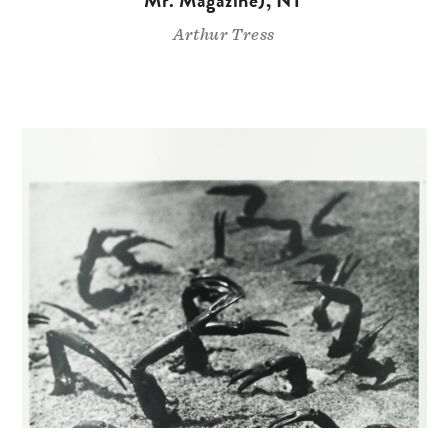
Arthur Tress