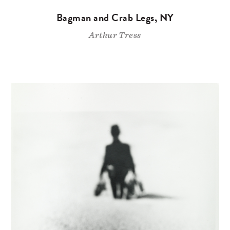
Bagman and Crab Legs, NY
Arthur Tress