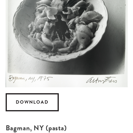
DOWNLOAD
Bagman, NY (pasta)