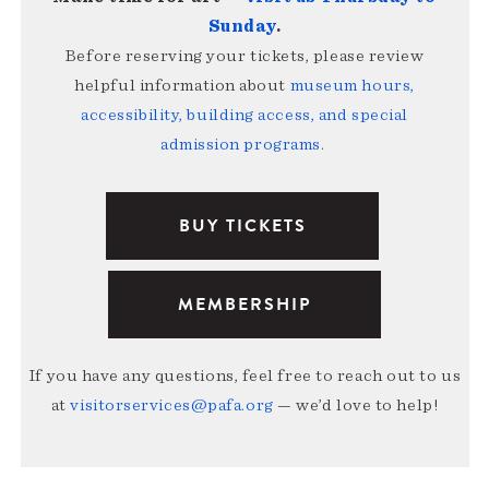
Sunday
.
Before reserving your tickets, please review
helpful information about
museum hours,
accessibility, building access, and special
admission programs
.
BUY TICKETS
MEMBERSHIP
If you have any questions, feel free to reach out to us
at
visitorservices@pafa.org
— we’d love to help!