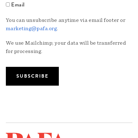
Email
You can unsubscribe anytime via email footer or
marketing@pafa.org
.
We use Mailchimp; your data will be transferred
for processing.