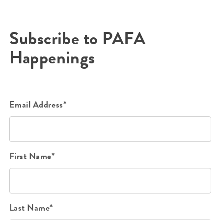
Subscribe to PAFA
Happenings
Email Address*
First Name*
Last Name*