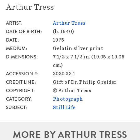
Arthur Tress
ARTIST
Arthur Tress
DATE OF BIRTH
(b. 1940)
DATE
1975
MEDIUM
Gelatin silver print
DIMENSIONS
7 1/2 x 7 1/2 in. (19.05 x 19.05
cm.)
ACCESSION #
2020.33.1
CREDIT LINE
Gift of Dr. Philip Greider
COPYRIGHT
© Arthur Tress
CATEGORY
Photograph
SUBJECT
Still Life
MORE BY ARTHUR TRESS