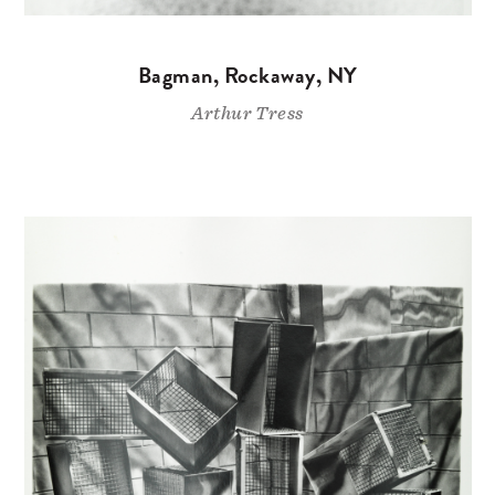
Bagman, Rockaway, NY
Arthur Tress