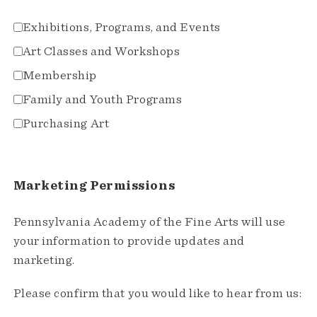
Exhibitions, Programs, and Events
Art Classes and Workshops
Membership
Family and Youth Programs
Purchasing Art
Marketing Permissions
Pennsylvania Academy of the Fine Arts will use
your information to provide updates and
marketing.
Please confirm that you would like to hear from us: