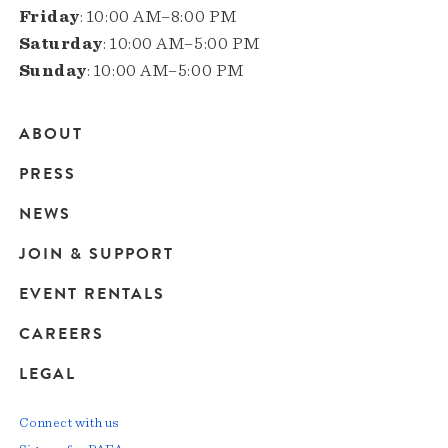
Friday
: 10:00 AM–8:00 PM
Saturday
: 10:00 AM–5:00 PM
Sunday
: 10:00 AM–5:00 PM
ABOUT
Main
PRESS
navigation
NEWS
JOIN & SUPPORT
EVENT RENTALS
CAREERS
LEGAL
Connect with us