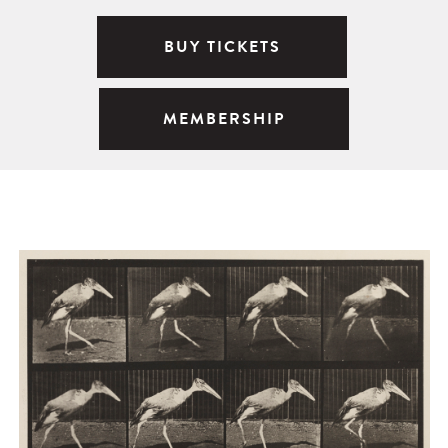
BUY TICKETS
MEMBERSHIP