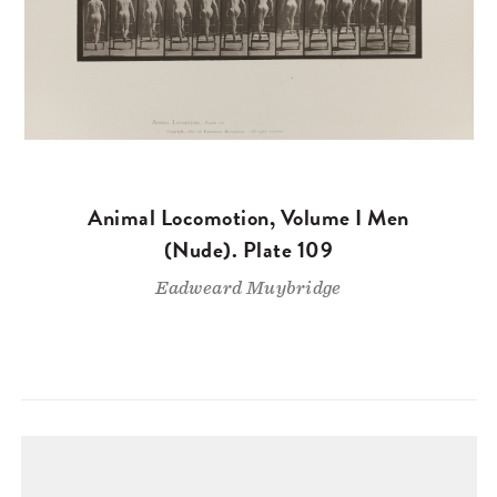
Animal Locomotion, Volume I Men
(Nude). Plate 109
Eadweard Muybridge