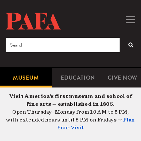
Skip
to
main
Togg
Men
content
navig
Search
SEA
Enter
the
terms
MUSEUM
EDUCATION
GIVE NOW
Microsite
Second
you
Navigation
navigat
wish
Visit America’s first museum and school of
to
fine arts — established in 1805.
search
Open Thursday–Monday from 10 AM to 5 PM,
for.
with extended hours until 8 PM on Fridays →
Plan
Your Visit