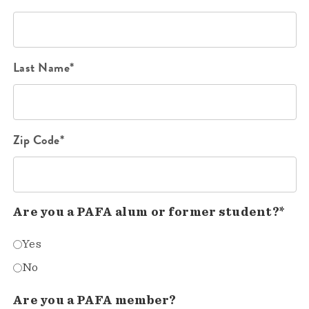
Last Name*
Zip Code*
Are you a PAFA alum or former student?*
Yes
No
Are you a PAFA member?