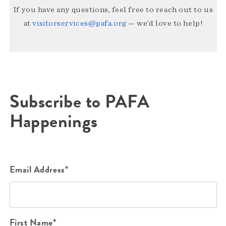
If you have any questions, feel free to reach out to us
at
visitorservices@pafa.org
— we’d love to help!
Subscribe to PAFA
Happenings
Email Address*
First Name*