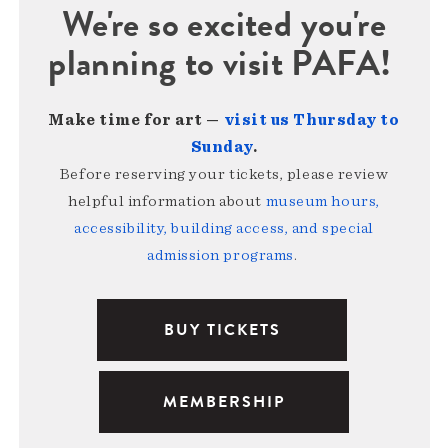
We're so excited you're
planning to visit PAFA!
Make time for art —
visit us Thursday to
Sunday
.
Before reserving your tickets, please review
helpful information about
museum hours,
accessibility, building access, and special
admission programs
.
BUY TICKETS
MEMBERSHIP