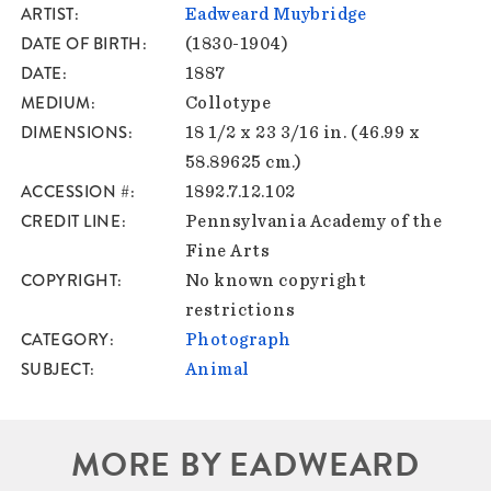
ARTIST
Eadweard Muybridge
DATE OF BIRTH
(1830-1904)
DATE
1887
MEDIUM
Collotype
DIMENSIONS
18 1/2 x 23 3/16 in. (46.99 x
58.89625 cm.)
ACCESSION #
1892.7.12.102
CREDIT LINE
Pennsylvania Academy of the
Fine Arts
COPYRIGHT
No known copyright
restrictions
CATEGORY
Photograph
SUBJECT
Animal
MORE BY EADWEARD