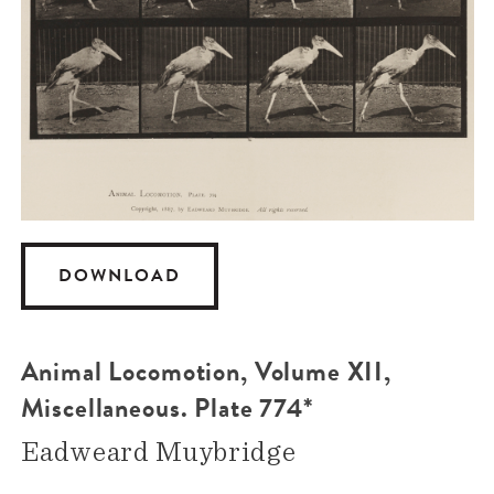
DOWNLOAD
Animal Locomotion, Volume XII,
Miscellaneous. Plate 774*
Eadweard Muybridge