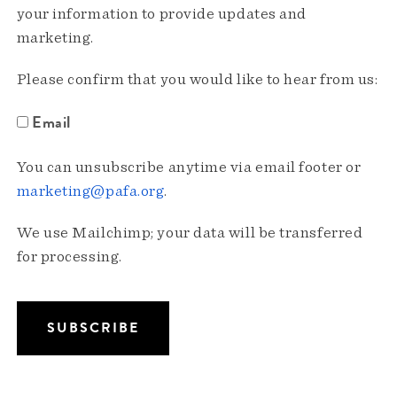
your information to provide updates and
marketing.
Please confirm that you would like to hear from us:
Email
You can unsubscribe anytime via email footer or
marketing@pafa.org
.
We use Mailchimp; your data will be transferred
for processing.