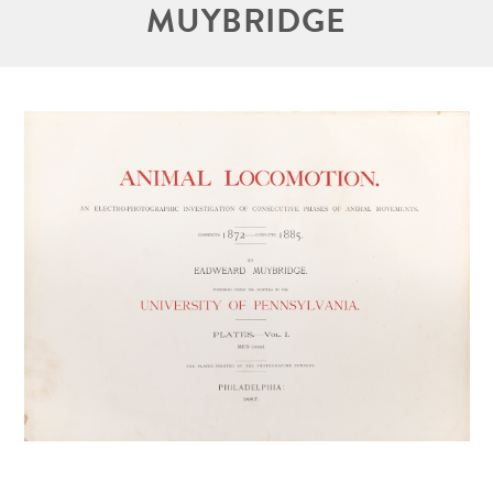
MUYBRIDGE