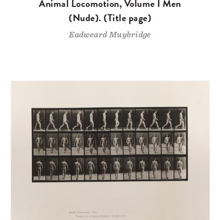
Animal Locomotion, Volume I Men
(Nude). (Title page)
Eadweard Muybridge