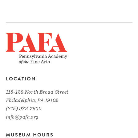
LOCATION
118-128 North Broad Street
Philadelphia, PA 19102
(215) 972-7600
info@pafa.org
MUSEUM HOURS