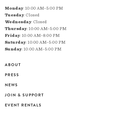
Monday
: 10:00 AM–5:00 PM
Tuesday
: Closed
Wednesday
: Closed
Thursday
: 10:00 AM–5:00 PM
Friday
: 10:00 AM–8:00 PM
Saturday
: 10:00 AM–5:00 PM
Sunday
: 10:00 AM–5:00 PM
ABOUT
Main
PRESS
navigation
NEWS
JOIN & SUPPORT
EVENT RENTALS