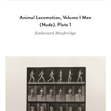
Animal Locomotion, Volume I Men
(Nude). Plate 1
Eadweard Muybridge