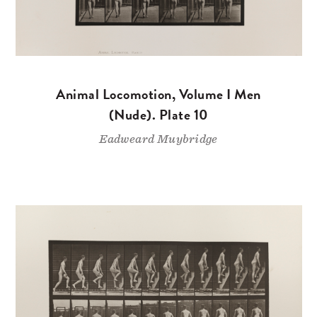
Animal Locomotion, Volume I Men
(Nude). Plate 10
Eadweard Muybridge