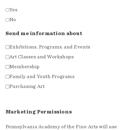
Yes
No
Send me information about
Exhibitions, Programs, and Events
Art Classes and Workshops
Membership
Family and Youth Programs
Purchasing Art
Marketing Permissions
Pennsylvania Academy of the Fine Arts will use