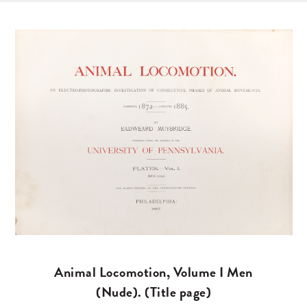
Animal Locomotion, Volume I Men
(Nude). (Title page)