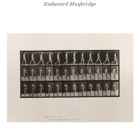
Eadweard Muybridge