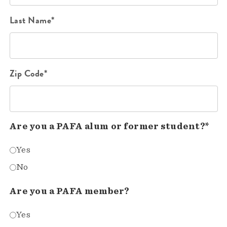
Last Name*
Zip Code*
Are you a PAFA alum or former student?*
Yes
No
Are you a PAFA member?
Yes