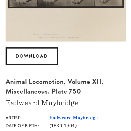
DOWNLOAD
Animal Locomotion, Volume XII,
Miscellaneous. Plate 750
Eadweard Muybridge
ARTIST
Eadweard Muybridge
DATE OF BIRTH
(1830-1904)