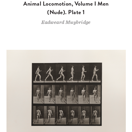
Animal Locomotion, Volume I Men
(Nude). Plate 1
Eadweard Muybridge