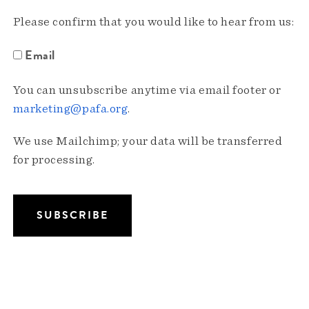
Please confirm that you would like to hear from us:
Email
You can unsubscribe anytime via email footer or
marketing@pafa.org
.
We use Mailchimp; your data will be transferred
for processing.