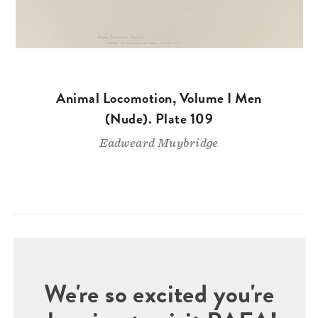
Animal Locomotion, Volume I Men
(Nude). Plate 109
Eadweard Muybridge
We're so excited you're