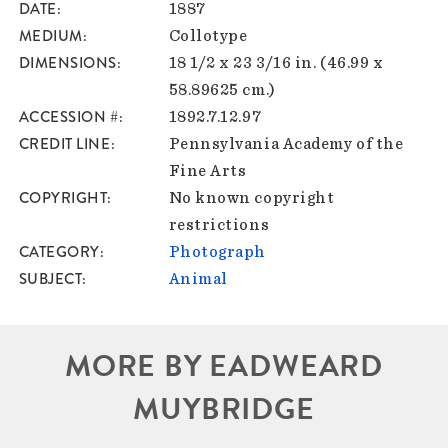
DATE
1887
MEDIUM
Collotype
DIMENSIONS
18 1/2 x 23 3/16 in. (46.99 x
58.89625 cm.)
ACCESSION #
1892.7.12.97
CREDIT LINE
Pennsylvania Academy of the
Fine Arts
COPYRIGHT
No known copyright
restrictions
CATEGORY
Photograph
SUBJECT
Animal
MORE BY EADWEARD
MUYBRIDGE