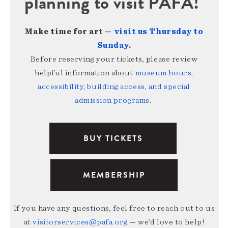
planning to visit PAFA!
Make time for art —
visit us Thursday to
Sunday
.
Before reserving your tickets, please review
helpful information about
museum hours,
accessibility, building access, and special
admission programs
.
BUY TICKETS
MEMBERSHIP
If you have any questions, feel free to reach out to us
at
visitorservices@pafa.org
— we’d love to help!