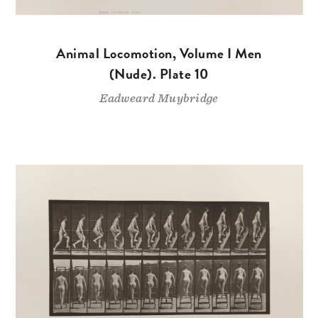
Animal Locomotion, Volume I Men
(Nude). Plate 10
Eadweard Muybridge