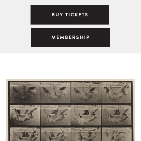
BUY TICKETS
MEMBERSHIP