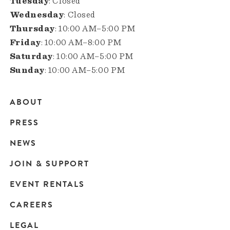
Tuesday
: Closed
Wednesday
: Closed
Thursday
: 10:00 AM–5:00 PM
Friday
: 10:00 AM–8:00 PM
Saturday
: 10:00 AM–5:00 PM
Sunday
: 10:00 AM–5:00 PM
ABOUT
Main
PRESS
navigation
NEWS
JOIN & SUPPORT
EVENT RENTALS
CAREERS
LEGAL