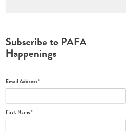
Subscribe to PAFA
Happenings
Email Address*
First Name*