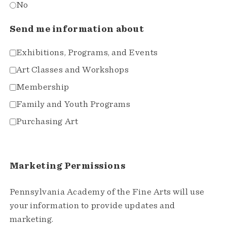
No
Send me information about
Exhibitions, Programs, and Events
Art Classes and Workshops
Membership
Family and Youth Programs
Purchasing Art
Marketing Permissions
Pennsylvania Academy of the Fine Arts will use
your information to provide updates and
marketing.