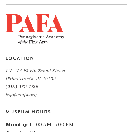
LOCATION
118-128 North Broad Street
Philadelphia, PA 19102
(215) 972-7600
info@pafa.org
MUSEUM HOURS
Monday
: 10:00 AM–5:00 PM