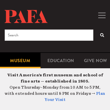
Skip
to
main
Togg
Men
content
navig
Search
SEA
Enter
the
terms
MUSEUM
EDUCATION
GIVE NOW
Microsite
Second
you
Navigation
navigat
wish
Visit America’s first museum and school of
to
fine arts — established in 1805.
search
Open Thursday–Monday from 10 AM to 5 PM,
for.
with extended hours until 8 PM on Fridays →
Plan
Your Visit