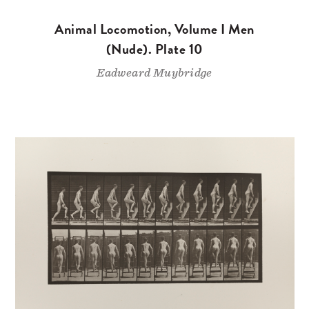
Animal Locomotion, Volume I Men
(Nude). Plate 10
Eadweard Muybridge