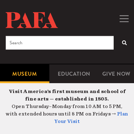
Skip
to
main
Togg
Men
content
navig
Search
SEA
Enter
the
terms
MUSEUM
EDUCATION
GIVE NOW
Microsite
Second
you
Navigation
navigat
wish
Visit America’s first museum and school of
to
fine arts — established in 1805.
search
Open Thursday–Monday from 10 AM to 5 PM,
for.
with extended hours until 8 PM on Fridays →
Plan
Your Visit