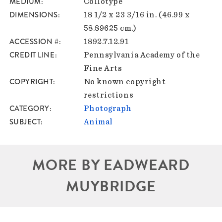
MEDIUM
Collotype
DIMENSIONS
18 1/2 x 23 3/16 in. (46.99 x
58.89625 cm.)
ACCESSION #
1892.7.12.91
CREDIT LINE
Pennsylvania Academy of the
Fine Arts
COPYRIGHT
No known copyright
restrictions
CATEGORY
Photograph
SUBJECT
Animal
MORE BY EADWEARD
MUYBRIDGE