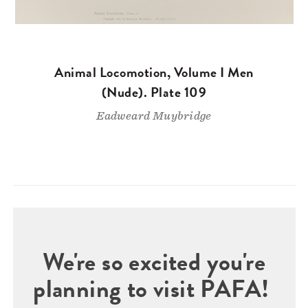
Animal Locomotion, Volume I Men
(Nude). Plate 109
Eadweard Muybridge
We're so excited you're
planning to visit PAFA!