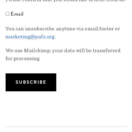
Email
You can unsubscribe anytime via email footer or
marketing@pafa.org
.
We use Mailchimp; your data will be transferred
for processing.