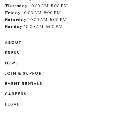
Thursday
: 10:00 AM–5:00 PM
Friday
: 10:00 AM–8:00 PM
Saturday
: 10:00 AM–5:00 PM
Sunday
: 10:00 AM–5:00 PM
ABOUT
Main
PRESS
navigation
NEWS
JOIN & SUPPORT
EVENT RENTALS
CAREERS
LEGAL