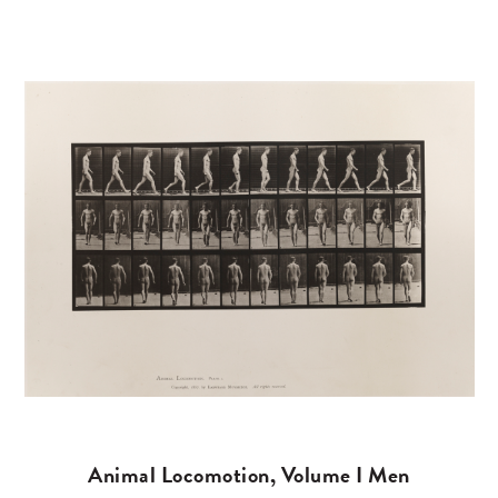
Animal Locomotion, Volume I Men