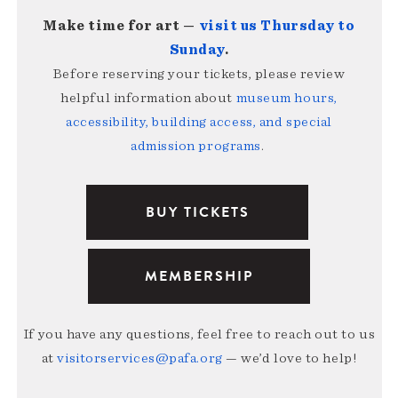
Make time for art —
visit us Thursday to
Sunday
.
Before reserving your tickets, please review
helpful information about
museum hours,
accessibility, building access, and special
admission programs
.
BUY TICKETS
MEMBERSHIP
If you have any questions, feel free to reach out to us
at
visitorservices@pafa.org
— we’d love to help!