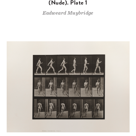
(Nude). Plate 1
Eadweard Muybridge