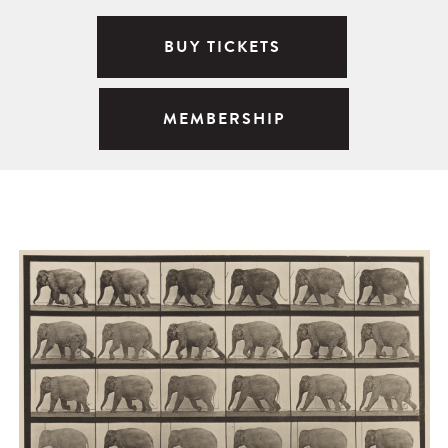
BUY TICKETS
MEMBERSHIP