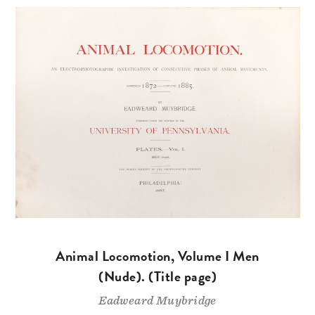
Animal Locomotion, Volume I Men
(Nude). (Title page)
Eadweard Muybridge