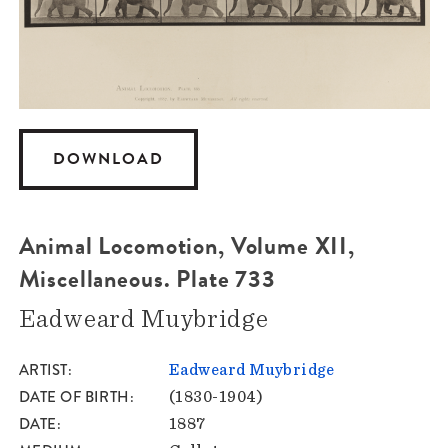
DOWNLOAD
Animal Locomotion, Volume XII,
Miscellaneous. Plate 733
Eadweard Muybridge
ARTIST
Eadweard Muybridge
DATE OF BIRTH
(1830-1904)
DATE
1887