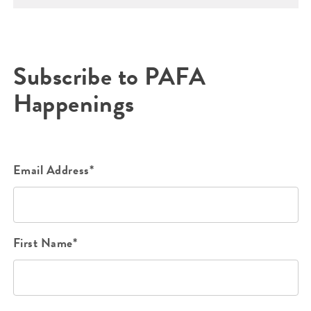
Subscribe to PAFA
Happenings
Email Address*
First Name*