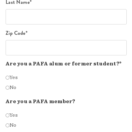
Last Name*
Zip Code*
Are you a PAFA alum or former student?*
Yes
No
Are you a PAFA member?
Yes
No