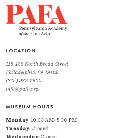
LOCATION
118-128 North Broad Street
Philadelphia, PA 19102
(215) 972-7600
info@pafa.org
MUSEUM HOURS
Monday
: 10:00 AM–5:00 PM
Tuesday
: Closed
Wednesday
: Closed