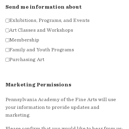
Send me information about
Exhibitions, Programs, and Events
Art Classes and Workshops
Membership
Family and Youth Programs
Purchasing Art
Marketing Permissions
Pennsylvania Academy of the Fine Arts will use
your information to provide updates and
marketing.
Please confirm that you would like to hear from us: