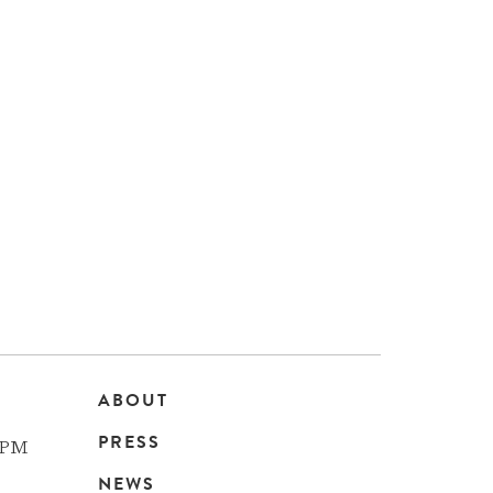
ABOUT
Main
PRESS
 PM
navigation
NEWS