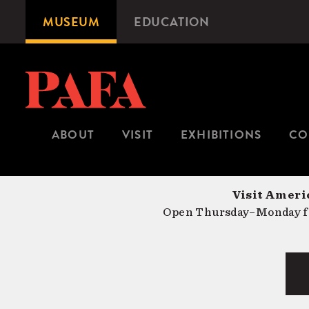
Skip
MUSEUM
EDUCATION
Microsite
to
Navigation
main
content
ABOUT
VISIT
EXHIBITIONS
CO
Visit Americ
Open Thursday–Monday fr