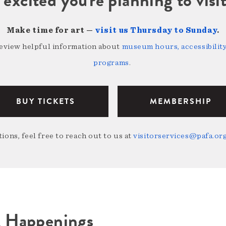
Make time for art —
visit us Thursday to Sunday
.
review helpful information about
museum hours, accessibility,
programs
.
BUY TICKETS
MEMBERSHIP
ions, feel free to reach out to us at
visitorservices@pafa.or
A Happenings