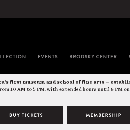
LLECTION
EVENTS
BRODSKY CENTER
a’s first museum and school of fine arts — establi
om 10 AM to 5 PM, with extended hours until 8 PM on
BUY TICKETS
MEMBERSHIP