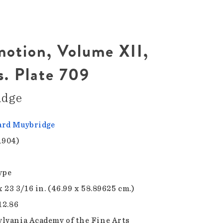
otion, Volume XII,
s. Plate 709
idge
rd Muybridge
1904)
ype
x 23 3/16 in. (46.99 x 58.89625 cm.)
12.86
lvania Academy of the Fine Arts