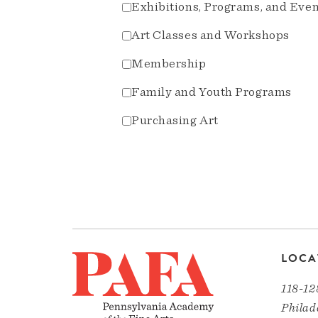
Exhibitions, Programs, and Eve
Art Classes and Workshops
Membership
Family and Youth Programs
Purchasing Art
LOCA
118-12
Philad