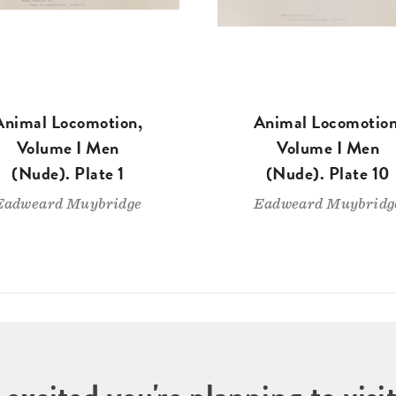
Animal Locomotion,
Animal Locomotion
Volume I Men
Volume I Men
(Nude). Plate 1
(Nude). Plate 10
Eadweard Muybridge
Eadweard Muybridg
 excited you're planning to vi