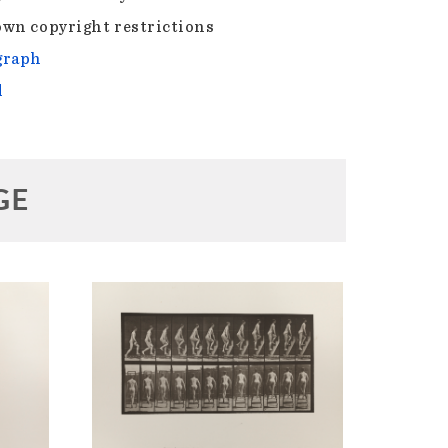
wn copyright restrictions
graph
l
GE