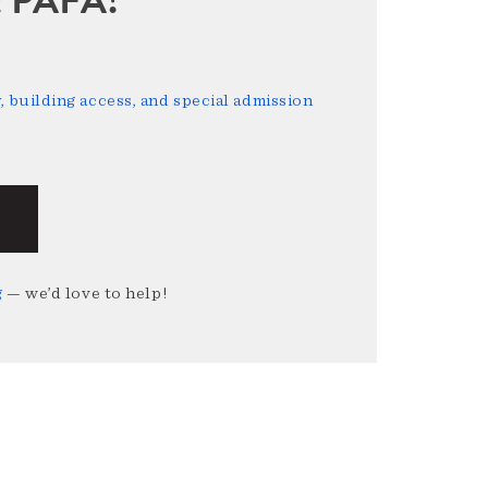
 building access, and special admission
g
— we’d love to help!