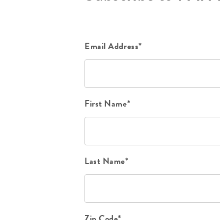
Email Address*
First Name*
Last Name*
Zip Code*