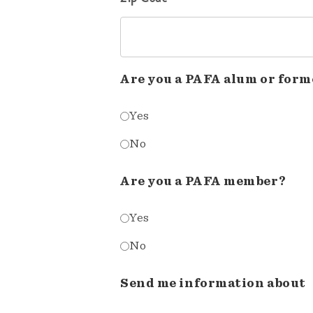
Are you a PAFA alum or form
Yes
No
Are you a PAFA member?
Yes
No
Send me information about