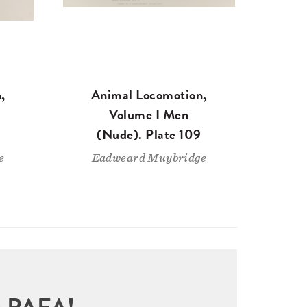
,
Animal Locomotion,
Volume I Men
(Nude). Plate 109
e
Eadweard Muybridge
sit PAFA!