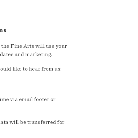
ns
the Fine Arts will use your
pdates and marketing.
ould like to hear from us:
me via email footer or
ta will be transferred for