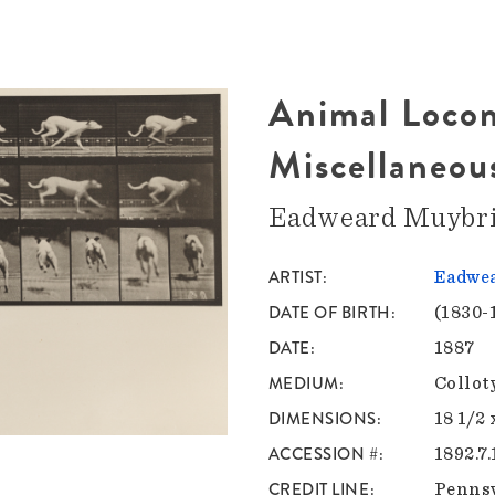
Animal Locom
Miscellaneou
Eadweard Muybr
ARTIST
Eadwea
DATE OF BIRTH
(1830-
DATE
1887
MEDIUM
Collot
DIMENSIONS
18 1/2 
ACCESSION #
1892.7.
CREDIT LINE
Pennsy