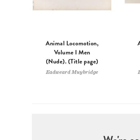
Animal Locomotion,
Volume I Men
(Nude). (Title page)
Eadweard Muybridge
We're so