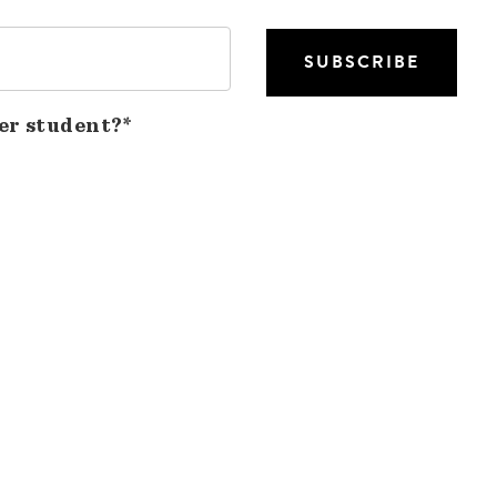
er student?*