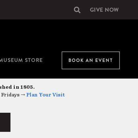
GIVE NOW
Secondary
navigation
MUSEUM STORE
BOOK AN EVENT
shed in 1805.
 Fridays →
Plan Your Visit