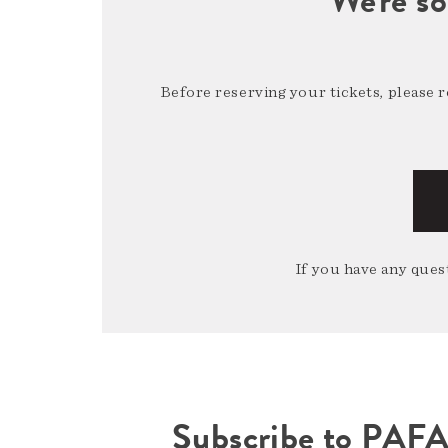
Before reserving your tickets, please 
If you have any quest
Subscribe to PAF