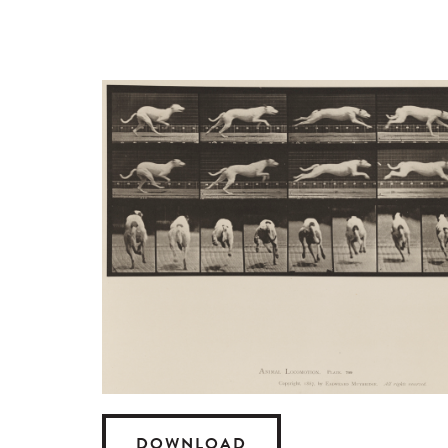
DOWNLOAD