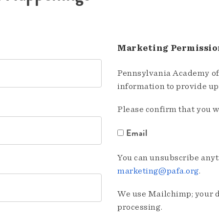
Marketing Permissio
Pennsylvania Academy of 
information to provide u
Please confirm that you w
Email
You can unsubscribe anyti
marketing@pafa.org
.
We use Mailchimp; your da
processing.