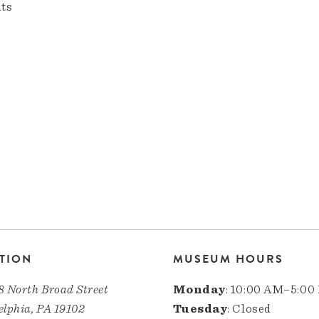
nts
TION
MUSEUM HOURS
8 North Broad Street
Monday
: 10:00 AM–5:00
elphia, PA 19102
Tuesday
: Closed