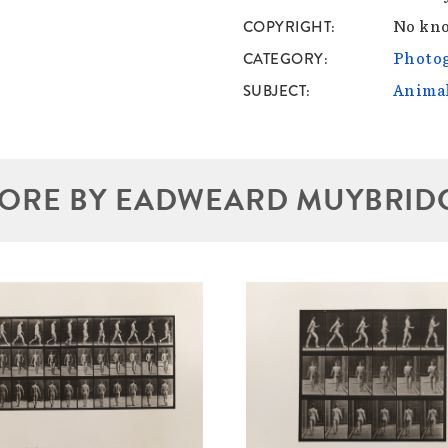
COPYRIGHT
No kno
CATEGORY
Photo
SUBJECT
Anima
ORE BY EADWEARD MUYBRID