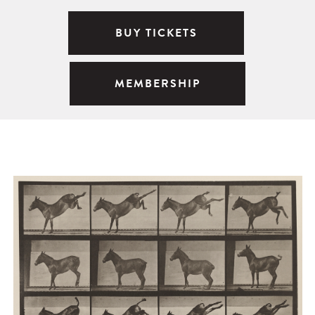
BUY TICKETS
MEMBERSHIP