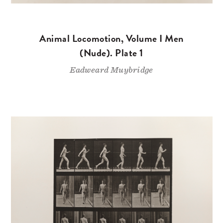
Animal Locomotion, Volume I Men
(Nude). Plate 1
Eadweard Muybridge