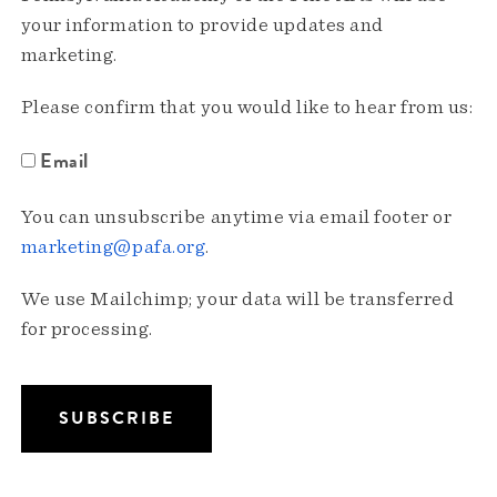
your information to provide updates and
marketing.
Please confirm that you would like to hear from us:
Email
You can unsubscribe anytime via email footer or
marketing@pafa.org
.
We use Mailchimp; your data will be transferred
for processing.