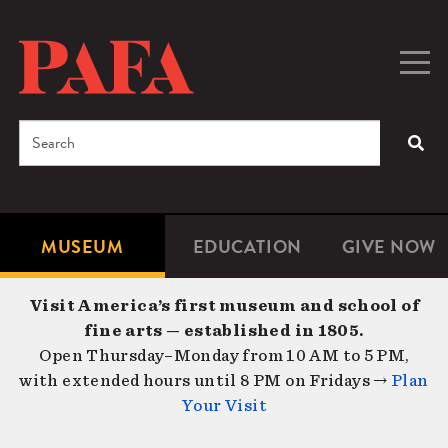
Skip
to
main
Togg
Men
content
navig
Search
SEA
Enter
the
terms
MUSEUM
EDUCATION
GIVE NOW
Microsite
Second
you
Navigation
navigat
wish
Visit America’s first museum and school of
to
fine arts — established in 1805.
search
Open Thursday–Monday from 10 AM to 5 PM,
for.
with extended hours until 8 PM on Fridays →
Plan
Your Visit