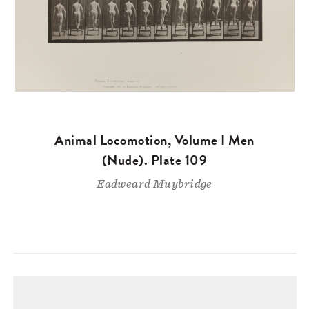
Animal Locomotion, Volume I Men
(Nude). Plate 109
Eadweard Muybridge