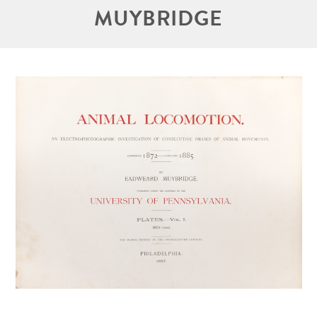
MUYBRIDGE