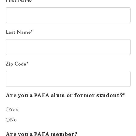
Last Name*
Zip Code*
Are you a PAFA alum or former student?*
Yes
No
Are you a PAFA member?