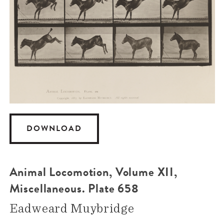
DOWNLOAD
Animal Locomotion, Volume XII,
Miscellaneous. Plate 658
Eadweard Muybridge