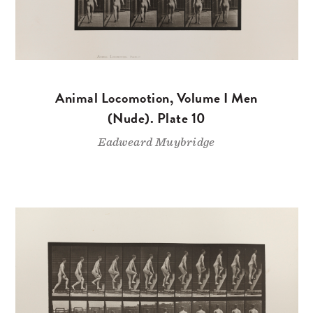
Animal Locomotion, Volume I Men
(Nude). Plate 10
Eadweard Muybridge