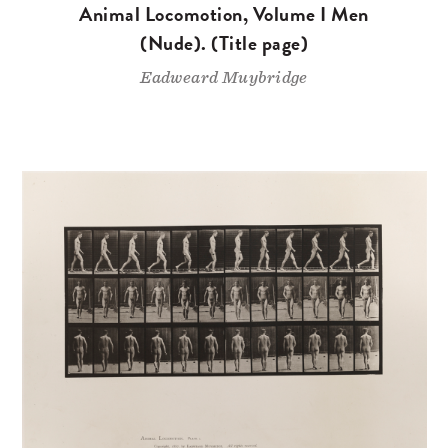
Animal Locomotion, Volume I Men
(Nude). (Title page)
Eadweard Muybridge