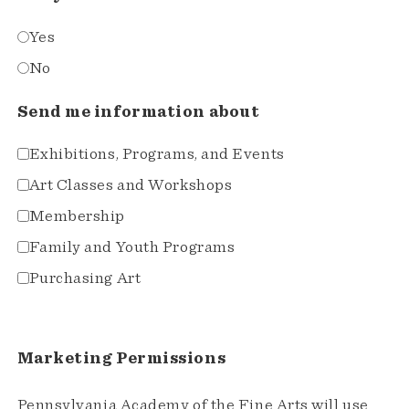
Yes
No
Send me information about
Exhibitions, Programs, and Events
Art Classes and Workshops
Membership
Family and Youth Programs
Purchasing Art
Marketing Permissions
Pennsylvania Academy of the Fine Arts will use