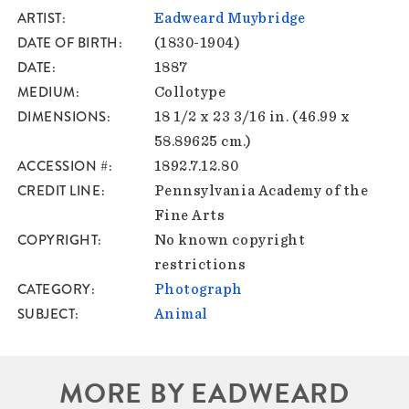
ARTIST
Eadweard Muybridge
DATE OF BIRTH
(1830-1904)
DATE
1887
MEDIUM
Collotype
DIMENSIONS
18 1/2 x 23 3/16 in. (46.99 x
58.89625 cm.)
ACCESSION #
1892.7.12.80
CREDIT LINE
Pennsylvania Academy of the
Fine Arts
COPYRIGHT
No known copyright
restrictions
CATEGORY
Photograph
SUBJECT
Animal
MORE BY EADWEARD