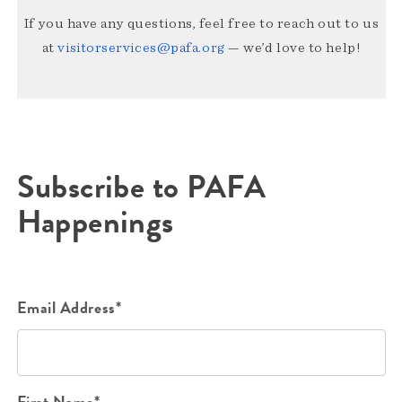
If you have any questions, feel free to reach out to us
at
visitorservices@pafa.org
— we’d love to help!
Subscribe to PAFA
Happenings
Email Address*
First Name*