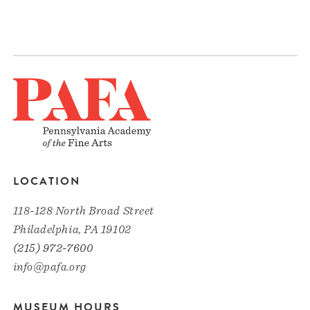
LOCATION
118-128 North Broad Street
Philadelphia, PA 19102
(215) 972-7600
info@pafa.org
MUSEUM HOURS