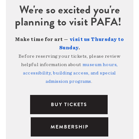
We're so excited you're
planning to visit PAFA!
Make time for art —
visit us Thursday to
Sunday
.
Before reserving your tickets, please review
helpful information about
museum hours,
accessibility, building access, and special
admission programs
.
BUY TICKETS
MEMBERSHIP