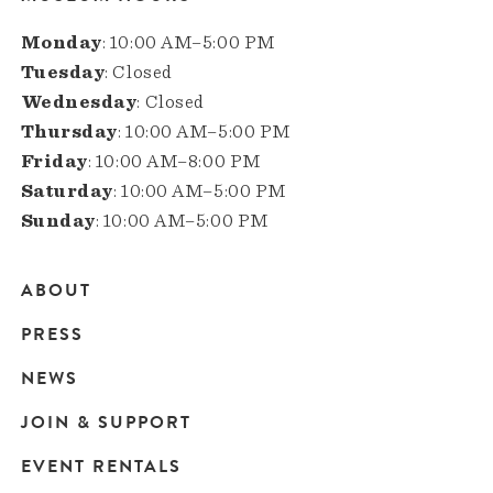
Monday
: 10:00 AM–5:00 PM
Tuesday
: Closed
Wednesday
: Closed
Thursday
: 10:00 AM–5:00 PM
Friday
: 10:00 AM–8:00 PM
Saturday
: 10:00 AM–5:00 PM
Sunday
: 10:00 AM–5:00 PM
ABOUT
Main
PRESS
navigation
NEWS
JOIN & SUPPORT
EVENT RENTALS