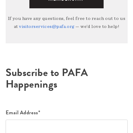
If you have any questions, feel free to reach out to us
at
visitorservices@pafa.org
— we’d love to help!
Subscribe to PAFA
Happenings
Email Address*