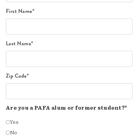
First Name*
Last Name*
Zip Code*
Are you a PAFA alum or former student?*
Yes
No