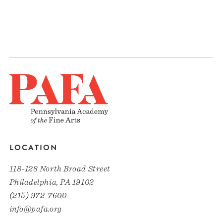
LOCATION
118-128 North Broad Street
Philadelphia, PA 19102
(215) 972-7600
info@pafa.org