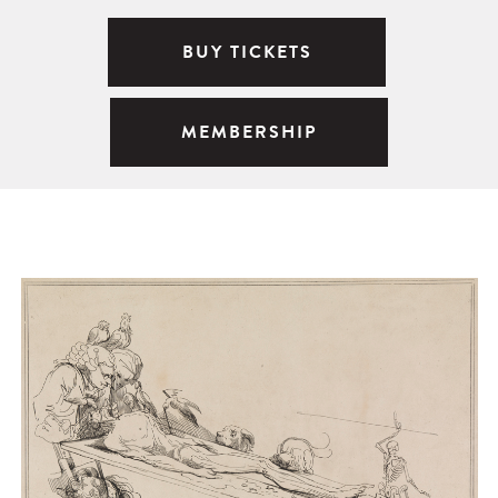
BUY TICKETS
MEMBERSHIP