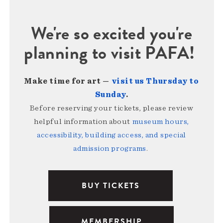
We're so excited you're
planning to visit PAFA!
Make time for art —
visit us Thursday to
Sunday
.
Before reserving your tickets, please review
helpful information about
museum hours,
accessibility, building access, and special
admission programs
.
BUY TICKETS
MEMBERSHIP