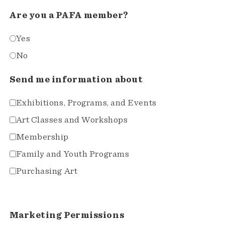
Are you a PAFA member?
Yes
No
Send me information about
Exhibitions, Programs, and Events
Art Classes and Workshops
Membership
Family and Youth Programs
Purchasing Art
Marketing Permissions