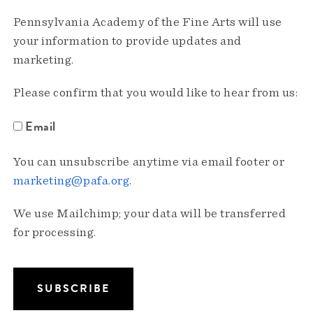
Pennsylvania Academy of the Fine Arts will use
your information to provide updates and
marketing.
Please confirm that you would like to hear from us:
Email
You can unsubscribe anytime via email footer or
marketing@pafa.org
.
We use Mailchimp; your data will be transferred
for processing.