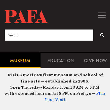
Skip
to
main
Togg
Men
content
navig
Search
SEA
Enter
the
terms
MUSEUM
EDUCATION
GIVE NOW
Microsite
Second
you
Navigation
navigat
wish
Visit America’s first museum and school of
to
fine arts — established in 1805.
search
Open Thursday–Monday from 10 AM to 5 PM,
for.
with extended hours until 8 PM on Fridays →
Plan
Your Visit