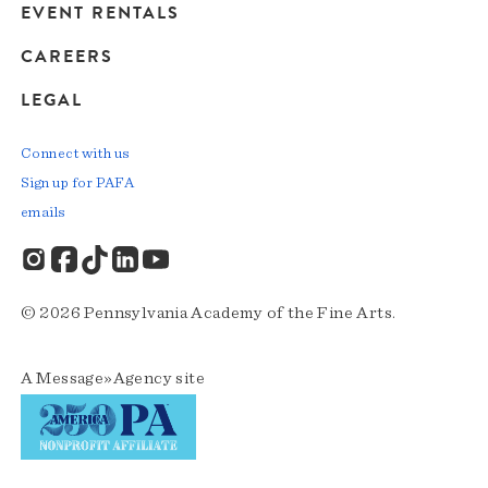
EVENT RENTALS
CAREERS
LEGAL
Connect with us
Sign up for PAFA
emails
© 2026 Pennsylvania Academy of the Fine Arts.
A
Message»Agency
site