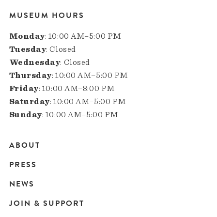
MUSEUM HOURS
Monday
: 10:00 AM–5:00 PM
Tuesday
: Closed
Wednesday
: Closed
Thursday
: 10:00 AM–5:00 PM
Friday
: 10:00 AM–8:00 PM
Saturday
: 10:00 AM–5:00 PM
Sunday
: 10:00 AM–5:00 PM
ABOUT
Main
PRESS
navigation
NEWS
JOIN & SUPPORT