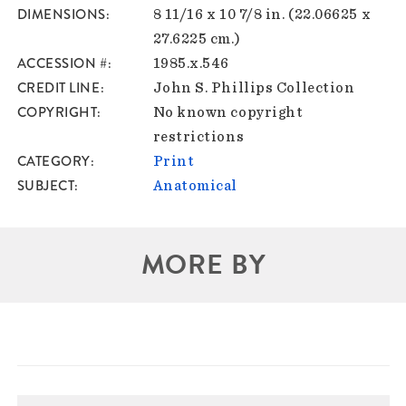
DIMENSIONS
8 11/16 x 10 7/8 in. (22.06625 x
27.6225 cm.)
ACCESSION #
1985.x.546
CREDIT LINE
John S. Phillips Collection
COPYRIGHT
No known copyright
restrictions
CATEGORY
Print
SUBJECT
Anatomical
MORE BY