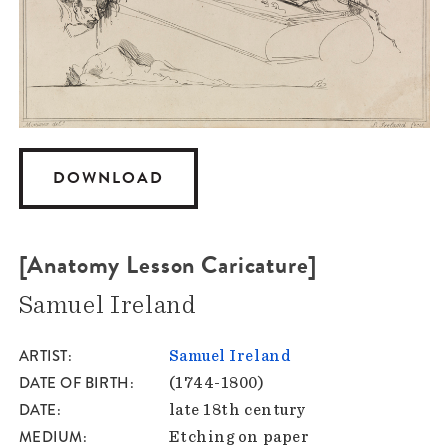
DOWNLOAD
[Anatomy Lesson Caricature]
Samuel Ireland
ARTIST
Samuel Ireland
DATE OF BIRTH
(1744-1800)
DATE
late 18th century
MEDIUM
Etching on paper