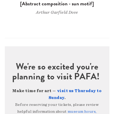
[Abstract composition - sun motif]
Arthur Garfield Dove
We're so excited you're
planning to visit PAFA!
Make time for art —
visit us Thursday to
Sunday
.
Before reserving your tickets, please review
helpful information about
museum hours,