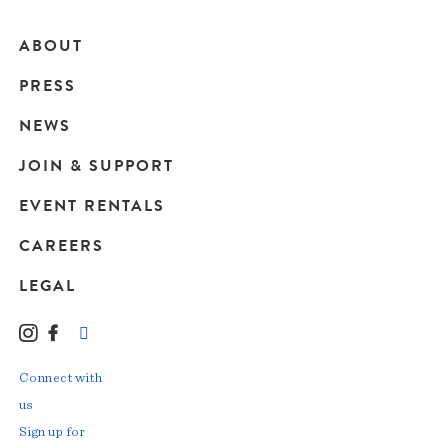
ABOUT
Main
PRESS
navigation
NEWS
JOIN & SUPPORT
EVENT RENTALS
CAREERS
LEGAL
Instagram
Facebook
LinkedIn
TikTok
YouTube
Connect with
us
Sign up for