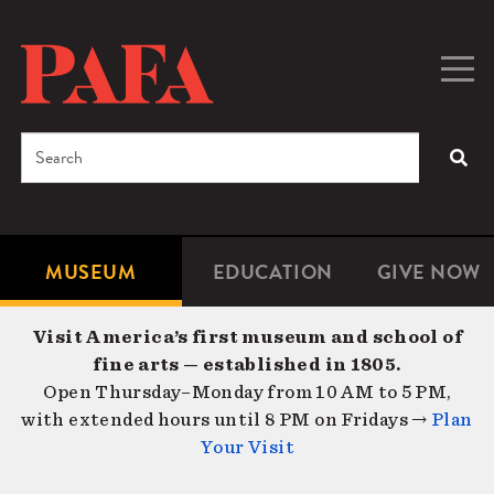
Skip
to
main
Togg
Men
content
navig
Search
SEA
Enter
the
terms
MUSEUM
EDUCATION
GIVE NOW
Microsite
Second
you
Navigation
navigat
wish
Visit America’s first museum and school of
to
fine arts — established in 1805.
search
Open Thursday–Monday from 10 AM to 5 PM,
for.
with extended hours until 8 PM on Fridays →
Plan
Your Visit