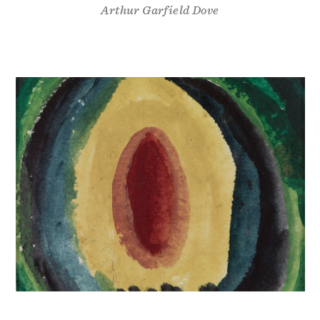
Arthur Garfield Dove