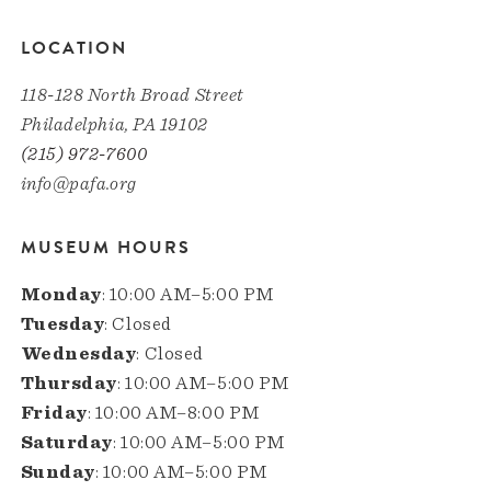
LOCATION
118-128 North Broad Street
Philadelphia, PA 19102
(215) 972-7600
info@pafa.org
MUSEUM HOURS
Monday
: 10:00 AM–5:00 PM
Tuesday
: Closed
Wednesday
: Closed
Thursday
: 10:00 AM–5:00 PM
Friday
: 10:00 AM–8:00 PM
Saturday
: 10:00 AM–5:00 PM
Sunday
: 10:00 AM–5:00 PM