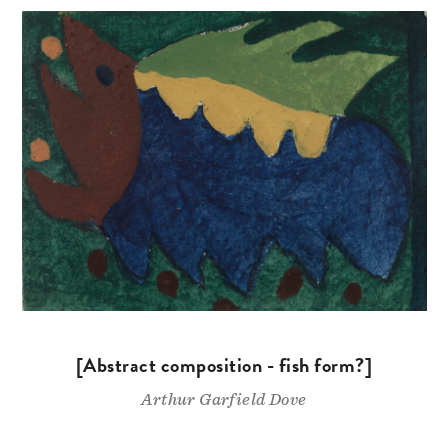
[Abstract composition - fish form?]
Arthur Garfield Dove