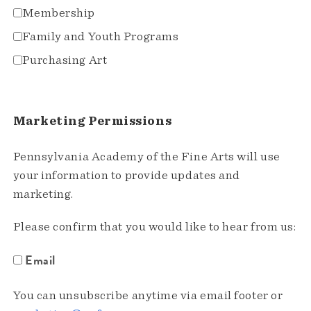
Membership
Family and Youth Programs
Purchasing Art
Marketing Permissions
Pennsylvania Academy of the Fine Arts will use
your information to provide updates and
marketing.
Please confirm that you would like to hear from us:
Email
You can unsubscribe anytime via email footer or