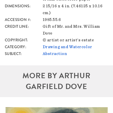
DIMENSIONS
2 15/16 x 4 in. (7.46125 x 10.16
cm.)
ACCESSION #
1985.55.6
CREDIT LINE
Gift of Mr. and Mrs. William
Dove
COPYRIGHT
© artist or artist's estate
CATEGORY
Drawing and Watercolor
SUBJECT
Abstraction
MORE BY ARTHUR
GARFIELD DOVE