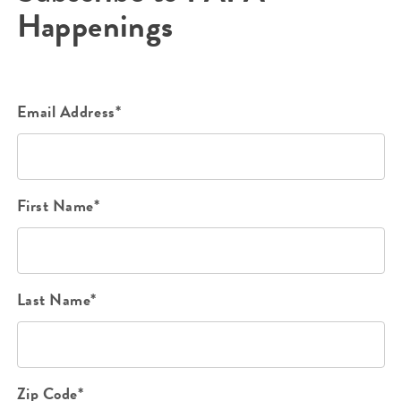
Happenings
Email Address*
First Name*
Last Name*
Zip Code*