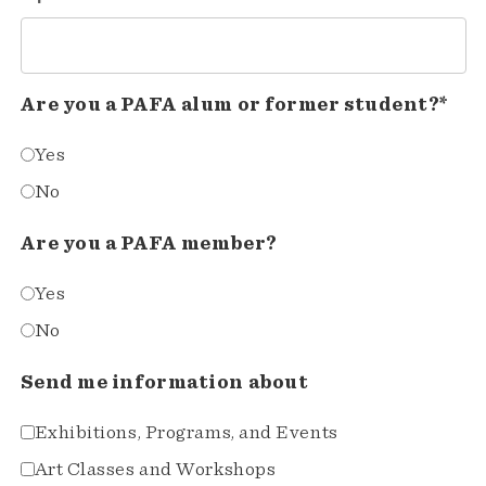
Are you a PAFA alum or former student?*
Yes
No
Are you a PAFA member?
Yes
No
Send me information about
Exhibitions, Programs, and Events
Art Classes and Workshops