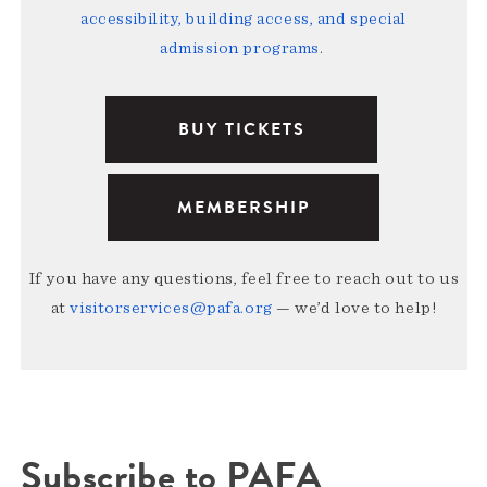
accessibility, building access, and special
admission programs
.
BUY TICKETS
MEMBERSHIP
If you have any questions, feel free to reach out to us
at
visitorservices@pafa.org
— we’d love to help!
Subscribe to PAFA