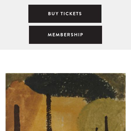
BUY TICKETS
MEMBERSHIP