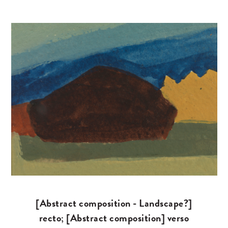
[Abstract composition - Landscape?]
recto; [Abstract composition] verso