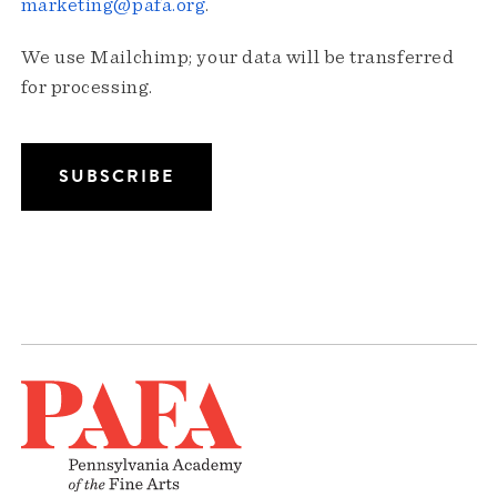
marketing@pafa.org
.
We use Mailchimp; your data will be transferred
for processing.