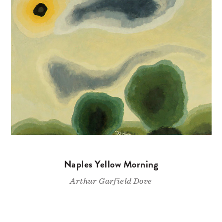
Naples Yellow Morning
Arthur Garfield Dove