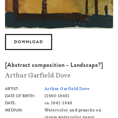
DOWNLOAD
[Abstract composition - Landscape?]
Arthur Garfield Dove
ARTIST
Arthur Garfield Dove
DATE OF BIRTH
(1880-1946)
DATE
ca. 1941-1946
MEDIUM
Watercolor and gouache on
cream watercolor paper