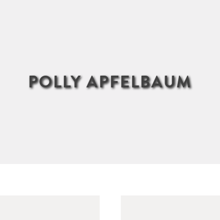
POLLY APFELBAUM