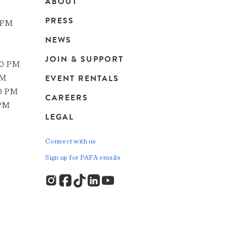
ABOUT
Main
PRESS
 PM
navigation
NEWS
JOIN & SUPPORT
00 PM
EVENT RENTALS
PM
00 PM
CAREERS
 PM
LEGAL
Connect with us
Sign up for PAFA emails