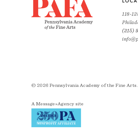
LOCA
118-12
Philad
(215) 
info@p
© 2026 Pennsylvania Academy of the Fine Arts.
A
Message»Agency
site