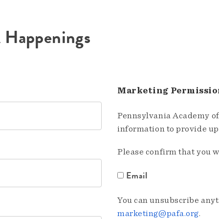
A Happenings
Marketing Permissio
Pennsylvania Academy of 
information to provide u
Please confirm that you w
Email
You can unsubscribe anyti
marketing@pafa.org
.