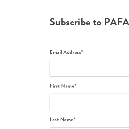
Subscribe to PAF
Email Address*
First Name*
Last Name*