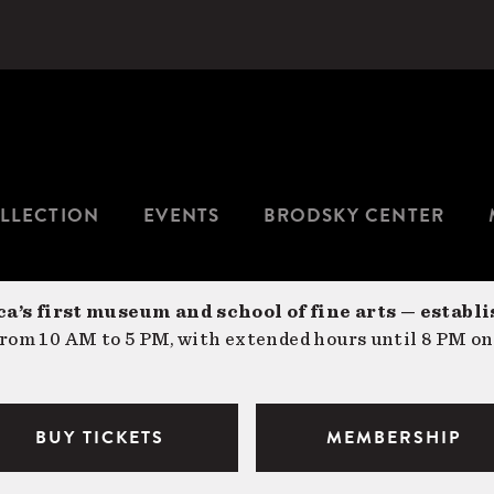
LLECTION
EVENTS
BRODSKY CENTER
a’s first museum and school of fine arts — establi
om 10 AM to 5 PM, with extended hours until 8 PM on
BUY TICKETS
MEMBERSHIP