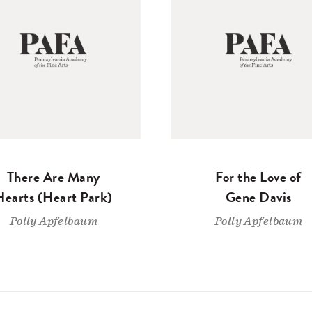
There Are Many
For the Love of
Hearts (Heart Park)
Gene Davis
Polly Apfelbaum
Polly Apfelbaum