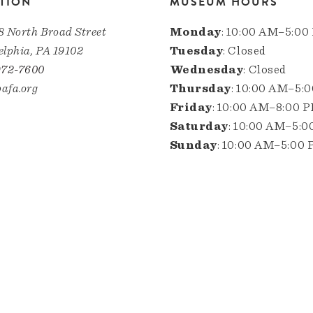
TION
MUSEUM HOURS
8 North Broad Street
Monday
: 10:00 AM–5:00
elphia, PA 19102
Tuesday
: Closed
972-7600
Wednesday
: Closed
afa.org
Thursday
: 10:00 AM–5:
Friday
: 10:00 AM–8:00 
Saturday
: 10:00 AM–5:
Sunday
: 10:00 AM–5:00