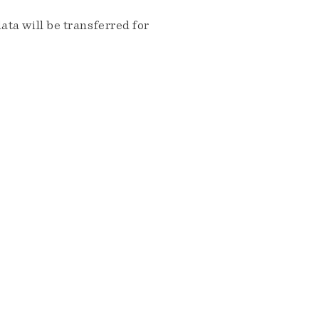
ta will be transferred for