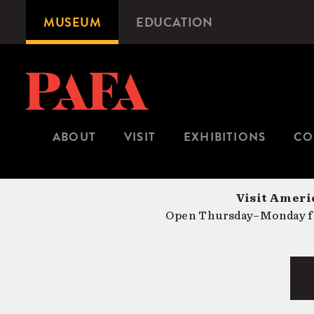
Skip
MUSEUM
EDUCATION
Microsite
to
Navigation
main
content
ABOUT
VISIT
EXHIBITIONS
CO
Visit Americ
Open Thursday–Monday fr