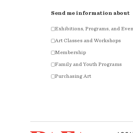
Send me information about
Exhibitions, Programs, and Eve
Art Classes and Workshops
Membership
Family and Youth Programs
Purchasing Art