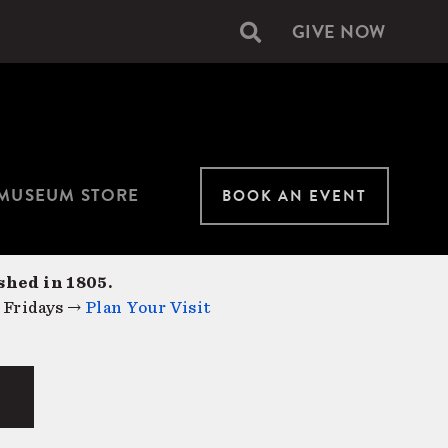
GIVE NOW
Secondary
navigation
MUSEUM STORE
BOOK AN EVENT
shed in 1805.
 Fridays →
Plan Your Visit