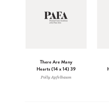
There Are Many
Hearts (14 x 14) 39
Polly Apfelbaum