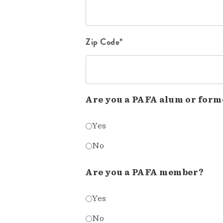
Zip Code*
Are you a PAFA alum or form
Yes
No
Are you a PAFA member?
Yes
No