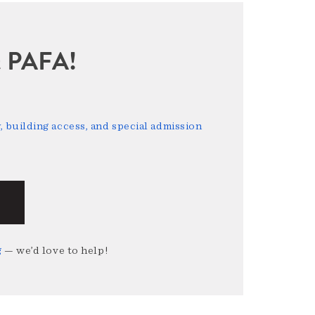
sit PAFA!
 building access, and special admission
g
— we’d love to help!