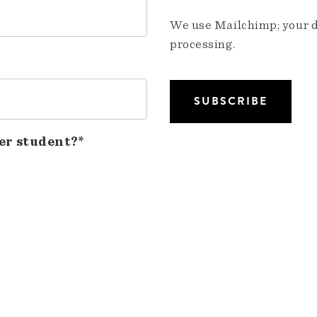
We use Mailchimp; your da
processing.
er student?*