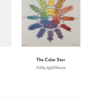
The Color Star
Polly Apfelbaum