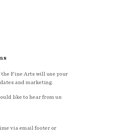
ns
the Fine Arts will use your
pdates and marketing.
ould like to hear from us:
me via email footer or