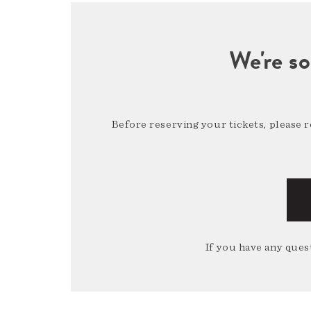
We're so
Before reserving your tickets, please 
If you have any quest