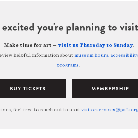
 excited you're planning to vi
Make time for art —
visit us Thursday to Sunday
.
review helpful information about
museum hours, accessibility,
programs
.
BUY TICKETS
MEMBERSHIP
ions, feel free to reach out to us at
visitorservices@pafa.or