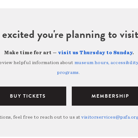
 excited you're planning to vi
Make time for art —
visit us Thursday to Sunday
.
review helpful information about
museum hours, accessibility,
programs
.
BUY TICKETS
MEMBERSHIP
ions, feel free to reach out to us at
visitorservices@pafa.or