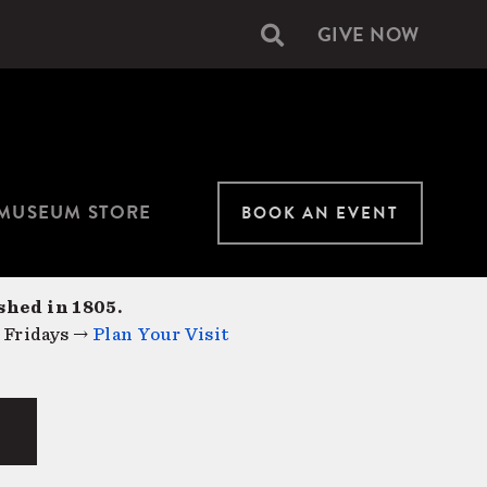
GIVE NOW
Secondary
navigation
MUSEUM STORE
BOOK AN EVENT
shed in 1805.
 Fridays →
Plan Your Visit