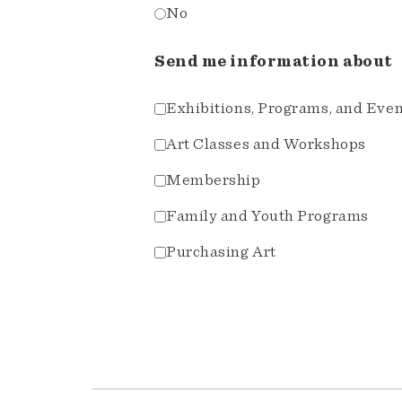
No
Send me information about
Exhibitions, Programs, and Eve
Art Classes and Workshops
Membership
Family and Youth Programs
Purchasing Art