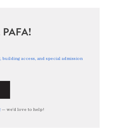
sit PAFA!
 building access, and special admission
g
— we’d love to help!