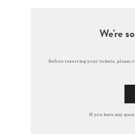
We're so
Before reserving your tickets, please 
If you have any quest