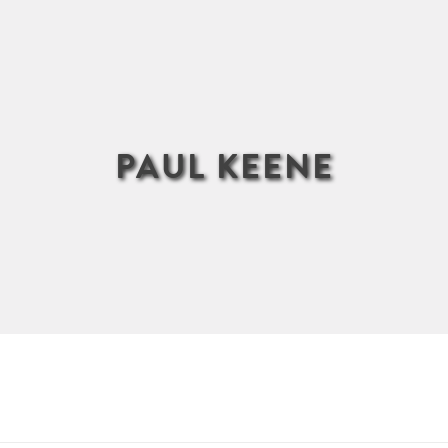
PAUL KEENE