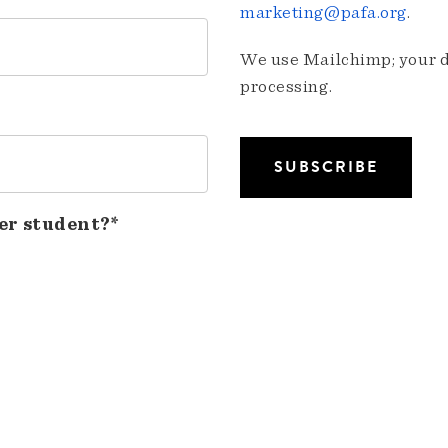
marketing@pafa.org
.
We use Mailchimp; your da
processing.
er student?*