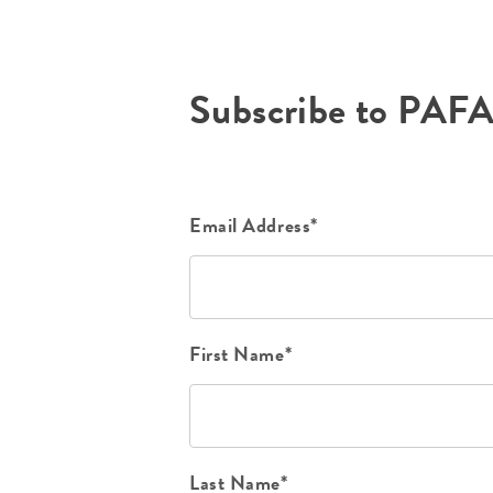
Subscribe to PAF
Email Address*
First Name*
Last Name*