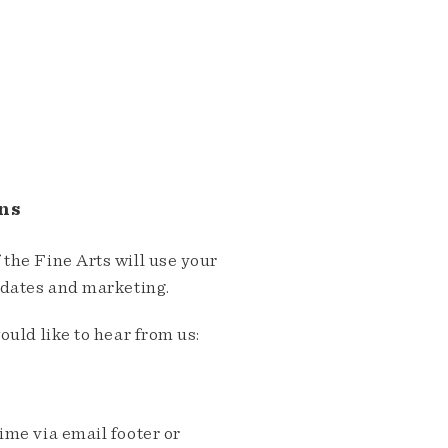
ns
the Fine Arts will use your
pdates and marketing.
ould like to hear from us:
me via email footer or