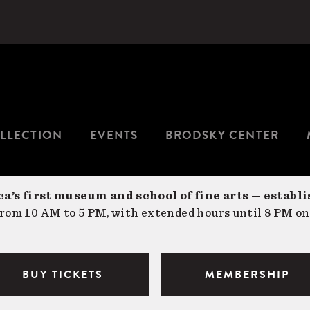
LLECTION
EVENTS
BRODSKY CENTER
a’s first museum and school of fine arts — establi
om 10 AM to 5 PM, with extended hours until 8 PM on
BUY TICKETS
MEMBERSHIP