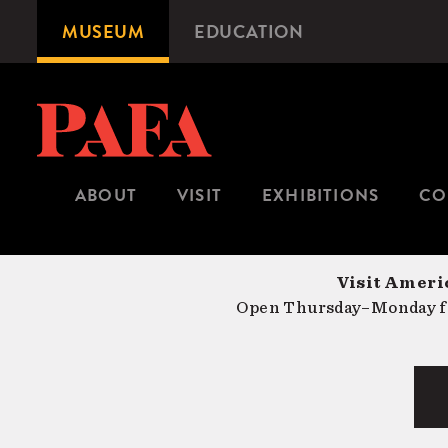
Skip
MUSEUM
EDUCATION
Microsite
to
Navigation
main
content
ABOUT
VISIT
EXHIBITIONS
CO
Visit Americ
Open Thursday–Monday fr