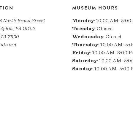
TION
MUSEUM HOURS
8 North Broad Street
Monday
: 10:00 AM–5:00
elphia, PA 19102
Tuesday
: Closed
972-7600
Wednesday
: Closed
afa.org
Thursday
: 10:00 AM–5:
Friday
: 10:00 AM–8:00 
Saturday
: 10:00 AM–5:
Sunday
: 10:00 AM–5:00