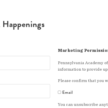
A Happenings
Marketing Permissio
Pennsylvania Academy of 
information to provide u
Please confirm that you w
Email
You can unsubscribe anyti