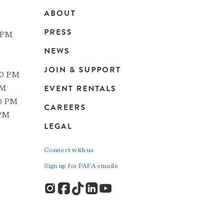
ABOUT
Main
PRESS
 PM
navigation
NEWS
JOIN & SUPPORT
00 PM
EVENT RENTALS
PM
00 PM
CAREERS
 PM
LEGAL
Connect with us
Sign up for PAFA emails