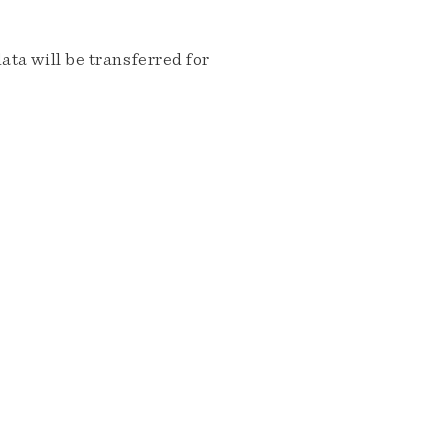
ta will be transferred for