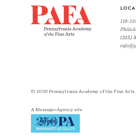
LOCA
118-12
Philad
(215) 
info@p
© 2026 Pennsylvania Academy of the Fine Arts.
A
Message»Agency
site