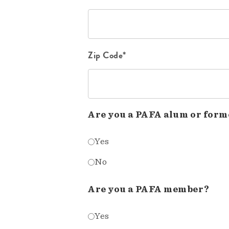
Zip Code*
Are you a PAFA alum or form
Yes
No
Are you a PAFA member?
Yes