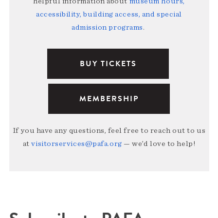
helpful information about
museum hours,
accessibility, building access, and special
admission programs
.
BUY TICKETS
MEMBERSHIP
If you have any questions, feel free to reach out to us
at
visitorservices@pafa.org
— we’d love to help!