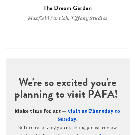
The Dream Garden
Maxfield Parrish; Tiffany Studios
We're so excited you're
planning to visit PAFA!
Make time for art —
visit us Thursday to
Sunday
.
Before reserving your tickets, please review