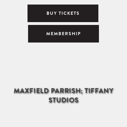
BUY TICKETS
MEMBERSHIP
MAXFIELD PARRISH; TIFFANY
STUDIOS