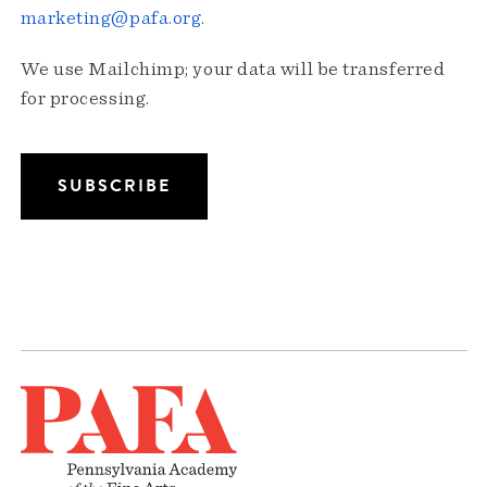
marketing@pafa.org
.
We use Mailchimp; your data will be transferred
for processing.