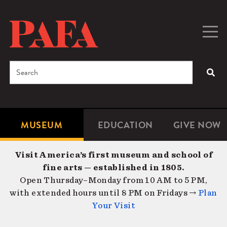
Skip
to
main
Togg
Men
content
navig
Search
SEA
Enter
the
terms
MUSEUM
EDUCATION
GIVE NOW
Microsite
Second
you
Navigation
navigat
wish
Visit America’s first museum and school of
to
fine arts — established in 1805.
search
Open Thursday–Monday from 10 AM to 5 PM,
for.
with extended hours until 8 PM on Fridays →
Plan
Your Visit