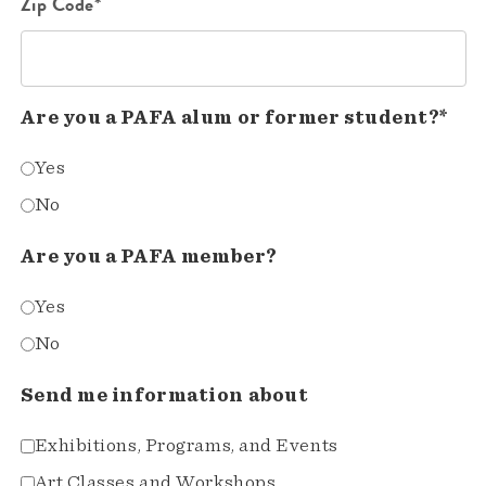
Zip Code*
Are you a PAFA alum or former student?*
Yes
No
Are you a PAFA member?
Yes
No
Send me information about
Exhibitions, Programs, and Events
Art Classes and Workshops