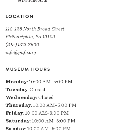
LOCATION
118-128 North Broad Street
Philadelphia, PA 19102
(215) 972-7600
info@pafa.org
MUSEUM HOURS
Monday
: 10:00 AM–5:00 PM
Tuesday
: Closed
Wednesday
: Closed
Thursday
: 10:00 AM–5:00 PM
Friday
: 10:00 AM–8:00 PM
Saturday
: 10:00 AM–5:00 PM
Sunday
: 10:00 AM–5:00 PM