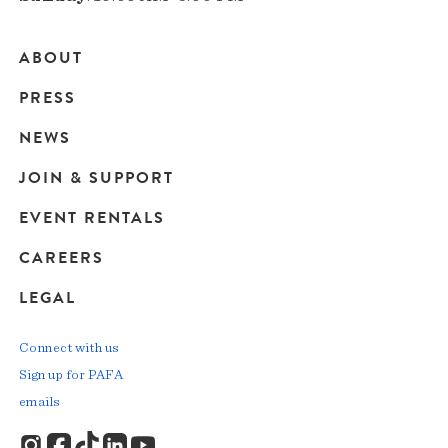
ABOUT
Main
PRESS
navigation
NEWS
JOIN & SUPPORT
EVENT RENTALS
CAREERS
LEGAL
Connect with us
Sign up for PAFA
emails