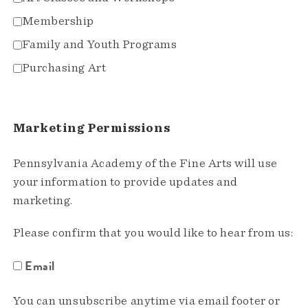
Membership
Family and Youth Programs
Purchasing Art
Marketing Permissions
Pennsylvania Academy of the Fine Arts will use
your information to provide updates and
marketing.
Please confirm that you would like to hear from us:
Email
You can unsubscribe anytime via email footer or