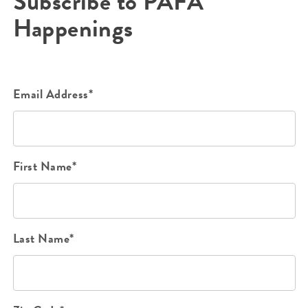
Subscribe to PAFA
Happenings
Email Address*
First Name*
Last Name*