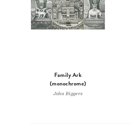
Family Ark
(monochrome)
John Biggers