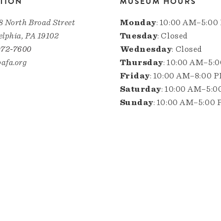
TION
MUSEUM HOURS
8 North Broad Street
Monday
: 10:00 AM–5:00
elphia, PA 19102
Tuesday
: Closed
972-7600
Wednesday
: Closed
afa.org
Thursday
: 10:00 AM–5:
Friday
: 10:00 AM–8:00 
Saturday
: 10:00 AM–5:
Sunday
: 10:00 AM–5:00