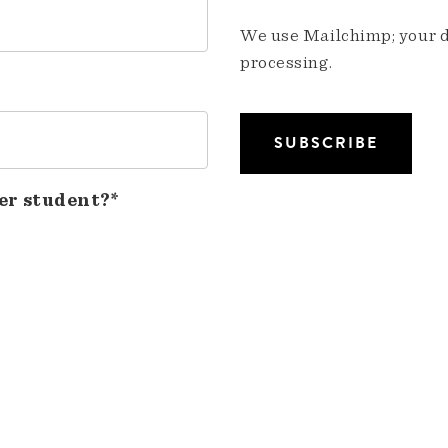
We use Mailchimp; your da
processing.
er student?*