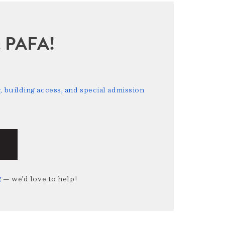
sit PAFA!
 building access, and special admission
g
— we’d love to help!