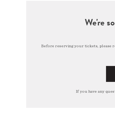
We're so
Before reserving your tickets, please 
If you have any quest