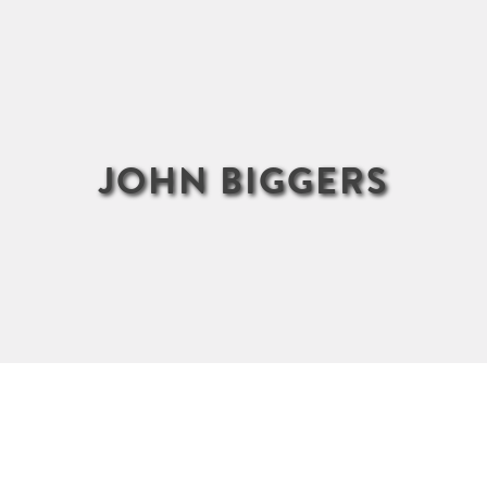
JOHN BIGGERS