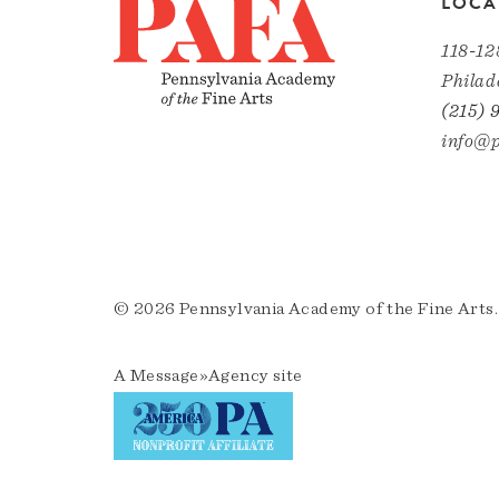
LOCA
118-12
Philad
(215) 
info@p
© 2026 Pennsylvania Academy of the Fine Arts.
A
Message»Agency
site