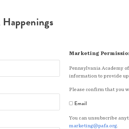
A Happenings
Marketing Permissio
Pennsylvania Academy of 
information to provide u
Please confirm that you w
Email
You can unsubscribe anyti
marketing@pafa.org
.