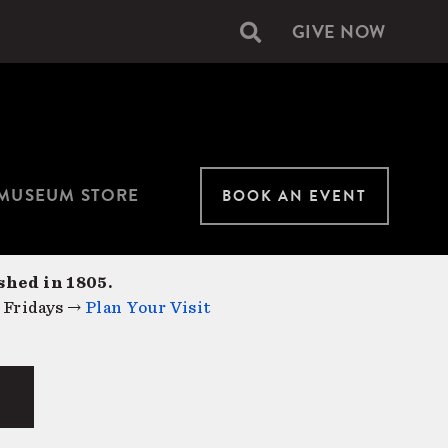
GIVE NOW
Secondary
navigation
MUSEUM STORE
BOOK AN EVENT
shed in 1805.
 Fridays →
Plan Your Visit