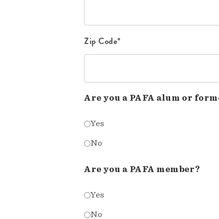
Zip Code*
Are you a PAFA alum or form
Yes
No
Are you a PAFA member?
Yes
No