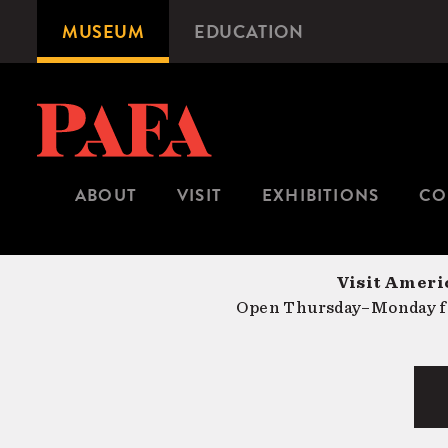
Skip
MUSEUM
EDUCATION
Microsite
to
Navigation
main
content
ABOUT
VISIT
EXHIBITIONS
CO
Visit Americ
Open Thursday–Monday fr