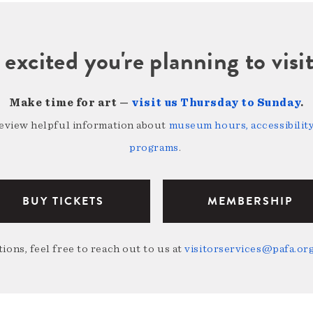
 excited you're planning to vi
Make time for art —
visit us Thursday to Sunday
.
review helpful information about
museum hours, accessibility,
programs
.
BUY TICKETS
MEMBERSHIP
ions, feel free to reach out to us at
visitorservices@pafa.or