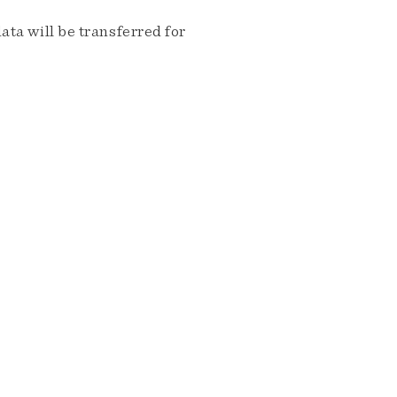
ta will be transferred for