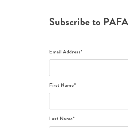
Subscribe to PAF
Email Address*
First Name*
Last Name*