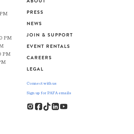
ABOUT
Main
PRESS
 PM
navigation
NEWS
JOIN & SUPPORT
00 PM
EVENT RENTALS
PM
00 PM
CAREERS
 PM
LEGAL
Connect with us
Sign up for PAFA emails