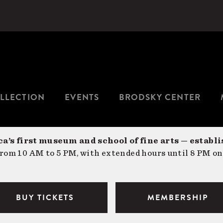
LLECTION
EVENTS
BRODSKY CENTER
a’s first museum and school of fine arts — establi
om 10 AM to 5 PM, with extended hours until 8 PM on
BUY TICKETS
MEMBERSHIP