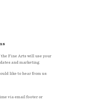
ns
the Fine Arts will use your
pdates and marketing.
ould like to hear from us:
me via email footer or