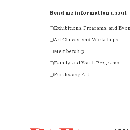
Send me information about
Exhibitions, Programs, and Eve
Art Classes and Workshops
Membership
Family and Youth Programs
Purchasing Art