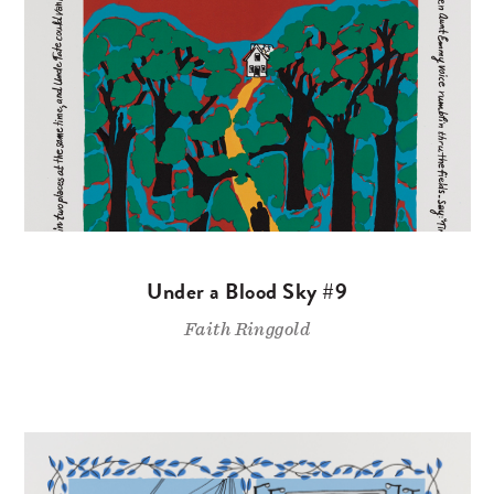
Under a Blood Sky #9
Faith Ringgold