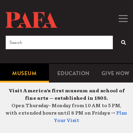
Skip
to
main
Togg
Men
content
navig
Search
SEA
Enter
the
terms
MUSEUM
EDUCATION
GIVE NOW
Microsite
Second
you
Navigation
navigat
wish
Visit America’s first museum and school of
to
fine arts — established in 1805.
search
Open Thursday–Monday from 10 AM to 5 PM,
for.
with extended hours until 8 PM on Fridays →
Plan
Your Visit