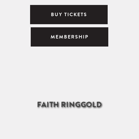
BUY TICKETS
MEMBERSHIP
FAITH RINGGOLD