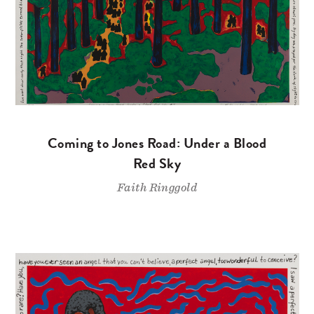
Coming to Jones Road: Under a Blood
Red Sky
Faith Ringgold