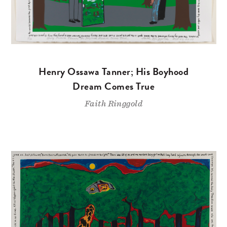
Henry Ossawa Tanner; His Boyhood
Dream Comes True
Faith Ringgold