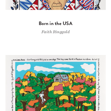
Born in the USA
Faith Ringgold