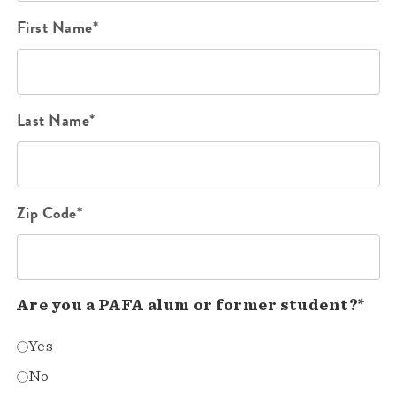
First Name*
Last Name*
Zip Code*
Are you a PAFA alum or former student?*
Yes
No