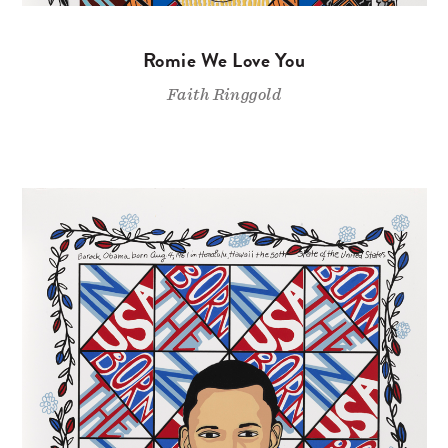
Romie We Love You
Faith Ringgold