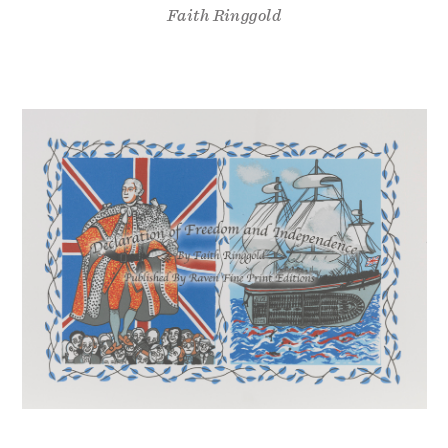
Faith Ringgold