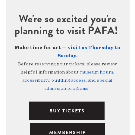
We're so excited you're
planning to visit PAFA!
Make time for art —
visit us Thursday to
Sunday
.
Before reserving your tickets, please review
helpful information about
museum hours,
accessibility, building access, and special
admission programs
.
BUY TICKETS
MEMBERSHIP