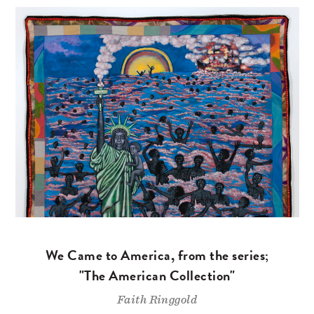
We Came to America, from the series;
"The American Collection"
Faith Ringgold