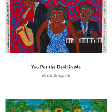
You Put the Devil in Me
Faith Ringgold