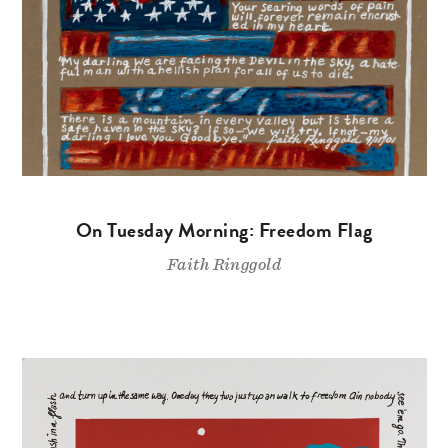
On Tuesday Morning: Freedom Flag
Faith Ringgold