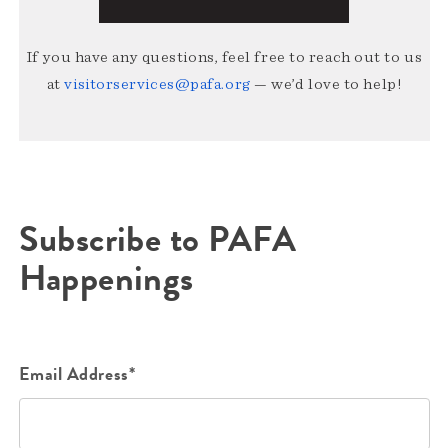
If you have any questions, feel free to reach out to us
at
visitorservices@pafa.org
— we’d love to help!
Subscribe to PAFA
Happenings
Email Address*