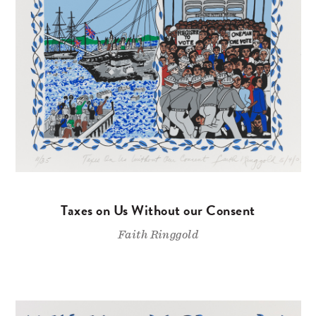
Taxes on Us Without our Consent
Faith Ringgold