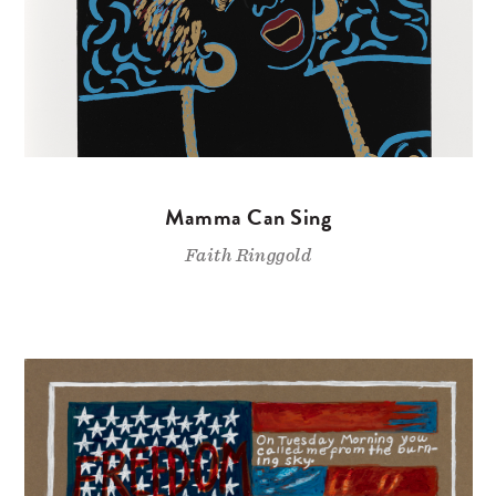
Mamma Can Sing
Faith Ringgold