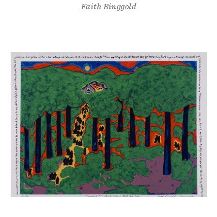
Faith Ringgold