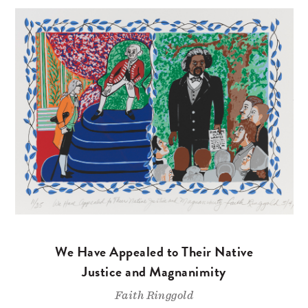
We Have Appealed to Their Native
Justice and Magnanimity
Faith Ringgold