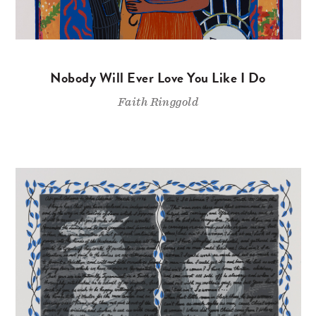
Nobody Will Ever Love You Like I Do
Faith Ringgold