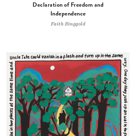
Declaration of Freedom and
Independence
Faith Ringgold