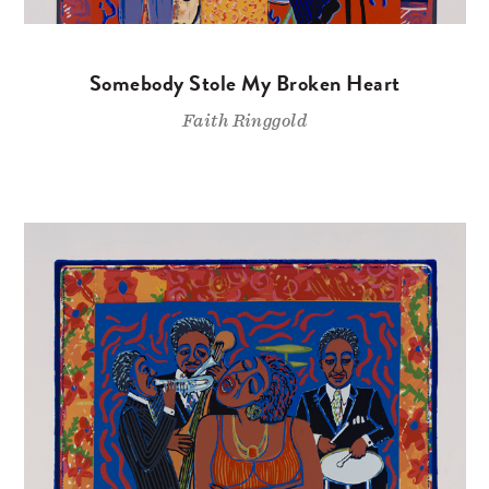
Somebody Stole My Broken Heart
Faith Ringgold