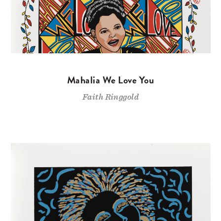
Mahalia We Love You
Faith Ringgold