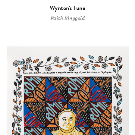
Wynton's Tune
Faith Ringgold