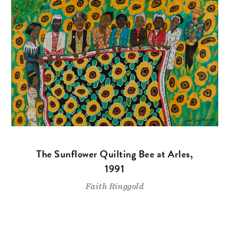
The Sunflower Quilting Bee at Arles,
1991
Faith Ringgold