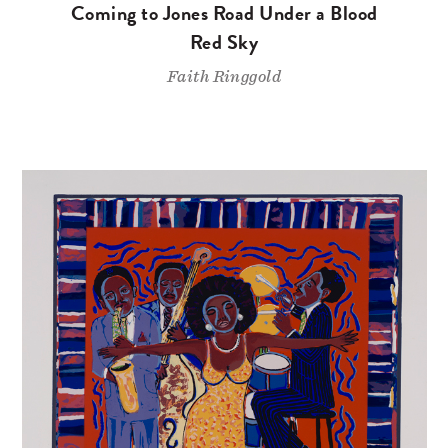
Coming to Jones Road Under a Blood
Red Sky
Faith Ringgold