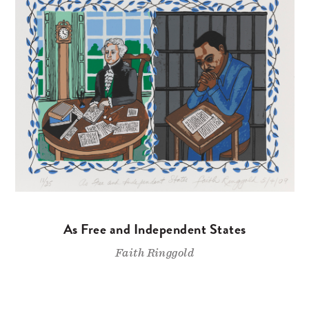
As Free and Independent States
Faith Ringgold