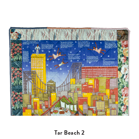
Tar Beach 2