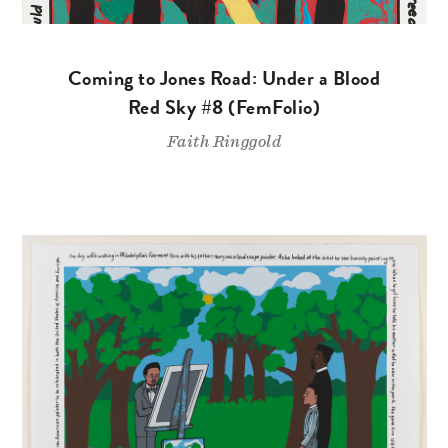
Coming to Jones Road: Under a Blood
Red Sky #8 (FemFolio)
Faith Ringgold