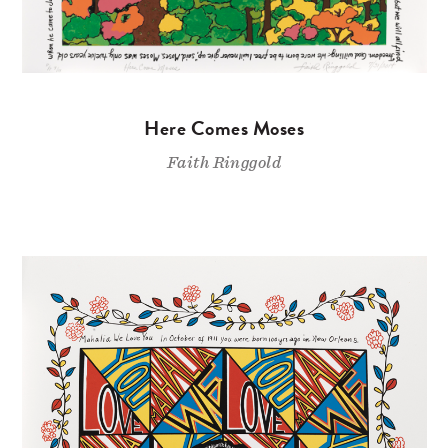
Here Comes Moses
Faith Ringgold