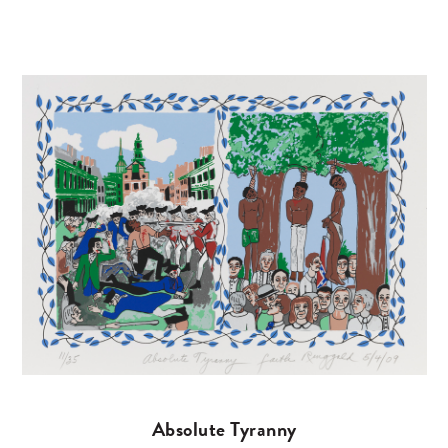
Absolute Tyranny