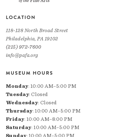
LOCATION
118-128 North Broad Street
Philadelphia, PA 19102
(215) 972-7600
info@pafa.org
MUSEUM HOURS
Monday
: 10:00 AM–5:00 PM
Tuesday
: Closed
Wednesday
: Closed
Thursday
: 10:00 AM–5:00 PM
Friday
: 10:00 AM–8:00 PM
Saturday
: 10:00 AM–5:00 PM
Sunday
: 10:00 AM–5:00 PM