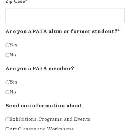
Zip Code*
Are you a PAFA alum or former student?*
Yes
No
Are you a PAFA member?
Yes
No
Send me information about
Exhibitions, Programs, and Events
Art Classes and Workshops