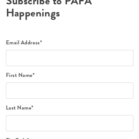
Subscribe to PAFA
Happenings
Email Address*
First Name*
Last Name*