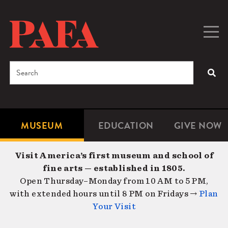
Skip
to
main
Togg
Men
content
navig
Search
SEA
Enter
the
terms
MUSEUM
EDUCATION
GIVE NOW
Microsite
Second
you
Navigation
navigat
wish
Visit America’s first museum and school of
to
fine arts — established in 1805.
search
Open Thursday–Monday from 10 AM to 5 PM,
for.
with extended hours until 8 PM on Fridays →
Plan
Your Visit