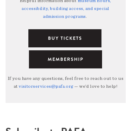
helpful information about
museum hours,
accessibility, building access, and special
admission programs
.
BUY TICKETS
MEMBERSHIP
If you have any questions, feel free to reach out to us
at
visitorservices@pafa.org
— we’d love to help!