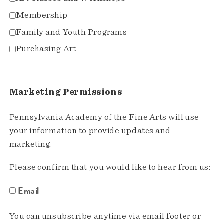
Membership
Family and Youth Programs
Purchasing Art
Marketing Permissions
Pennsylvania Academy of the Fine Arts will use
your information to provide updates and
marketing.
Please confirm that you would like to hear from us:
Email
You can unsubscribe anytime via email footer or