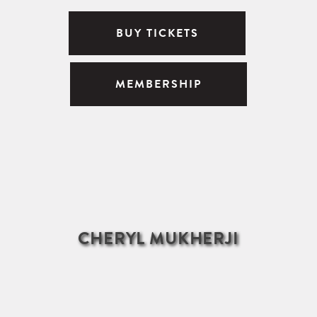
BUY TICKETS
MEMBERSHIP
CHERYL MUKHERJI