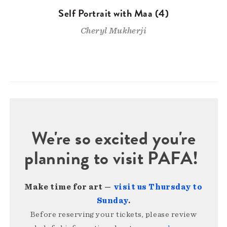
Self Portrait with Maa (4)
Cheryl Mukherji
We're so excited you're
planning to visit PAFA!
Make time for art —
visit us Thursday to
Sunday
.
Before reserving your tickets, please review