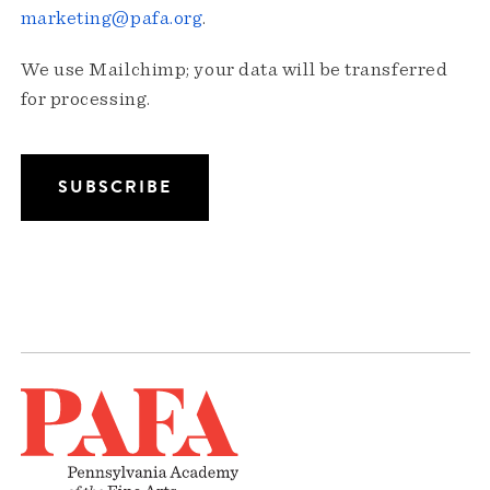
marketing@pafa.org
.
We use Mailchimp; your data will be transferred
for processing.