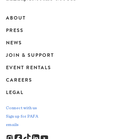
ABOUT
Main
PRESS
navigation
NEWS
JOIN & SUPPORT
EVENT RENTALS
CAREERS
LEGAL
Connect with us
Sign up for PAFA
emails