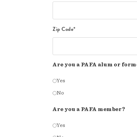
Zip Code*
Are you a PAFA alum or form
Yes
No
Are you a PAFA member?
Yes