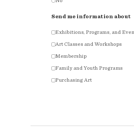
No
Send me information about
Exhibitions, Programs, and Eve
Art Classes and Workshops
Membership
Family and Youth Programs
Purchasing Art