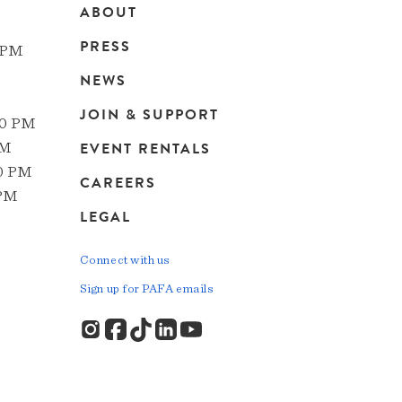
ABOUT
Main
PRESS
 PM
navigation
NEWS
JOIN & SUPPORT
00 PM
EVENT RENTALS
PM
00 PM
CAREERS
 PM
LEGAL
Connect with us
Sign up for PAFA emails