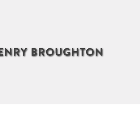
HENRY BROUGHTON