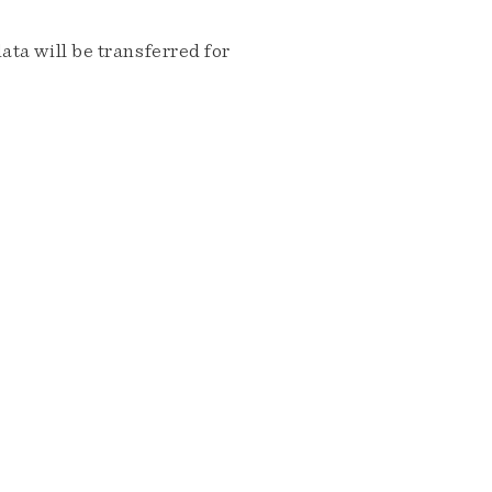
ta will be transferred for