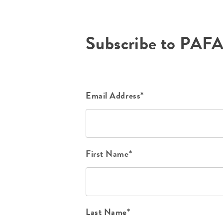
Subscribe to PAF
Email Address*
First Name*
Last Name*