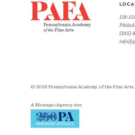
LOCA
118-12
Philad
(215) 
info@p
© 2026 Pennsylvania Academy of the Fine Arts.
A
Message»Agency
site