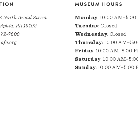
TION
MUSEUM HOURS
8 North Broad Street
Monday
: 10:00 AM–5:00
elphia, PA 19102
Tuesday
: Closed
972-7600
Wednesday
: Closed
afa.org
Thursday
: 10:00 AM–5:
Friday
: 10:00 AM–8:00 
Saturday
: 10:00 AM–5:
Sunday
: 10:00 AM–5:00