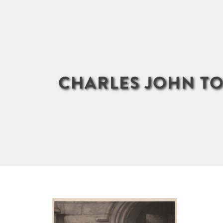
CHARLES JOHN T