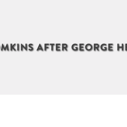
OMKINS AFTER GEORGE 