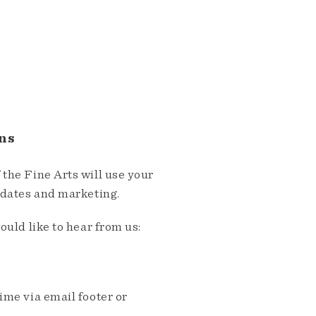
ns
the Fine Arts will use your
pdates and marketing.
ould like to hear from us:
me via email footer or