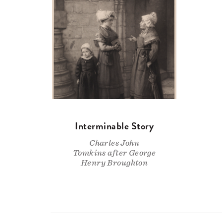
Interminable Story
Charles John
Tomkins after George
Henry Broughton