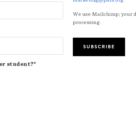
marketing@pafa.org
.
We use Mailchimp; your da
processing.
er student?*