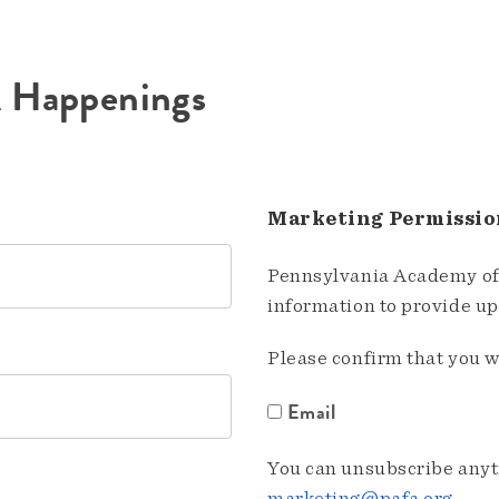
A Happenings
Marketing Permissio
Pennsylvania Academy of 
information to provide u
Please confirm that you w
Email
You can unsubscribe anyti