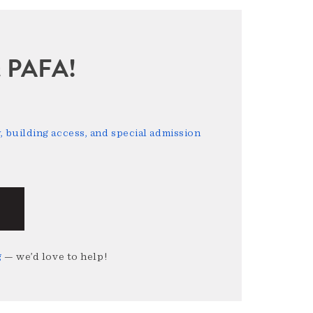
sit PAFA!
 building access, and special admission
g
— we’d love to help!