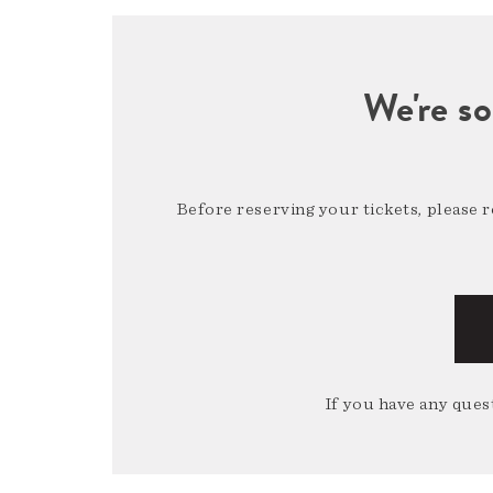
We're so
Before reserving your tickets, please 
If you have any quest