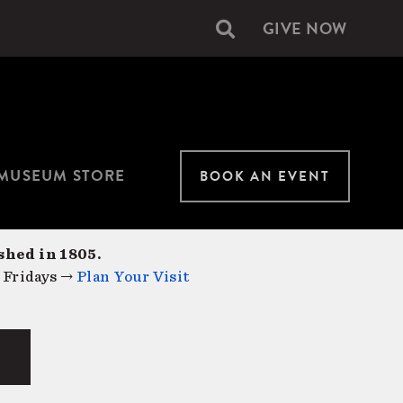
GIVE NOW
Secondary
navigation
MUSEUM STORE
BOOK AN EVENT
shed in 1805.
 Fridays →
Plan Your Visit