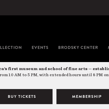
LLECTION
EVENTS
BRODSKY CENTER
a’s first museum and school of fine arts — establi
om 10 AM to 5 PM, with extended hours until 8 PM on
BUY TICKETS
MEMBERSHIP