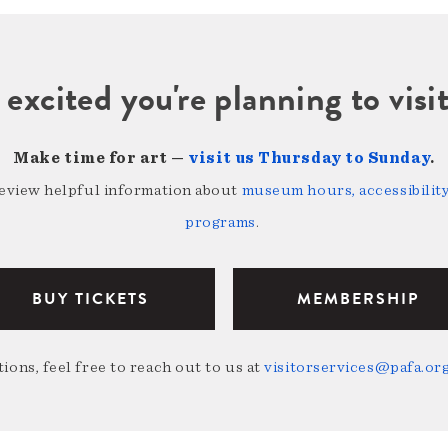
 excited you're planning to vi
Make time for art —
visit us Thursday to Sunday
.
review helpful information about
museum hours, accessibility,
programs
.
BUY TICKETS
MEMBERSHIP
ions, feel free to reach out to us at
visitorservices@pafa.or