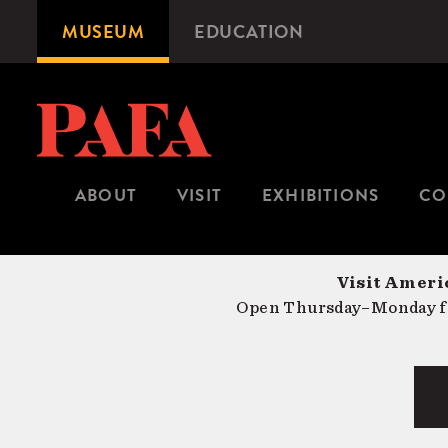
Skip
MUSEUM
EDUCATION
Microsite
to
Navigation
main
content
ABOUT
VISIT
EXHIBITIONS
CO
Visit Americ
Open Thursday–Monday fr