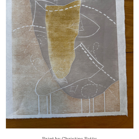
Print by Christine Petty