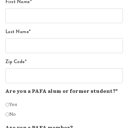
First Name*
Last Name*
Zip Code*
Are you a PAFA alum or former student?*
Yes
No