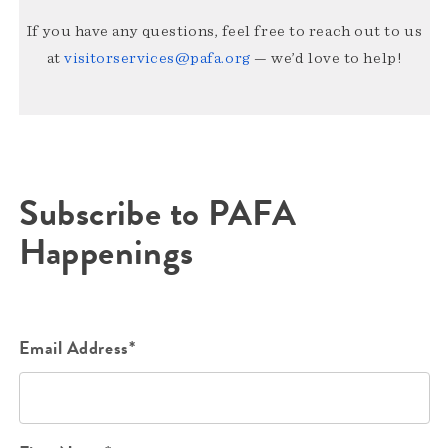
If you have any questions, feel free to reach out to us
at
visitorservices@pafa.org
— we’d love to help!
Subscribe to PAFA
Happenings
Email Address*