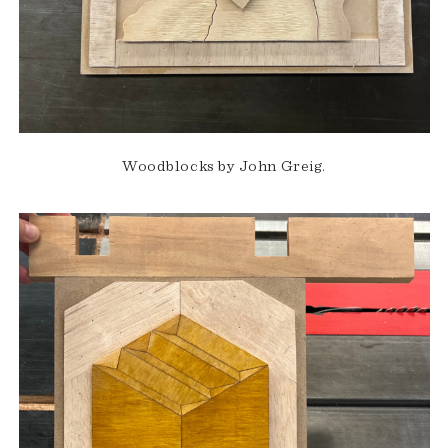
Woodblocks by John Greig.