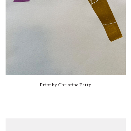
Print by Christine Petty