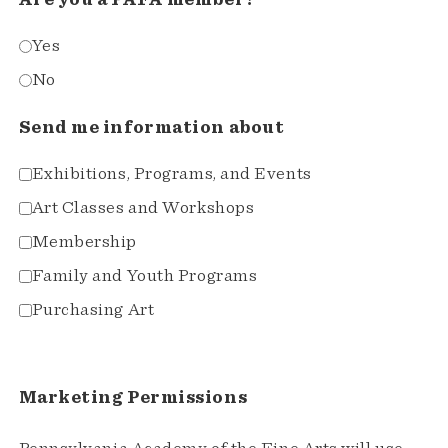
Are you a PAFA member?
Yes
No
Send me information about
Exhibitions, Programs, and Events
Art Classes and Workshops
Membership
Family and Youth Programs
Purchasing Art
Marketing Permissions