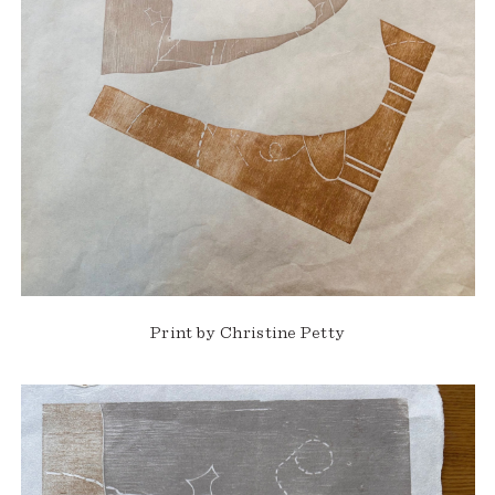
Print by Christine Petty