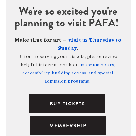
We're so excited you're
planning to visit PAFA!
Make time for art —
visit us Thursday to
Sunday
.
Before reserving your tickets, please review
helpful information about
museum hours,
accessibility, building access, and special
admission programs
.
BUY TICKETS
MEMBERSHIP