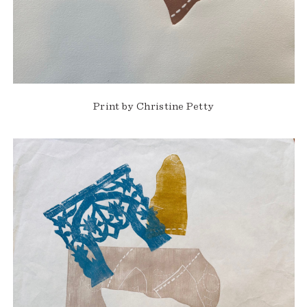
Print by Christine Petty