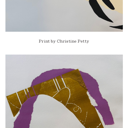
Print by Christine Petty