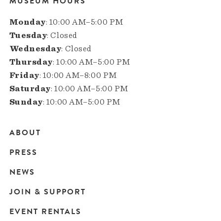
MUSEUM HOURS
Monday
: 10:00 AM–5:00 PM
Tuesday
: Closed
Wednesday
: Closed
Thursday
: 10:00 AM–5:00 PM
Friday
: 10:00 AM–8:00 PM
Saturday
: 10:00 AM–5:00 PM
Sunday
: 10:00 AM–5:00 PM
ABOUT
Main
PRESS
navigation
NEWS
JOIN & SUPPORT
EVENT RENTALS