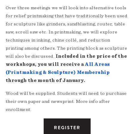
Over three meetings we will look into alternative tools
for relief printmaking that have traditionally been used
for sculpture like grinders, sandblasting, router, table
saw, scroll saw etc. In printmaking, we will explore
techniques in inking, chine collé, and reduction
printing among others. The printing block as sculpture
will also be discussed.
Included in the price of the
workshops, you will receive a
All Areas
(Printmaking & Sculpture) Membership
through the month of January.
Wood will be supplied. Students will need to purchase
their own paper and newsprint. More info after
enrollment.
REGISTER