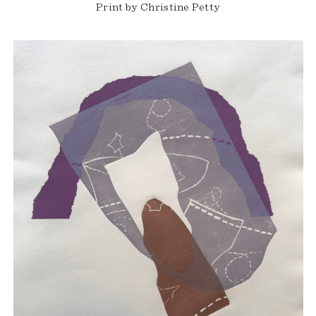
Print by Christine Petty