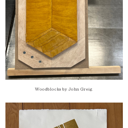
Woodblocks by John Greig.