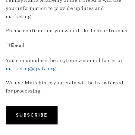
Pennsylvania Academy of the Fine Arts will use
your information to provide updates and
marketing.
Please confirm that you would like to hear from us:
Email
You can unsubscribe anytime via email footer or
marketing@pafa.org
.
We use Mailchimp; your data will be transferred
for processing.