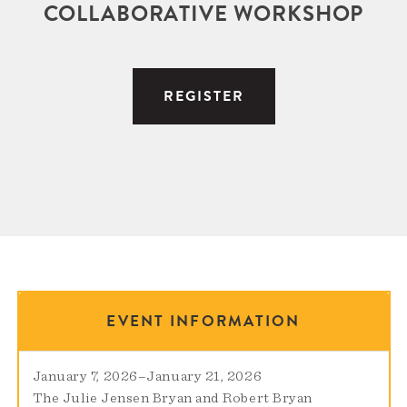
COLLABORATIVE WORKSHOP
REGISTER
EVENT INFORMATION
January 7, 2026
–
January 21, 2026
The Julie Jensen Bryan and Robert Bryan