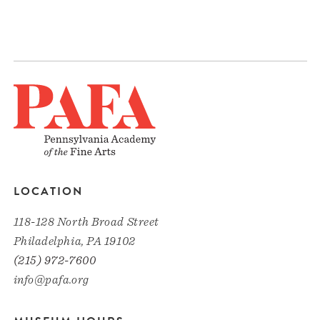
LOCATION
118-128 North Broad Street
Philadelphia, PA 19102
(215) 972-7600
info@pafa.org