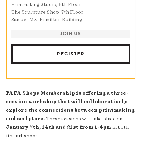
Printmaking Studio, 6th Floor
The Sculpture Shop, 7th Floor
Samuel M.V. Hamilton Building
JOIN US
REGISTER
PAFA Shops Membership is offering a three-
session workshop that will collaboratively
explore the connections between printmaking
and sculpture.
These sessions will take place on
January 7th, 14th and 21st from 1-4pm
in both
fine art shops.