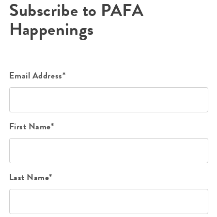
Subscribe to PAFA
Happenings
Email Address*
First Name*
Last Name*