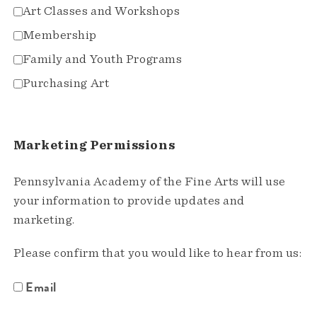
Art Classes and Workshops
Membership
Family and Youth Programs
Purchasing Art
Marketing Permissions
Pennsylvania Academy of the Fine Arts will use
your information to provide updates and
marketing.
Please confirm that you would like to hear from us:
Email