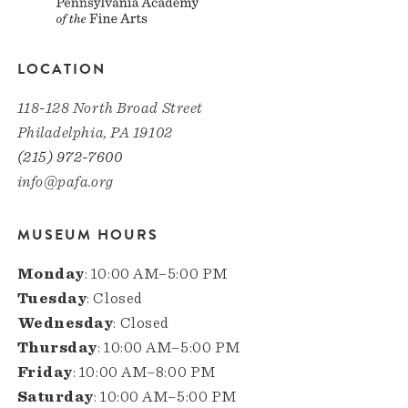
LOCATION
118-128 North Broad Street
Philadelphia, PA 19102
(215) 972-7600
info@pafa.org
MUSEUM HOURS
Monday
: 10:00 AM–5:00 PM
Tuesday
: Closed
Wednesday
: Closed
Thursday
: 10:00 AM–5:00 PM
Friday
: 10:00 AM–8:00 PM
Saturday
: 10:00 AM–5:00 PM