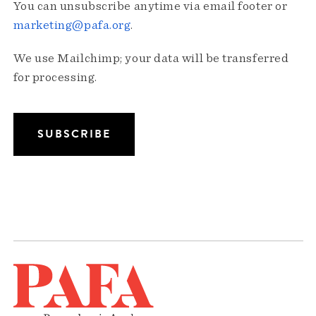
You can unsubscribe anytime via email footer or
marketing@pafa.org
.
We use Mailchimp; your data will be transferred
for processing.