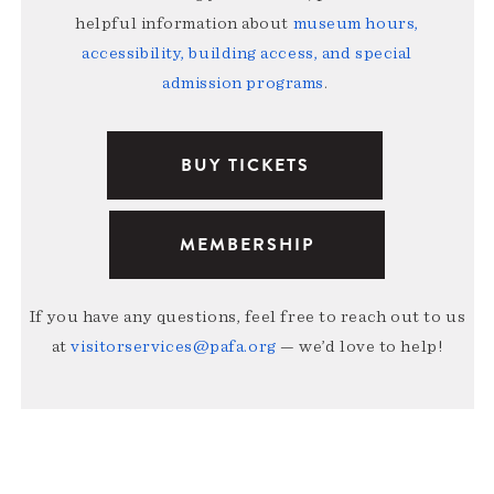
helpful information about
museum hours,
accessibility, building access, and special
admission programs
.
BUY TICKETS
MEMBERSHIP
If you have any questions, feel free to reach out to us
at
visitorservices@pafa.org
— we’d love to help!