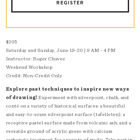
REGISTER
$205
Saturday and Sunday, June 19-20 | 9 AM - 4 PM
Instructor: Roger Chavez
Weekend Workshop
Credit: Non-Credit Only
Explore past techniques to inspire new ways
of drawing​!
Experiment with silverpoint, chalk, and
conté on a variety of historical surfaces: a beautiful
and easy-to-erase silverpoint surface (tafelleten); a
receptive pastel surface made from volcanic ash; and a
versatile ground of acrylic gesso with calcium
carbonate treatment for a variety of media. Take part in