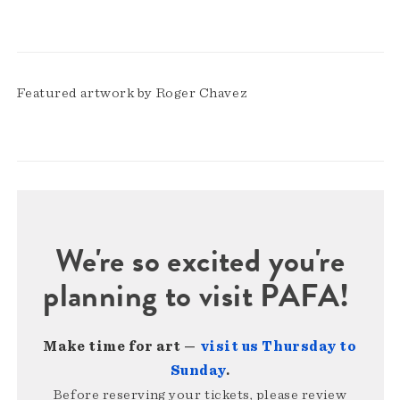
Featured artwork by Roger Chavez
We're so excited you're
planning to visit PAFA!
Make time for art —
visit us Thursday to
Sunday
.
Before reserving your tickets, please review