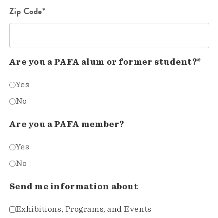
Zip Code*
Are you a PAFA alum or former student?*
Yes
No
Are you a PAFA member?
Yes
No
Send me information about
Exhibitions, Programs, and Events