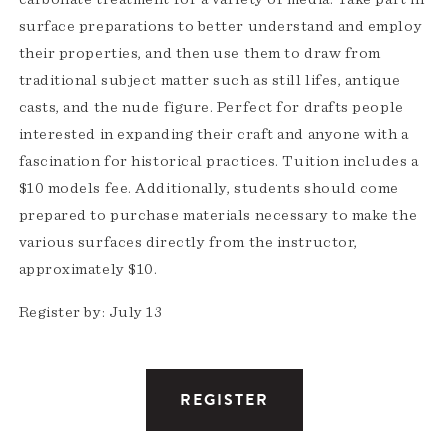
surface preparations to better understand and employ
their properties, and then use them to draw from
traditional subject matter such as still lifes, antique
casts, and the nude figure. Perfect for drafts people
interested in expanding their craft and anyone with a
fascination for historical practices. Tuition includes a
$10 models fee. Additionally, students should come
prepared to purchase materials necessary to make the
various surfaces directly from the instructor,
approximately $10.
Register by: July 13
REGISTER