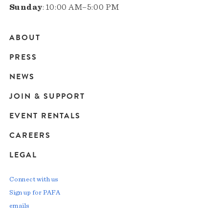
Sunday
: 10:00 AM–5:00 PM
ABOUT
Main
PRESS
navigation
NEWS
JOIN & SUPPORT
EVENT RENTALS
CAREERS
LEGAL
Connect with us
Sign up for PAFA
emails