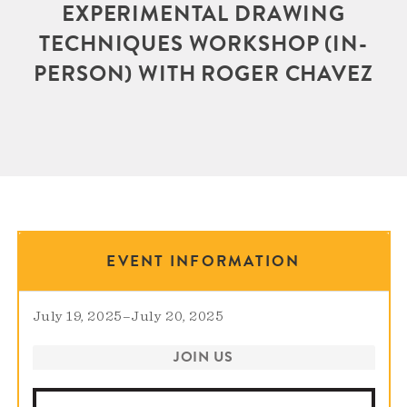
EXPERIMENTAL DRAWING
TECHNIQUES WORKSHOP (IN-
PERSON) WITH ROGER CHAVEZ
EVENT INFORMATION
July 19, 2025
–
July 20, 2025
JOIN US