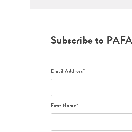
Subscribe to PAF
Email Address*
First Name*