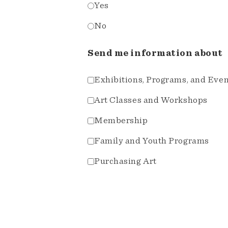
Yes
No
Send me information about
Exhibitions, Programs, and Eve
Art Classes and Workshops
Membership
Family and Youth Programs
Purchasing Art