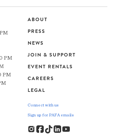
ABOUT
Main
PRESS
 PM
navigation
NEWS
JOIN & SUPPORT
00 PM
EVENT RENTALS
PM
00 PM
CAREERS
 PM
LEGAL
Connect with us
Sign up for PAFA emails