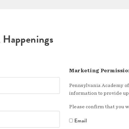
A Happenings
Marketing Permissio
Pennsylvania Academy of 
information to provide u
Please confirm that you w
Email