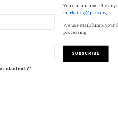
You can unsubscribe anyti
marketing@pafa.org
.
We use Mailchimp; your da
processing.
er student?*