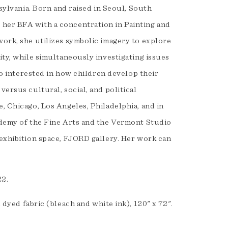
nsylvania. Born and raised in Seoul, South
 her BFA with a concentration in Painting and
work, she utilizes symbolic imagery to explore
ity, while simultaneously investigating issues
lso interested in how children develop their
versus cultural, social, and political
, Chicago, Los Angeles, Philadelphia, and in
cademy of the Fine Arts and the Vermont Studio
 exhibition space, FJORD gallery. Her work can
022.
d dyed fabric (bleach and white ink), 120" x 72".