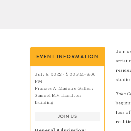
Join u
EVENT INFORMATION
artist
reside
July 8, 2022 - 5:00 PM
–
8:00
studio
PM
Frances A. Maguire Gallery
Take Ca
Samuel M.V. Hamilton
Building
beginn
loss of
JOIN US
realiti
General Admission