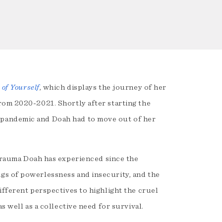
 of Yourself
, which displays the journey of her
rom 2020-2021. Shortly after starting the
 pandemic and Doah had to move out of her
trauma Doah has experienced since the
gs of powerlessness and insecurity, and the
ifferent perspectives to highlight the cruel
s well as a collective need for survival.