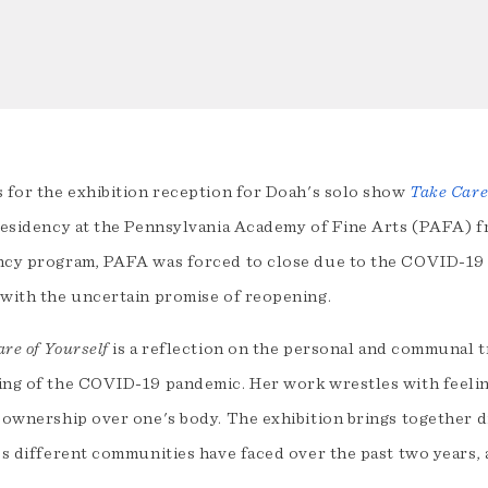
s for the exhibition reception for Doah's solo show
Take Care
 residency at the Pennsylvania Academy of Fine Arts (PAFA) f
ncy program, PAFA was forced to close due to the COVID-19
 with the uncertain promise of reopening.
re of Yourself
is a reflection on the personal and communal 
ing of the COVID-19 pandemic. Her work wrestles with feelin
 ownership over one's body. The exhibition brings together d
es different communities have faced over the past two years, a