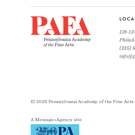
LOCA
118-12
Philad
(215) 
info@p
© 2026 Pennsylvania Academy of the Fine Arts.
A
Message»Agency
site