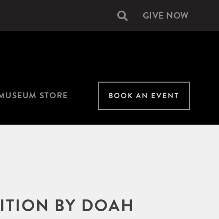
GIVE NOW
Secondary
navigation
MUSEUM STORE
BOOK AN EVENT
BITION BY DOAH