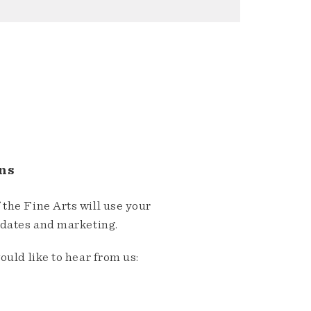
ns
the Fine Arts will use your
pdates and marketing.
ould like to hear from us: