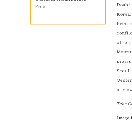
Doah is
Free
Korea,
Printm
conflic
of self
identit
pressur
Seoul,
Center
be vie
Take Ca
Image 