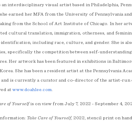
 an interdisciplinary visual artist based in Philadelphia, Pen
 she earned her MFA from the University of Pennsylvania and
aking from the School of Art Institute of Chicago. In her art
ted cultural translation, immigration, otherness, and feminin
-identification, including race, culture, and gender. She is a
ies, specifically the competition between self-understanding 
es. Her artwork has been featured in exhibitions in Baltimore
 Korea. She has been a resident artist at the Pennsylvania A
 and is currently a curator and co-director of the artist-run
wed at
www.doahlee.com
.
re of Yourself
is on view from July 7, 2022 - September 4, 2
information:
Take Care of Yourself
, 2022, stencil print on han