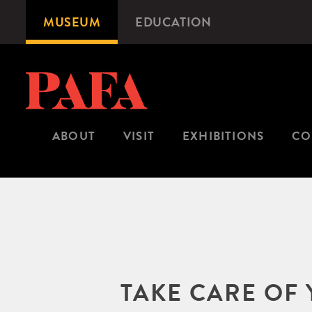
Skip
MUSEUM
EDUCATION
Microsite
to
Navigation
main
content
ABOUT
VISIT
EXHIBITIONS
CO
TAKE CARE OF 