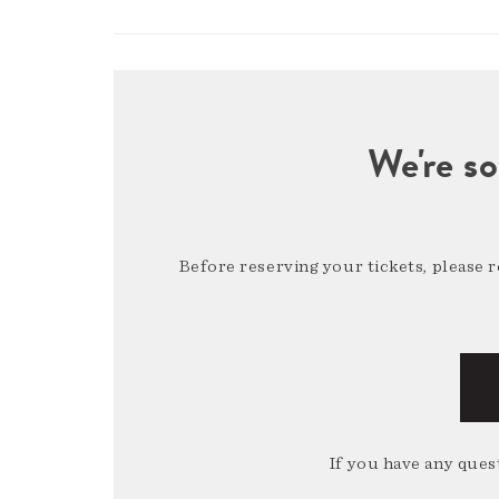
We're so
Before reserving your tickets, please 
If you have any quest