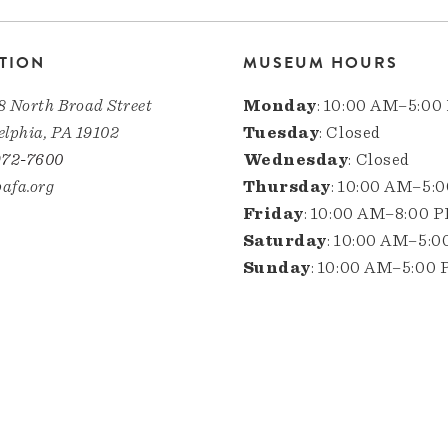
TION
MUSEUM HOURS
8 North Broad Street
Monday
: 10:00 AM–5:00
elphia, PA 19102
Tuesday
: Closed
972-7600
Wednesday
: Closed
afa.org
Thursday
: 10:00 AM–5:
Friday
: 10:00 AM–8:00 
Saturday
: 10:00 AM–5:
Sunday
: 10:00 AM–5:00