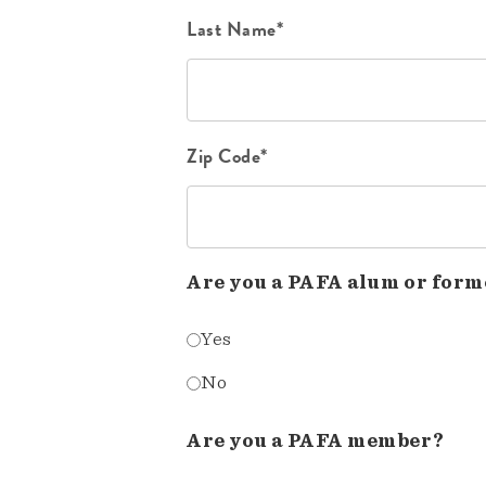
Last Name*
Zip Code*
Are you a PAFA alum or form
Yes
No
Are you a PAFA member?