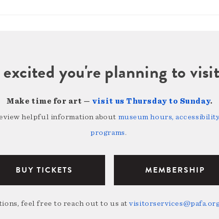
 excited you're planning to vi
Make time for art —
visit us Thursday to Sunday
.
review helpful information about
museum hours, accessibility,
programs
.
BUY TICKETS
MEMBERSHIP
ions, feel free to reach out to us at
visitorservices@pafa.or