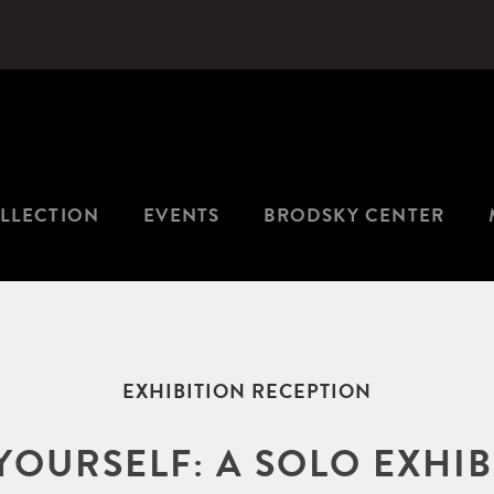
LLECTION
EVENTS
BRODSKY CENTER
EXHIBITION RECEPTION
YOURSELF: A SOLO EXHI