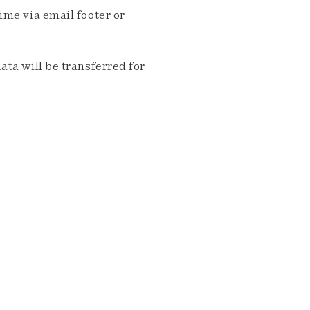
me via email footer or
ta will be transferred for