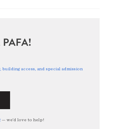
sit PAFA!
 building access, and special admission
g
— we’d love to help!