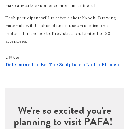
make any arts experience more meaningful.
Each participant will receive a sketchbook. Drawing
materials will be shared and museum admission is
included in the cost of registration. Limited to 20
attendees.
LINKS
Determined To Be: The Sculpture of John Rhoden
We're so excited you're
planning to visit PAFA!