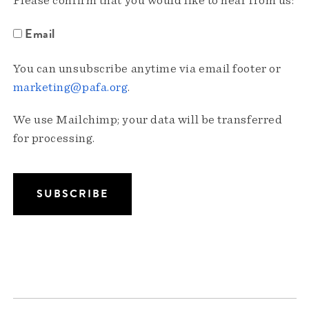
Please confirm that you would like to hear from us:
Email
You can unsubscribe anytime via email footer or
marketing@pafa.org
.
We use Mailchimp; your data will be transferred
for processing.