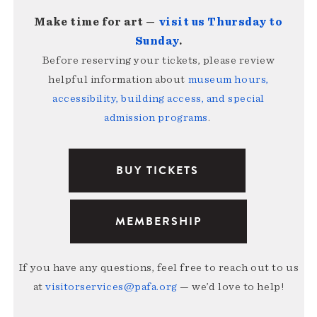
Make time for art —
visit us Thursday to
Sunday
.
Before reserving your tickets, please review
helpful information about
museum hours,
accessibility, building access, and special
admission programs
.
BUY TICKETS
MEMBERSHIP
If you have any questions, feel free to reach out to us
at
visitorservices@pafa.org
— we’d love to help!