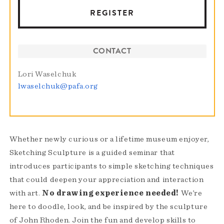
REGISTER
CONTACT
Lori Waselchuk
lwaselchuk@pafa.org
Whether newly curious or a lifetime museum enjoyer,
Sketching Sculpture is a guided seminar that
introduces participants to simple sketching techniques
that could deepen your appreciation and interaction
with art.
No drawing experience needed!
We’re
here to doodle, look, and be inspired by the sculpture
of John Rhoden. Join the fun and develop skills to