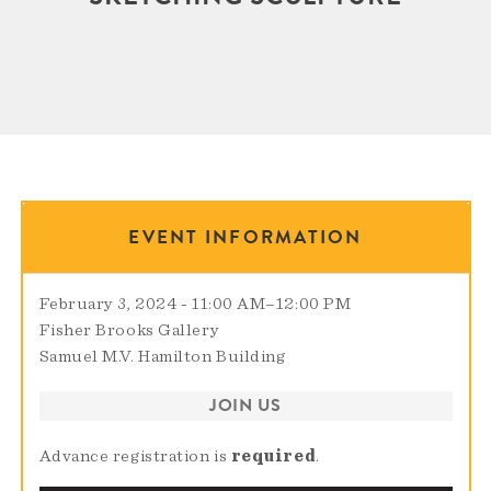
EVENT INFORMATION
February 3, 2024 - 11:00 AM
–
12:00 PM
Fisher Brooks Gallery
Samuel M.V. Hamilton Building
JOIN US
Advance registration is
required
.