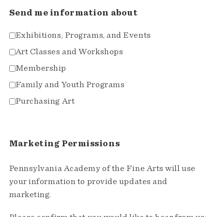
Send me information about
Exhibitions, Programs, and Events
Art Classes and Workshops
Membership
Family and Youth Programs
Purchasing Art
Marketing Permissions
Pennsylvania Academy of the Fine Arts will use
your information to provide updates and
marketing.