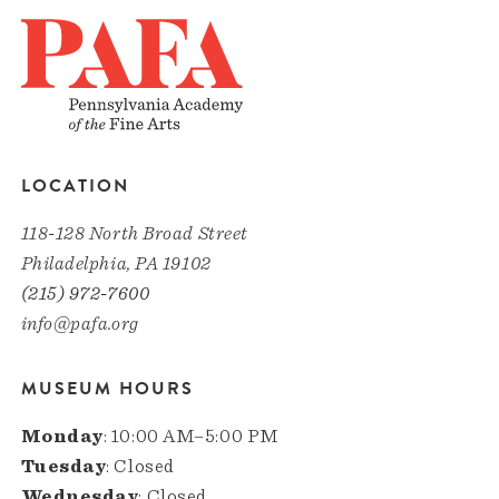
LOCATION
118-128 North Broad Street
Philadelphia, PA 19102
(215) 972-7600
info@pafa.org
MUSEUM HOURS
Monday
: 10:00 AM–5:00 PM
Tuesday
: Closed
Wednesday
: Closed