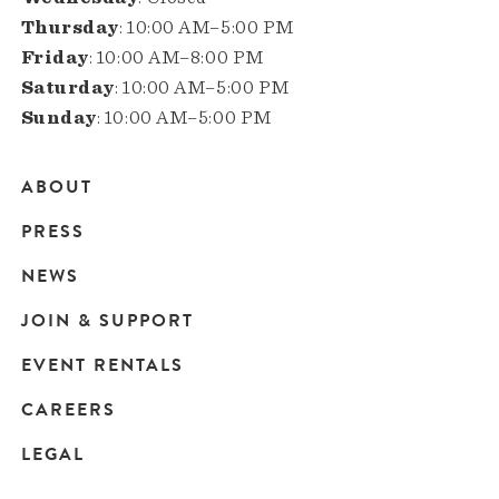
Thursday
: 10:00 AM–5:00 PM
Friday
: 10:00 AM–8:00 PM
Saturday
: 10:00 AM–5:00 PM
Sunday
: 10:00 AM–5:00 PM
ABOUT
Main
PRESS
navigation
NEWS
JOIN & SUPPORT
EVENT RENTALS
CAREERS
LEGAL