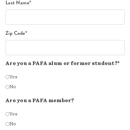
Last Name*
Zip Code*
Are you a PAFA alum or former student?*
Yes
No
Are you a PAFA member?
Yes
No