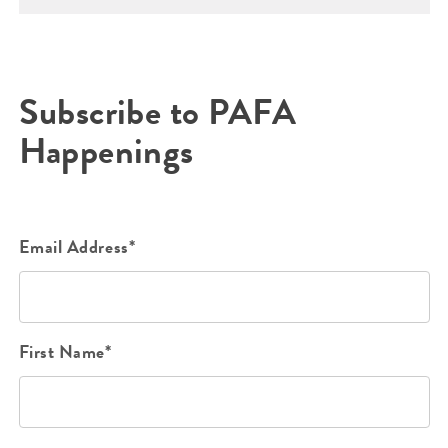
Subscribe to PAFA
Happenings
Email Address*
First Name*