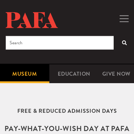
Skip
to
main
Togg
Men
content
navig
Search
SEA
Enter
the
terms
MUSEUM
EDUCATION
GIVE NOW
Microsite
Second
you
Navigation
navigat
wish
to
search
FREE & REDUCED ADMISSION DAYS
for.
PAY-WHAT-YOU-WISH DAY AT PAFA