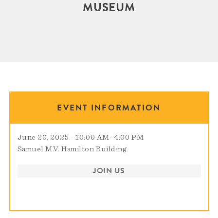
MUSEUM
EVENT INFORMATION
June 20, 2025 - 10:00 AM
–
4:00 PM
Samuel M.V. Hamilton Building
JOIN US