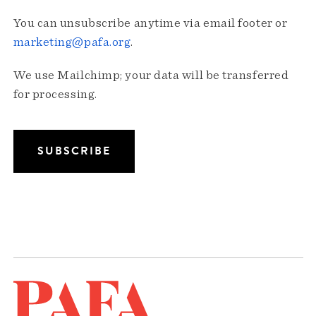
You can unsubscribe anytime via email footer or
marketing@pafa.org
.
We use Mailchimp; your data will be transferred
for processing.