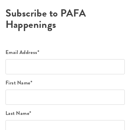
Subscribe to PAFA
Happenings
Email Address*
First Name*
Last Name*