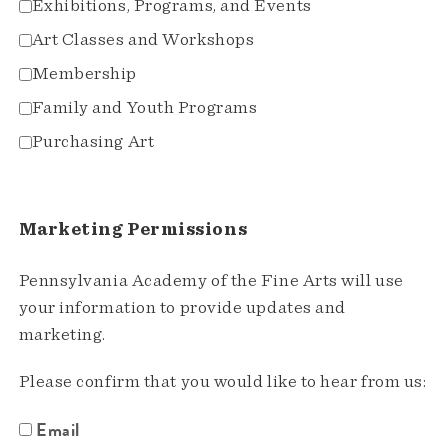
Exhibitions, Programs, and Events
Art Classes and Workshops
Membership
Family and Youth Programs
Purchasing Art
Marketing Permissions
Pennsylvania Academy of the Fine Arts will use
your information to provide updates and
marketing.
Please confirm that you would like to hear from us:
Email