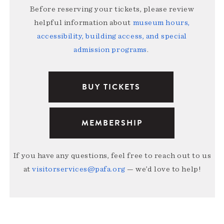
Before reserving your tickets, please review
helpful information about
museum hours,
accessibility, building access, and special
admission programs
.
BUY TICKETS
MEMBERSHIP
If you have any questions, feel free to reach out to us
at
visitorservices@pafa.org
— we’d love to help!