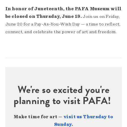
In honor of Juneteenth, the PAFA Museum will
be closed on Thursday, June 19.
Join us on Friday,
June 20 for a Pay-As-You-Wish Day — a time to reflect,
connect, and celebrate the power of art and freedom.
We're so excited you're
planning to visit PAFA!
Make time for art —
visit us Thursday to
Sunday
.