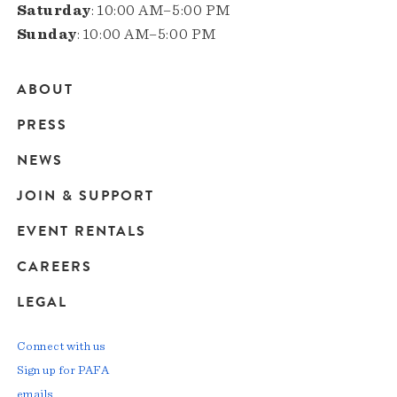
Saturday
: 10:00 AM–5:00 PM
Sunday
: 10:00 AM–5:00 PM
ABOUT
Main
PRESS
navigation
NEWS
JOIN & SUPPORT
EVENT RENTALS
CAREERS
LEGAL
Connect with us
Sign up for PAFA
emails