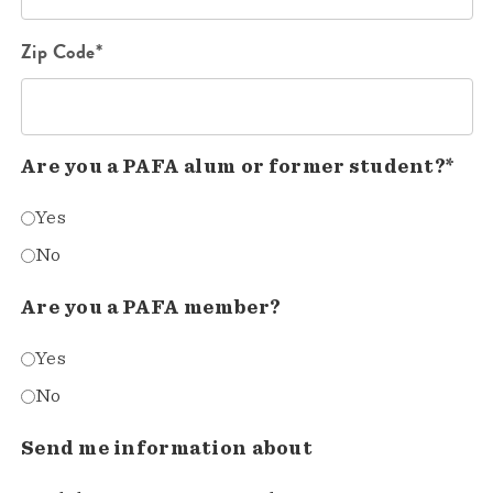
Zip Code*
Are you a PAFA alum or former student?*
Yes
No
Are you a PAFA member?
Yes
No
Send me information about