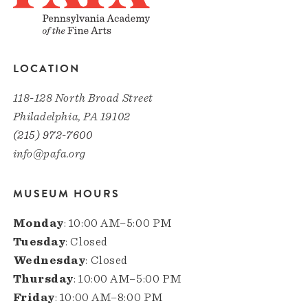
LOCATION
118-128 North Broad Street
Philadelphia, PA 19102
(215) 972-7600
info@pafa.org
MUSEUM HOURS
Monday
: 10:00 AM–5:00 PM
Tuesday
: Closed
Wednesday
: Closed
Thursday
: 10:00 AM–5:00 PM
Friday
: 10:00 AM–8:00 PM