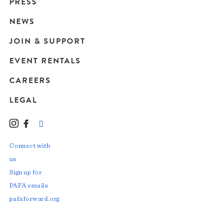
Main
PRESS
navigation
NEWS
JOIN & SUPPORT
EVENT RENTALS
CAREERS
LEGAL
Instagram
Facebook
LinkedIn
TikTok
YouTube
Connect with
us
Sign up for
PAFA emails
pafaforward.org