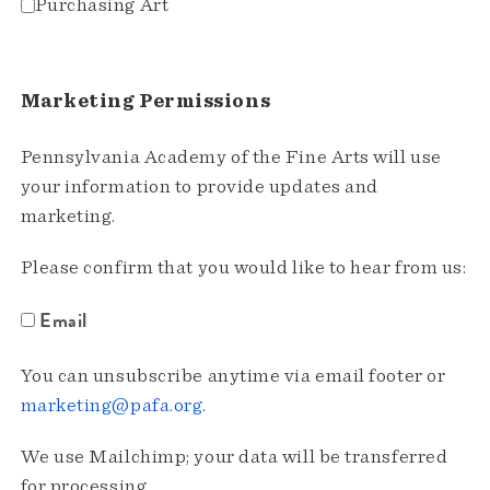
Purchasing Art
Marketing Permissions
Pennsylvania Academy of the Fine Arts will use
your information to provide updates and
marketing.
Please confirm that you would like to hear from us:
Email
You can unsubscribe anytime via email footer or
marketing@pafa.org
.
We use Mailchimp; your data will be transferred
for processing.