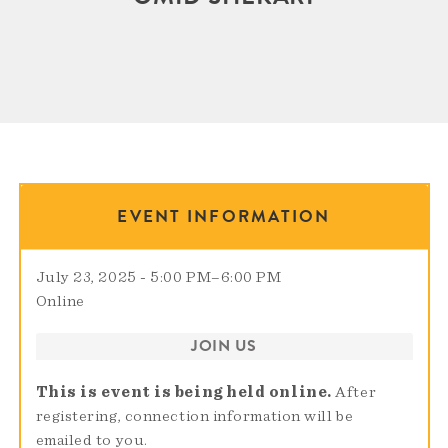
EVENT INFORMATION
July 23, 2025 - 5:00 PM
–
6:00 PM
Online
JOIN US
This is event is being held online.
After
registering, connection information will be
emailed to you.