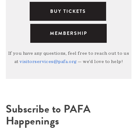
BUY TICKETS
MEMBERSHIP
If you have any questions, feel free to reach out to us
at
visitorservices@pafa.org
— we’d love to help!
Subscribe to PAFA
Happenings