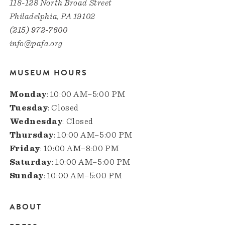
118-128 North Broad Street
Philadelphia, PA 19102
(215) 972-7600
info@pafa.org
MUSEUM HOURS
Monday
: 10:00 AM–5:00 PM
Tuesday
: Closed
Wednesday
: Closed
Thursday
: 10:00 AM–5:00 PM
Friday
: 10:00 AM–8:00 PM
Saturday
: 10:00 AM–5:00 PM
Sunday
: 10:00 AM–5:00 PM
ABOUT