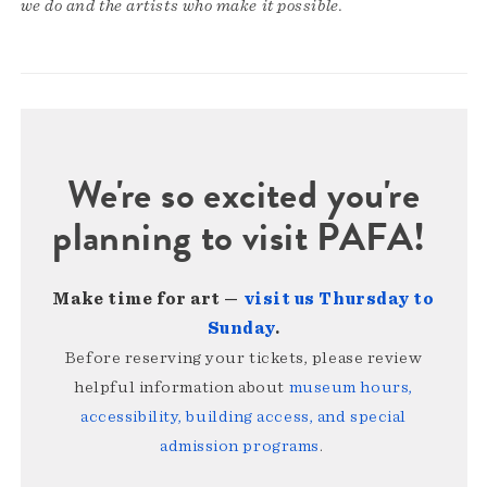
we do and the artists who make it possible.
We're so excited you're
planning to visit PAFA!
Make time for art —
visit us Thursday to
Sunday
.
Before reserving your tickets, please review
helpful information about
museum hours,
accessibility, building access, and special
admission programs
.