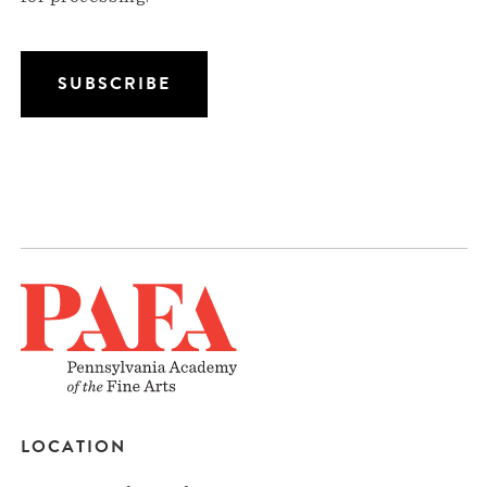
LOCATION