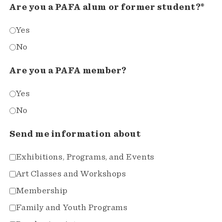
Are you a PAFA alum or former student?*
Yes
No
Are you a PAFA member?
Yes
No
Send me information about
Exhibitions, Programs, and Events
Art Classes and Workshops
Membership
Family and Youth Programs