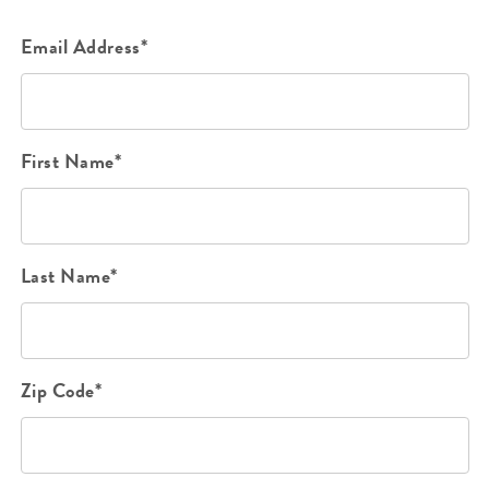
Email Address*
First Name*
Last Name*
Zip Code*