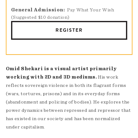
General Admission
Pay What Your Wish
(Suggested $10 donation)
REGISTER
Omid Shekari is a visual artist primarily
working with 2D and 3D mediums.
His work
reflects sovereign violence in both its flagrant forms
(wars, tortures, prisons) and in its everyday forms
(abandonment and policing of bodies). He explores the
power dynamics between repressed and repressor that
has existed in our society and has been normalized
under capitalism.