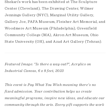
Shekari’s work has been exhibited at The Sculpture
Center (Cleveland), The Drawing Center, Wilmer
Jennings Gallery (NYC), Marginal Utility Gallery,
Gallery Joe, PAFA Museum, Fleisher Art Memorial, and
Woodmere Art Museum (Philadelphia), Greenfield
Community College (MA), Akron Art Museum, Ohio
State University (OH), and Azad Art Gallery (Tehran).
Featured Image: "Is there a way out?", Acrylics on
Industrial Canvas, 6 x 8 feet, 2023
This event is Pay What You Wish meaning there's no
fixed admission. Your contribution helps us create
meaningful programs, inspire new ideas, and educate our
community through the arts. Every gift supports the work