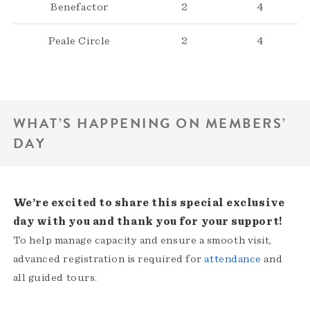
Benefactor
2
4
Peale Circle
2
4
WHAT’S HAPPENING ON MEMBERS’
DAY
We’re excited to share this special exclusive
day with you and thank you for your support!
To help manage capacity and ensure a smooth visit,
advanced registration is required for
attendance
and
all guided tours.