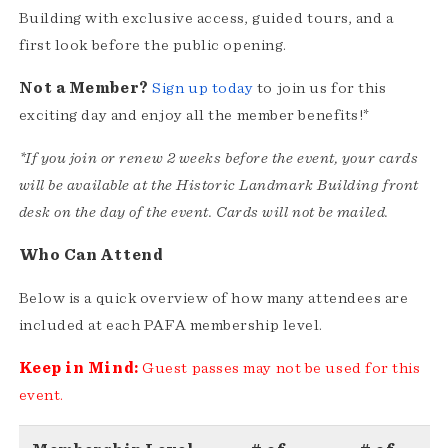
Building with exclusive access, guided tours, and a
first look before the public opening.
Not a Member?
Sign up today
to join us for this
exciting day and enjoy all the member benefits!*
*If you join or renew 2 weeks before the event, your cards
will be available at the Historic Landmark Building front
desk on the day of the event. Cards will not be mailed.
Who Can Attend
Below is a quick overview of how many attendees are
included at each PAFA membership level.
Keep in Mind:
Guest passes may not be used for this
event.