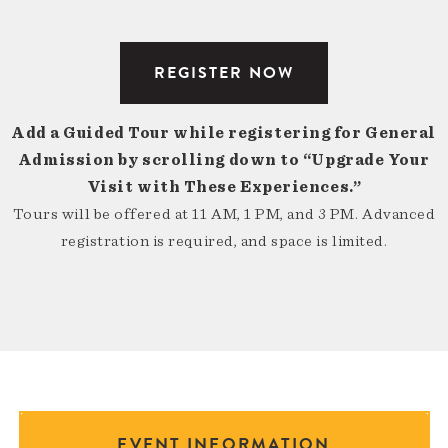
REGISTER NOW
Add a Guided Tour while registering for General
Admission by scrolling down to “Upgrade Your
Visit with These Experiences.”
Tours will be offered at 11 AM, 1 PM, and 3 PM. Advanced
registration is required, and space is limited.
EVENT INFORMATION