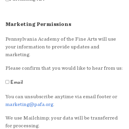
Marketing Permissions
Pennsylvania Academy of the Fine Arts will use
your information to provide updates and
marketing.
Please confirm that you would like to hear from us:
Email
You can unsubscribe anytime via email footer or
marketing@pafa.org
.
We use Mailchimp; your data will be transferred
for processing.