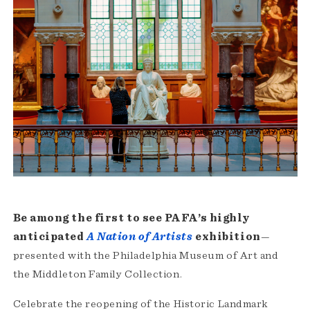
Be among the first to see PAFA’s highly
anticipated
A Nation of Artists
exhibition
—
presented with the Philadelphia Museum of Art and
the Middleton Family Collection.
Celebrate the reopening of the Historic Landmark