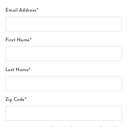
Email Address*
First Name*
Last Name*
Zip Code*