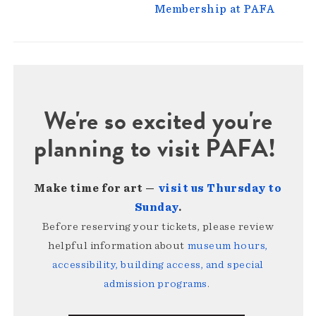
Membership at PAFA
We're so excited you're
planning to visit PAFA!
Make time for art —
visit us Thursday to
Sunday
.
Before reserving your tickets, please review
helpful information about
museum hours,
accessibility, building access, and special
admission programs
.