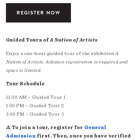
REGISTER NOW
Guided Tours of
A Nation of Artists
Enjoy a one‑hour guided tour of the exhibition
A
Nation of Artists.
Advance registration is required and
space is limited.
Tour Schedule
11:00 AM – Guided Tour 1
1:00 PM – Guided Tour 2
3:00 PM – Guided Tour 3
⚠️ To join a tour, register for
General
Admission
first. Then, once you have verified