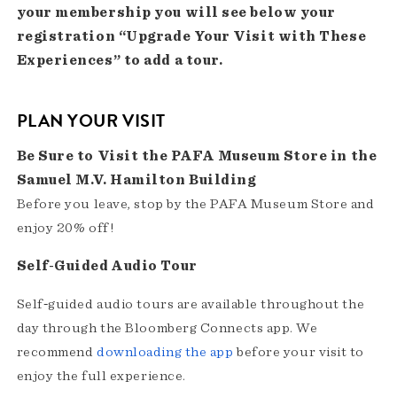
your membership you will see below your
registration “Upgrade Your Visit with These
Experiences” to add a tour.
PLAN YOUR VISIT
Be Sure to Visit the PAFA Museum Store in the
Samuel M.V. Hamilton Building
Before you leave, stop by the PAFA Museum Store and
enjoy 20% off!
Self-Guided Audio Tour
Self‑guided audio tours are available throughout the
day through the Bloomberg Connects app. We
recommend
downloading the app
before your visit to
enjoy the full experience.