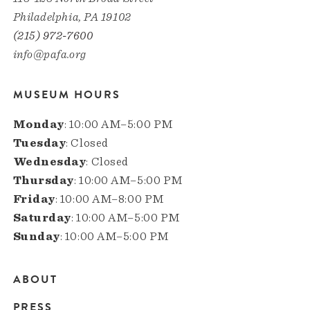
Philadelphia, PA 19102
(215) 972-7600
info@pafa.org
MUSEUM HOURS
Monday
: 10:00 AM–5:00 PM
Tuesday
: Closed
Wednesday
: Closed
Thursday
: 10:00 AM–5:00 PM
Friday
: 10:00 AM–8:00 PM
Saturday
: 10:00 AM–5:00 PM
Sunday
: 10:00 AM–5:00 PM
ABOUT
Main
PRESS