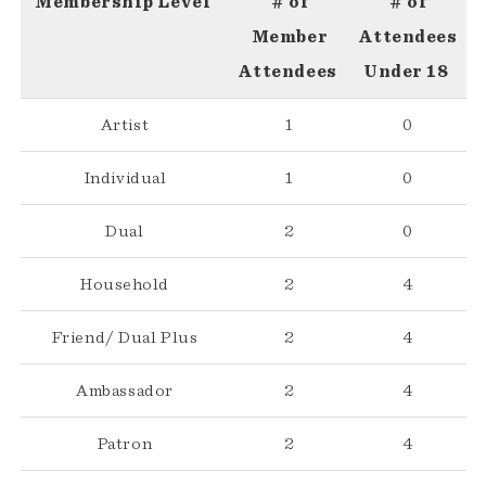
Membership Level
# of
# of
Member
Attendees
Attendees
Under 18
Artist
1
0
Individual
1
0
Dual
2
0
Household
2
4
Friend/ Dual Plus
2
4
Ambassador
2
4
Patron
2
4