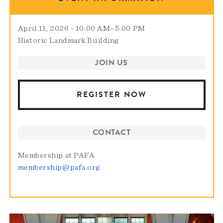
April 11, 2026 - 10:00 AM
–
5:00 PM
Historic Landmark Building
JOIN US
REGISTER NOW
CONTACT
Membership at PAFA
membership@pafa.org