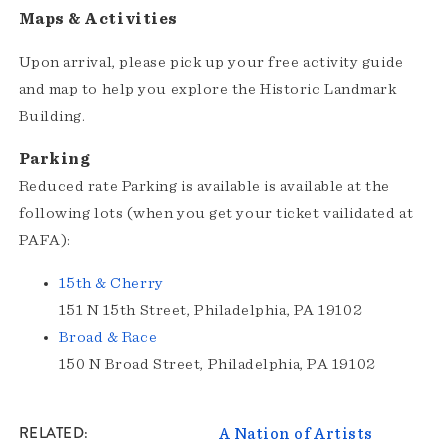
Maps & Activities
Upon arrival, please pick up your free activity guide
and map to help you explore the Historic Landmark
Building.
Parking
Reduced rate Parking is available is available at the
following lots (when you get your ticket vailidated at
PAFA):
15th & Cherry
151 N 15th Street, Philadelphia, PA 19102
Broad & Race
150 N Broad Street, Philadelphia, PA 19102
RELATED
A Nation of Artists