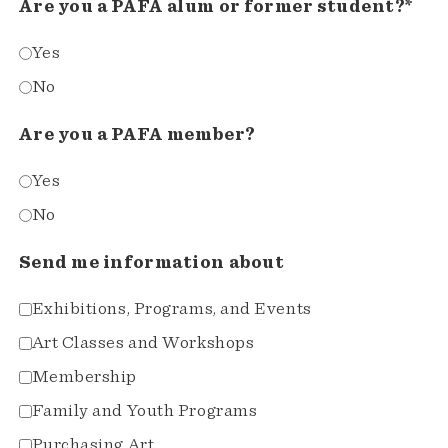
Are you a PAFA alum or former student?*
Yes
No
Are you a PAFA member?
Yes
No
Send me information about
Exhibitions, Programs, and Events
Art Classes and Workshops
Membership
Family and Youth Programs
Purchasing Art