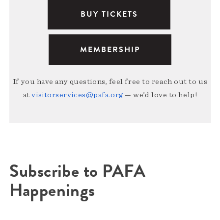
BUY TICKETS
MEMBERSHIP
If you have any questions, feel free to reach out to us
at
visitorservices@pafa.org
— we’d love to help!
Subscribe to PAFA
Happenings