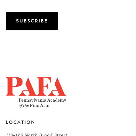
LOCATION
118-128 North Broad Street