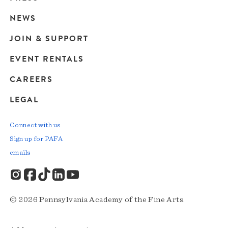
navigation
NEWS
JOIN & SUPPORT
EVENT RENTALS
CAREERS
LEGAL
Connect with us
Sign up for PAFA
emails
© 2026 Pennsylvania Academy of the Fine Arts.