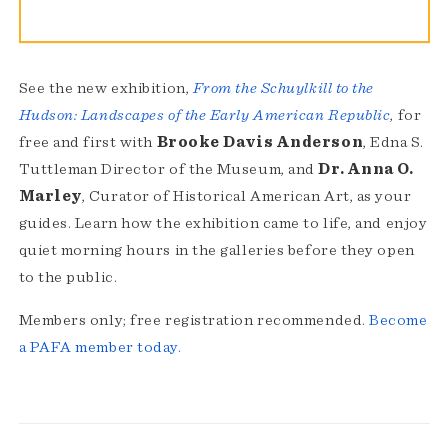
See the new exhibition,
From the Schuylkill to the
Hudson: Landscapes of the Early American Republic
, for
free and first with
Brooke Davis Anderson
, Edna S.
Tuttleman Director of the Museum, and
Dr. Anna O.
Marley
, Curator of Historical American Art, as your
guides. Learn how the exhibition came to life, and enjoy
quiet morning hours in the galleries before they open
to the public.
Members only; free registration recommended.
Become
a PAFA member today.