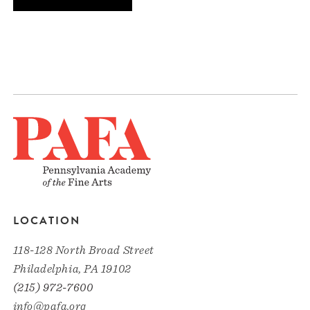
LOCATION
118-128 North Broad Street
Philadelphia, PA 19102
(215) 972-7600
info@pafa.org