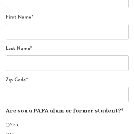
First Name*
Last Name*
Zip Code*
Are you a PAFA alum or former student?*
Yes