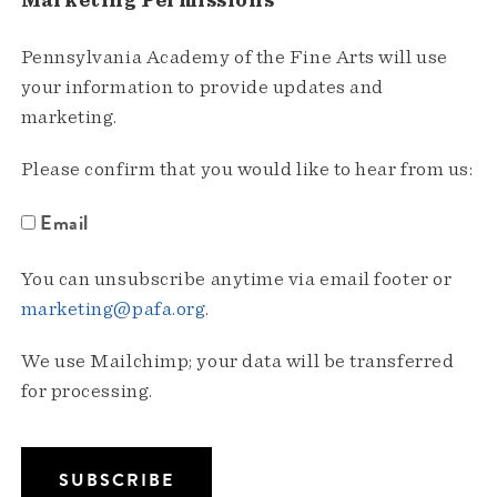
Marketing Permissions
Pennsylvania Academy of the Fine Arts will use
your information to provide updates and
marketing.
Please confirm that you would like to hear from us:
Email
You can unsubscribe anytime via email footer or
marketing@pafa.org
.
We use Mailchimp; your data will be transferred
for processing.