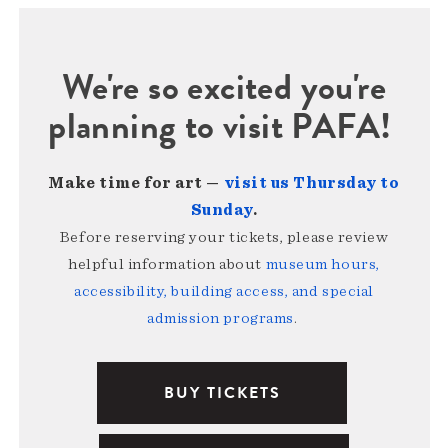
We're so excited you're
planning to visit PAFA!
Make time for art —
visit us Thursday to
Sunday
.
Before reserving your tickets, please review
helpful information about
museum hours,
accessibility, building access, and special
admission programs
.
BUY TICKETS