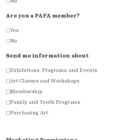
No
Are you a PAFA member?
Yes
No
Send me information about
Exhibitions, Programs, and Events
Art Classes and Workshops
Membership
Family and Youth Programs
Purchasing Art