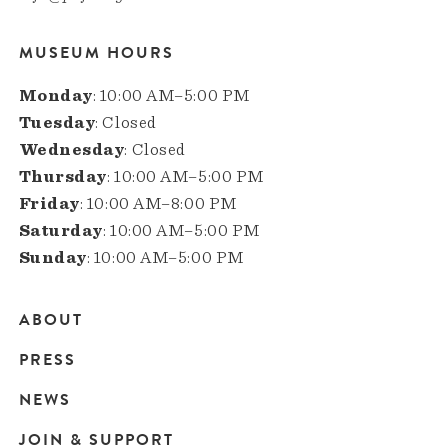
MUSEUM HOURS
Monday
: 10:00 AM–5:00 PM
Tuesday
: Closed
Wednesday
: Closed
Thursday
: 10:00 AM–5:00 PM
Friday
: 10:00 AM–8:00 PM
Saturday
: 10:00 AM–5:00 PM
Sunday
: 10:00 AM–5:00 PM
ABOUT
Main
PRESS
navigation
NEWS
JOIN & SUPPORT