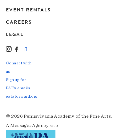
EVENT RENTALS
CAREERS
LEGAL
Instagram
Facebook
LinkedIn
TikTok
YouTube
Connect with
us
Sign up for
PAFA emails
pafaforward.org
© 2026 Pennsylvania Academy of the Fine Arts.
A
Message»Agency
site