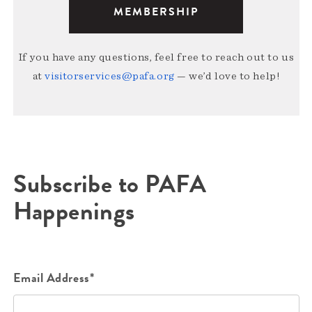
MEMBERSHIP
If you have any questions, feel free to reach out to us
at
visitorservices@pafa.org
— we’d love to help!
Subscribe to PAFA
Happenings
Email Address*