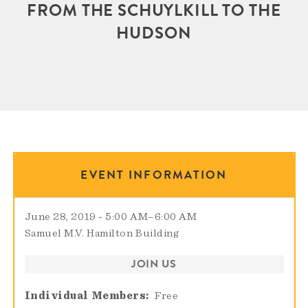
FROM THE SCHUYLKILL TO THE
HUDSON
EVENT INFORMATION
June 28, 2019 - 5:00 AM
–
6:00 AM
Samuel M.V. Hamilton Building
JOIN US
Individual Members
Free