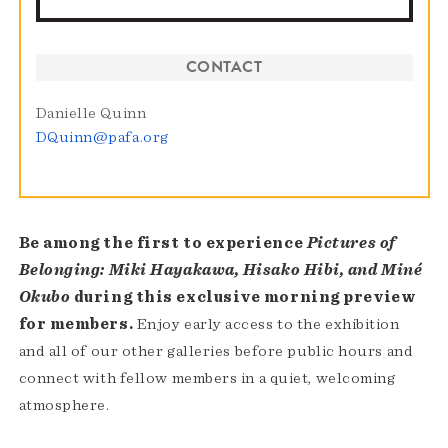
CONTACT
Danielle Quinn
DQuinn@pafa.org
Be among the first to experience
Pictures of
Belonging: Miki Hayakawa, Hisako Hibi, and Miné
Okubo
during this exclusive morning preview
for members.
Enjoy early access to the exhibition
and all of our other galleries before public hours and
connect with fellow members in a quiet, welcoming
atmosphere.