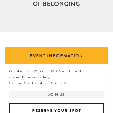
OF BELONGING
EVENT INFORMATION
October 10, 2025 - 10:00 AM
–
11:00 AM
Fisher Brooks Gallery
Samuel M.V. Hamilton Building
JOIN US
RESERVE YOUR SPOT