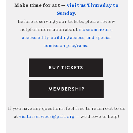
Make time for art —
visit us Thursday to
Sunday
.
Before reserving your tickets, please review
helpful information about
museum hours,
accessibility, building access, and special
admission programs
.
BUY TICKETS
MEMBERSHIP
If you have any questions, feel free to reach out to us
at
visitorservices@pafa.org
— we’d love to help!