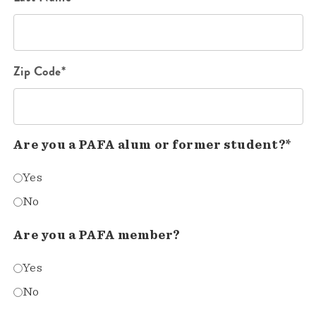
Zip Code*
Are you a PAFA alum or former student?*
Yes
No
Are you a PAFA member?
Yes
No