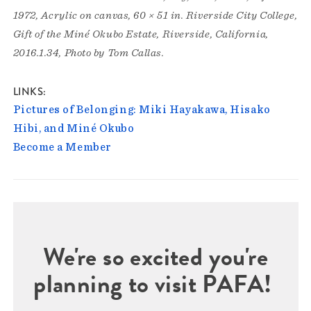
1972, Acrylic on canvas, 60 × 51 in. Riverside City College,
Gift of the Miné Okubo Estate, Riverside, California,
2016.1.34, Photo by Tom Callas.
LINKS
Pictures of Belonging: Miki Hayakawa, Hisako
Hibi, and Miné Okubo
Become a Member
We're so excited you're
planning to visit PAFA!