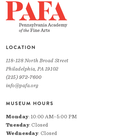
LOCATION
118-128 North Broad Street
Philadelphia, PA 19102
(215) 972-7600
info@pafa.org
MUSEUM HOURS
Monday
: 10:00 AM–5:00 PM
Tuesday
: Closed
Wednesday
: Closed