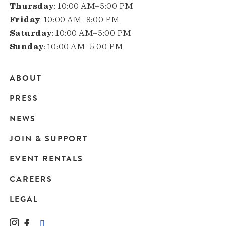
Thursday
: 10:00 AM–5:00 PM
Friday
: 10:00 AM–8:00 PM
Saturday
: 10:00 AM–5:00 PM
Sunday
: 10:00 AM–5:00 PM
ABOUT
Main
PRESS
navigation
NEWS
JOIN & SUPPORT
EVENT RENTALS
CAREERS
LEGAL
Instagram
Facebook
LinkedIn