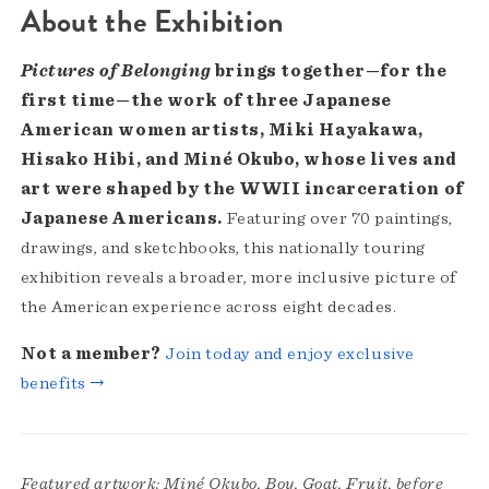
About the Exhibition
Pictures of Belonging
brings together—for the
first time—the work of three Japanese
American women artists, Miki Hayakawa,
Hisako Hibi, and Miné Okubo, whose lives and
art were shaped by the WWII incarceration of
Japanese Americans.
Featuring over 70 paintings,
drawings, and sketchbooks, this nationally touring
exhibition reveals a broader, more inclusive picture of
the American experience across eight decades.
Not a member?
Join today and enjoy exclusive
benefits →
Featured artwork: Miné Okubo, Boy, Goat, Fruit, before