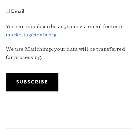
Email
You can unsubscribe anytime via email footer or
marketing@pafa.org
.
We use Mailchimp; your data will be transferred
for processing.