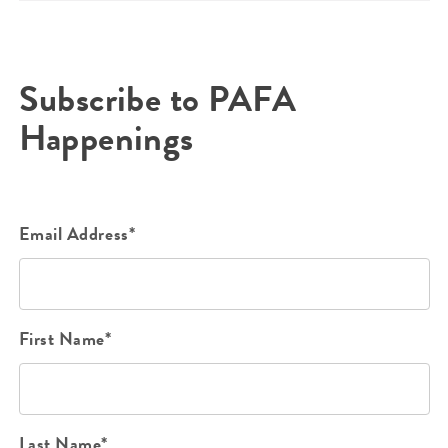
Subscribe to PAFA
Happenings
Email Address*
First Name*
Last Name*