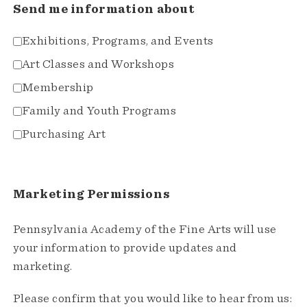
Send me information about
Exhibitions, Programs, and Events
Art Classes and Workshops
Membership
Family and Youth Programs
Purchasing Art
Marketing Permissions
Pennsylvania Academy of the Fine Arts will use
your information to provide updates and
marketing.
Please confirm that you would like to hear from us: