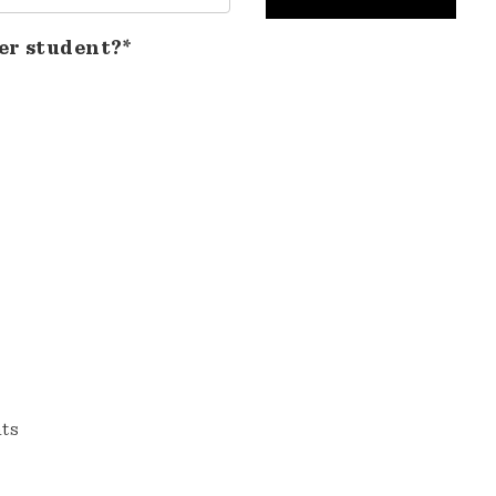
er student?*
nts