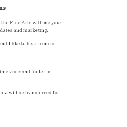
ns
the Fine Arts will use your
pdates and marketing.
ould like to hear from us:
me via email footer or
ta will be transferred for