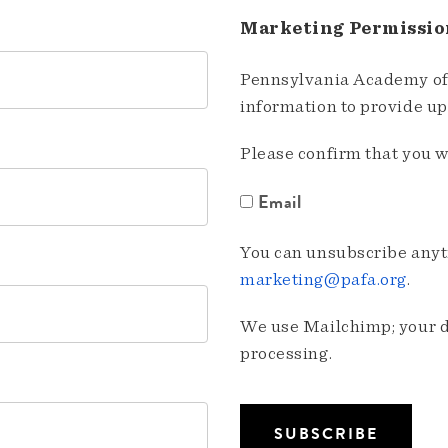
Marketing Permissio
Pennsylvania Academy of 
information to provide u
Please confirm that you w
Email
You can unsubscribe anyti
marketing@pafa.org
.
We use Mailchimp; your da
processing.