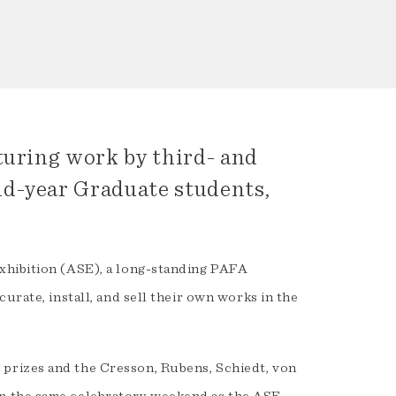
turing work by third- and
nd-year Graduate students,
xhibition (ASE), a long-standing PAFA
urate, install, and sell their own works in the
prizes and the Cresson, Rubens, Schiedt, von