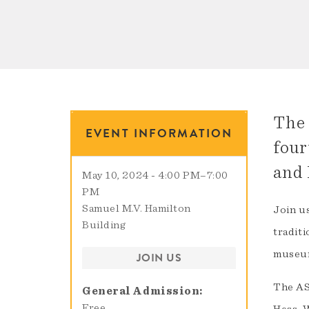
The 
EVENT INFORMATION
four
and 
May 10, 2024 - 4:00 PM
–
7:00
PM
Samuel M.V. Hamilton
Join u
Building
traditi
museum
JOIN US
The AS
General Admission
Free