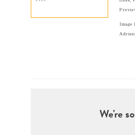
Hess, 
Previe
Image 
Adrian
We're so