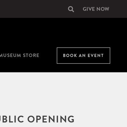
GIVE NOW
Secondary
navigation
MUSEUM STORE
BOOK AN EVENT
UBLIC OPENING