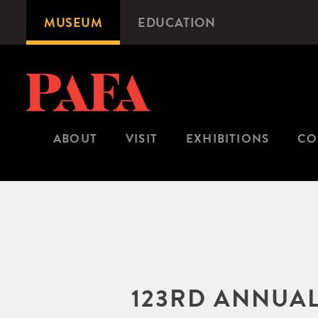
Skip
MUSEUM
EDUCATION
Microsite
to
Navigation
main
content
ABOUT
VISIT
EXHIBITIONS
CO
123RD ANNUAL