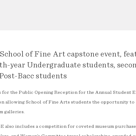
School of Fine Art capstone event, fea
th-year Undergraduate students, seco
Post-Bacc students
s for the Public Opening Reception for the Annual Student E
on allowing School of Fine Arts students the opportunity to c
 galleries.
E also includes a competition for coveted museum purchase 