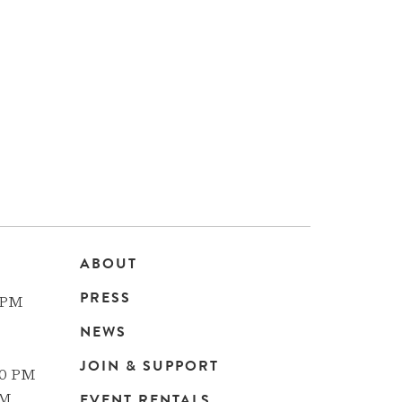
ABOUT
Main
PRESS
 PM
navigation
NEWS
JOIN & SUPPORT
00 PM
EVENT RENTALS
PM