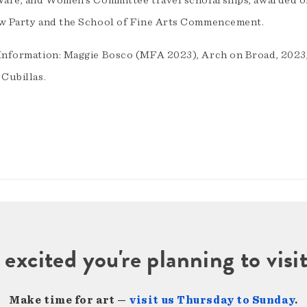
Ware, and Women’s Committee travel scholarships, awarded o
w Party and the School of Fine Arts Commencement.
Information: Maggie Bosco (MFA 2023), Arch on Broad, 2023, 4
 Cubillas.
 excited you're planning to vi
Make time for art —
visit us Thursday to Sunday
.