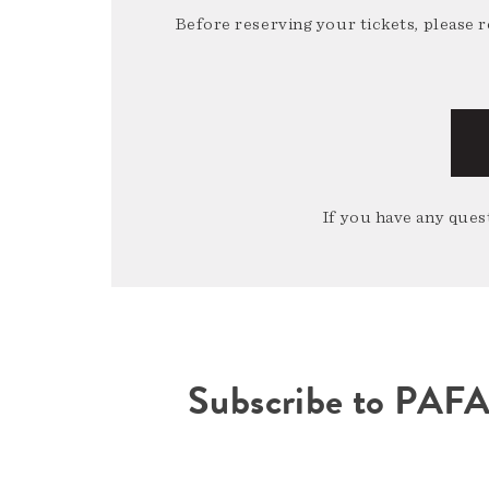
Before reserving your tickets, please 
If you have any quest
Subscribe to PAF