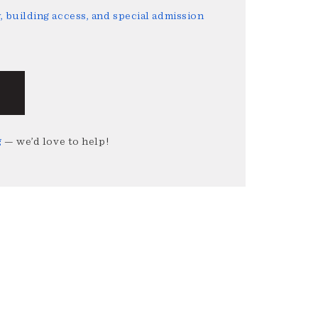
 building access, and special admission
g
— we’d love to help!