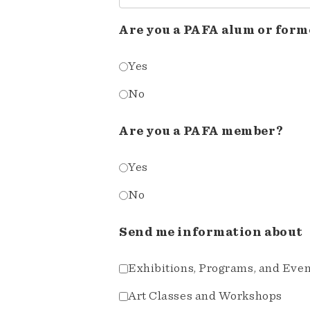
Are you a PAFA alum or form
Yes
No
Are you a PAFA member?
Yes
No
Send me information about
Exhibitions, Programs, and Eve
Art Classes and Workshops