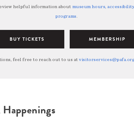
review helpful information about
museum hours, accessibility,
programs
.
BUY TICKETS
MEMBERSHIP
ions, feel free to reach out to us at
visitorservices@pafa.or
A Happenings