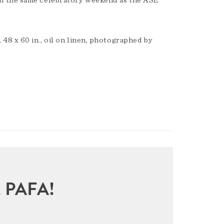
n the same celebratory weekend as the ASE
8 x 60 in., oil on linen, photographed by
sit PAFA!