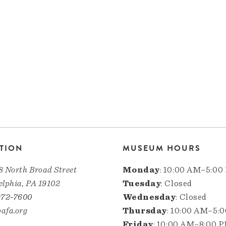
TION
MUSEUM HOURS
8 North Broad Street
Monday
: 10:00 AM–5:00
elphia, PA 19102
Tuesday
: Closed
972-7600
Wednesday
: Closed
afa.org
Thursday
: 10:00 AM–5:
Friday
: 10:00 AM–8:00 