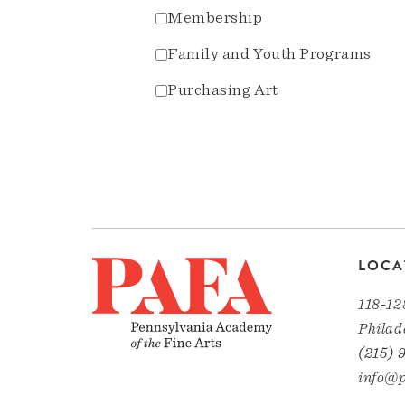
Membership
Family and Youth Programs
Purchasing Art
LOCA
118-12
Philad
(215) 
info@p