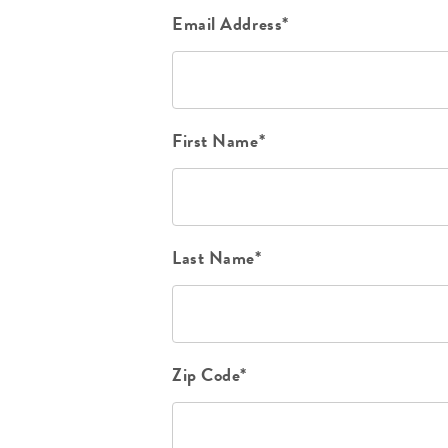
Email Address*
First Name*
Last Name*
Zip Code*