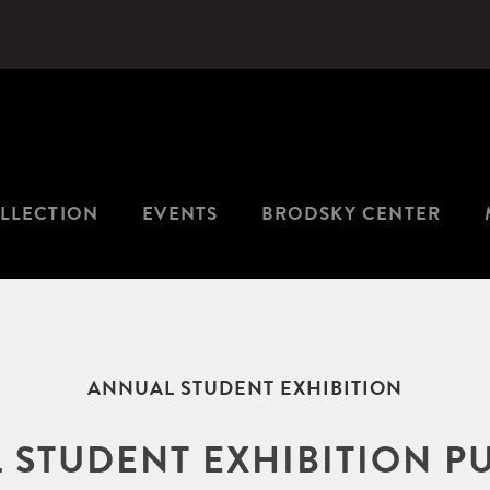
LLECTION
EVENTS
BRODSKY CENTER
ANNUAL STUDENT EXHIBITION
 STUDENT EXHIBITION P