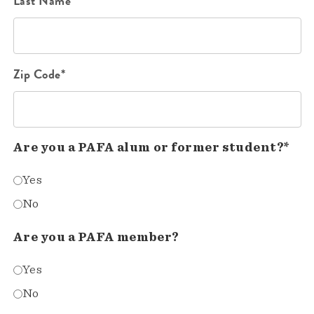
Last Name*
Zip Code*
Are you a PAFA alum or former student?*
Yes
No
Are you a PAFA member?
Yes
No