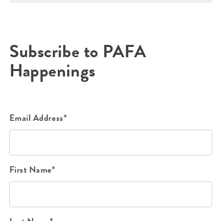
Subscribe to PAFA
Happenings
Email Address*
First Name*