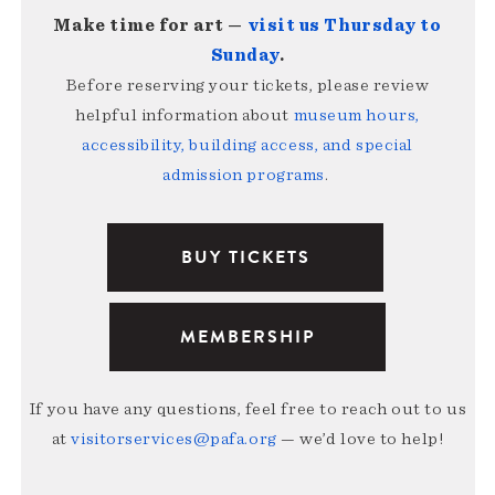
Make time for art —
visit us Thursday to
Sunday
.
Before reserving your tickets, please review
helpful information about
museum hours,
accessibility, building access, and special
admission programs
.
BUY TICKETS
MEMBERSHIP
If you have any questions, feel free to reach out to us
at
visitorservices@pafa.org
— we’d love to help!