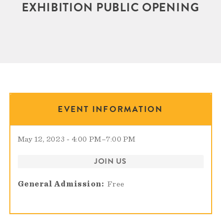
EXHIBITION PUBLIC OPENING
EVENT INFORMATION
May 12, 2023 - 4:00 PM
–
7:00 PM
JOIN US
General Admission
Free