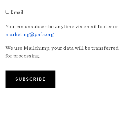
Email
You can unsubscribe anytime via email footer or
marketing@pafa.org
.
We use Mailchimp; your data will be transferred
for processing.