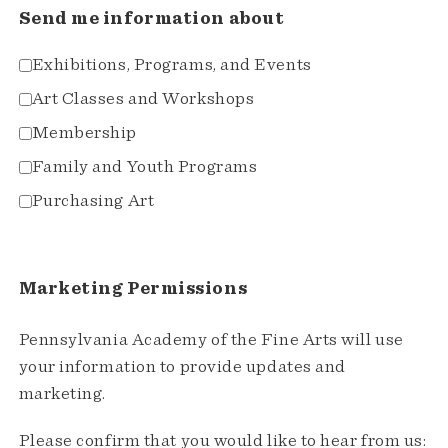
Send me information about
Exhibitions, Programs, and Events
Art Classes and Workshops
Membership
Family and Youth Programs
Purchasing Art
Marketing Permissions
Pennsylvania Academy of the Fine Arts will use
your information to provide updates and
marketing.
Please confirm that you would like to hear from us: