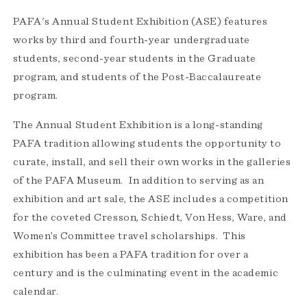
PAFA's Annual Student Exhibition (ASE) features
works by third and fourth-year undergraduate
students, second-year students in the Graduate
program, and students of the Post-Baccalaureate
program.
The Annual Student Exhibition is a long-standing
PAFA tradition allowing students the opportunity to
curate, install, and sell their own works in the galleries
of the PAFA Museum. In addition to serving as an
exhibition and art sale, the ASE includes a competition
for the coveted Cresson, Schiedt, Von Hess, Ware, and
Women’s Committee travel scholarships. This
exhibition has been a PAFA tradition for over a
century and is the culminating event in the academic
calendar.