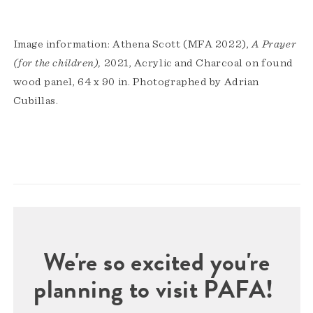
Image information: Athena Scott (MFA 2022),
A Prayer
(for the children),
2021, Acrylic and Charcoal on found
wood panel, 64 x 90 in. Photographed by Adrian
Cubillas.
We're so excited you're
planning to visit PAFA!