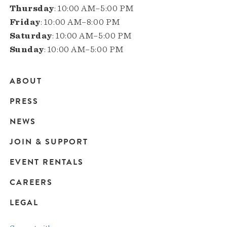
Thursday
: 10:00 AM–5:00 PM
Friday
: 10:00 AM–8:00 PM
Saturday
: 10:00 AM–5:00 PM
Sunday
: 10:00 AM–5:00 PM
ABOUT
Main
PRESS
navigation
NEWS
JOIN & SUPPORT
EVENT RENTALS
CAREERS
LEGAL