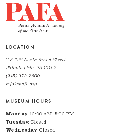
LOCATION
118-128 North Broad Street
Philadelphia, PA 19102
(215) 972-7600
info@pafa.org
MUSEUM HOURS
Monday
: 10:00 AM–5:00 PM
Tuesday
: Closed
Wednesday
: Closed