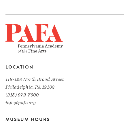
LOCATION
118-128 North Broad Street
Philadelphia, PA 19102
(215) 972-7600
info@pafa.org
MUSEUM HOURS