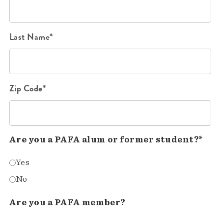
Last Name*
Zip Code*
Are you a PAFA alum or former student?*
Yes
No
Are you a PAFA member?