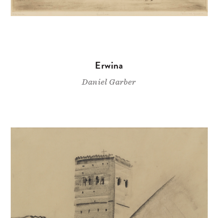
Erwina
Daniel Garber