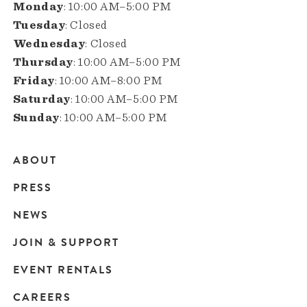
Monday
: 10:00 AM–5:00 PM
Tuesday
: Closed
Wednesday
: Closed
Thursday
: 10:00 AM–5:00 PM
Friday
: 10:00 AM–8:00 PM
Saturday
: 10:00 AM–5:00 PM
Sunday
: 10:00 AM–5:00 PM
ABOUT
Main
PRESS
navigation
NEWS
JOIN & SUPPORT
EVENT RENTALS
CAREERS