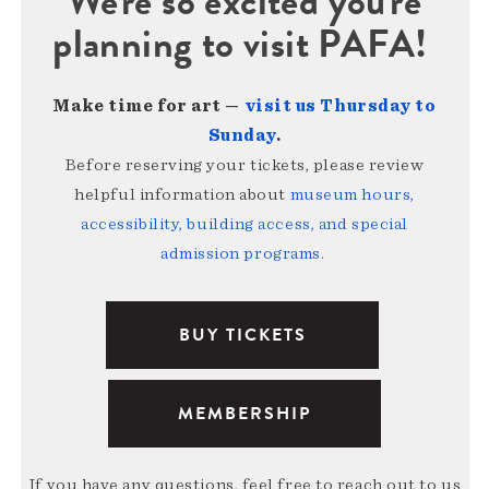
We're so excited you're
planning to visit PAFA!
Make time for art —
visit us Thursday to
Sunday
.
Before reserving your tickets, please review
helpful information about
museum hours,
accessibility, building access, and special
admission programs
.
BUY TICKETS
MEMBERSHIP
If you have any questions, feel free to reach out to us