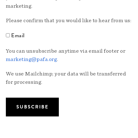
marketing.
Please confirm that you would like to hear from us:
Email
You can unsubscribe anytime via email footer or
marketing@pafa.org
.
We use Mailchimp; your data will be transferred
for processing.