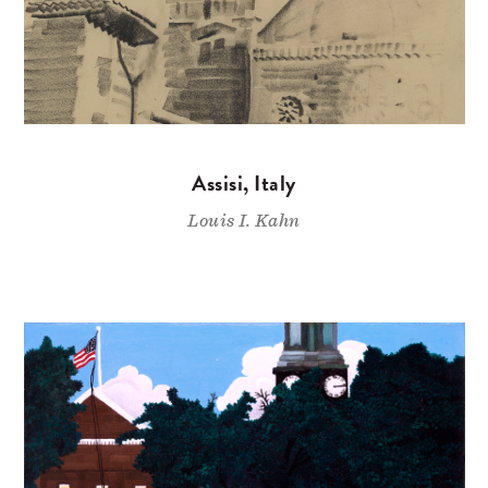
Assisi, Italy
Louis I. Kahn