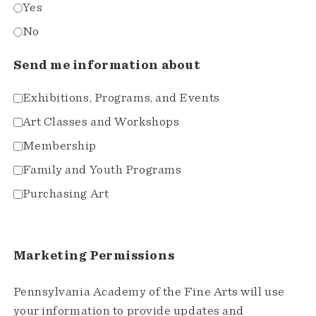
Yes
No
Send me information about
Exhibitions, Programs, and Events
Art Classes and Workshops
Membership
Family and Youth Programs
Purchasing Art
Marketing Permissions
Pennsylvania Academy of the Fine Arts will use
your information to provide updates and