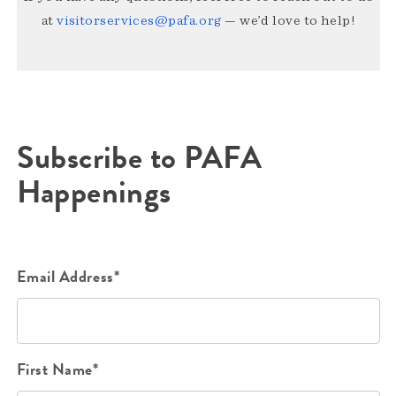
at
visitorservices@pafa.org
— we’d love to help!
Subscribe to PAFA
Happenings
Email Address*
First Name*