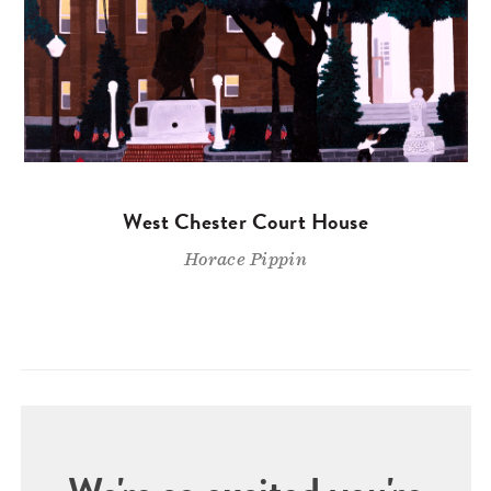
West Chester Court House
Horace Pippin