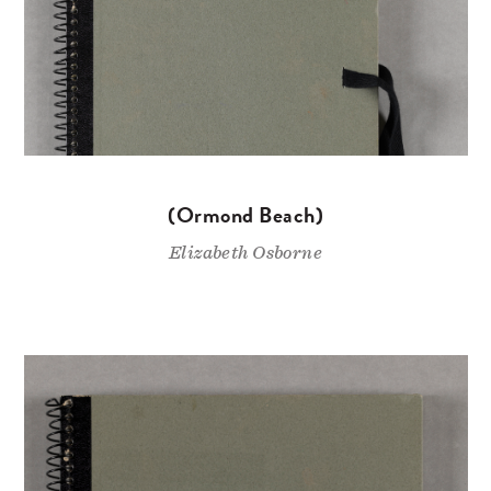
(Ormond Beach)
Elizabeth Osborne