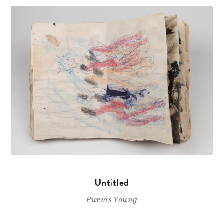
Untitled
Purvis Young