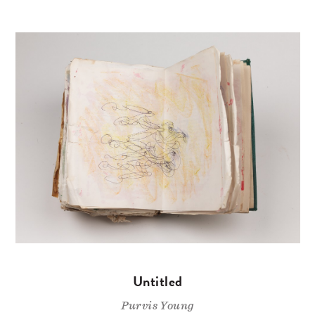
Untitled
Purvis Young