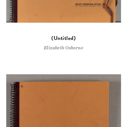
(Untitled)
Elizabeth Osborne