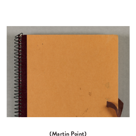
(Martin Point)