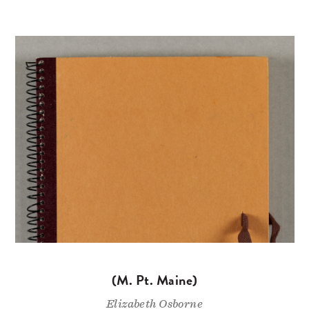
(M. Pt. Maine)
Elizabeth Osborne