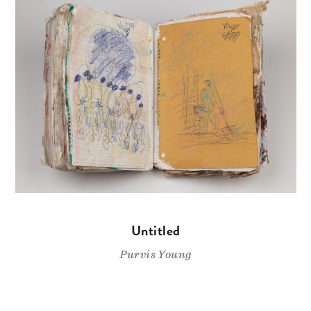
Untitled
Purvis Young