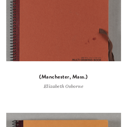
(Manchester, Mass.)
Elizabeth Osborne