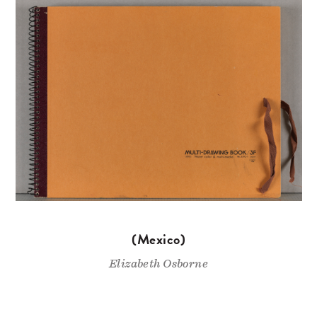
(Mexico)
Elizabeth Osborne