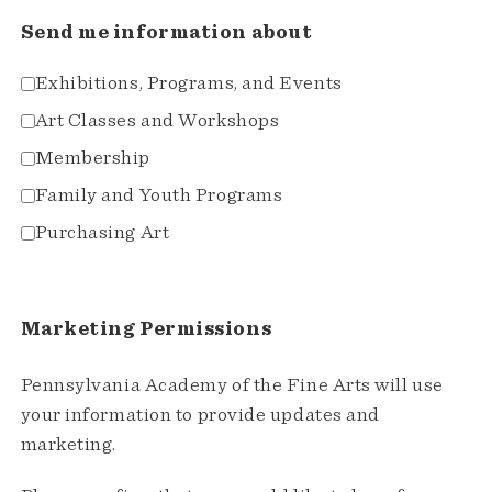
Send me information about
Exhibitions, Programs, and Events
Art Classes and Workshops
Membership
Family and Youth Programs
Purchasing Art
Marketing Permissions
Pennsylvania Academy of the Fine Arts will use
your information to provide updates and
marketing.