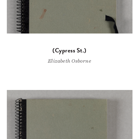
(Cypress St.)
Elizabeth Osborne