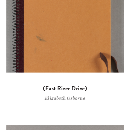
(East River Drive)
Elizabeth Osborne