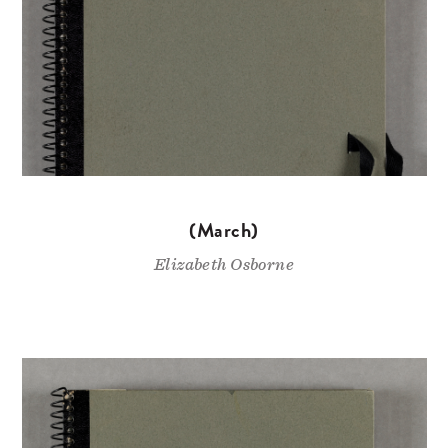
(March)
Elizabeth Osborne