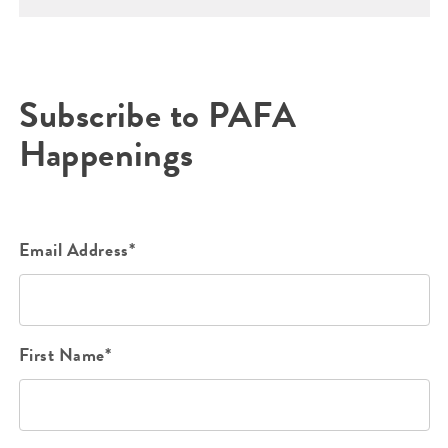
Subscribe to PAFA
Happenings
Email Address*
First Name*