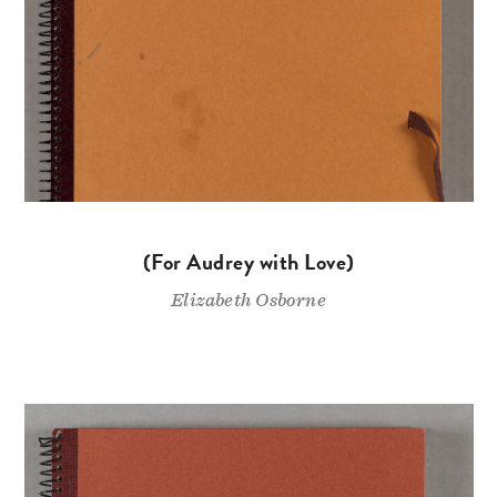
(For Audrey with Love)
Elizabeth Osborne