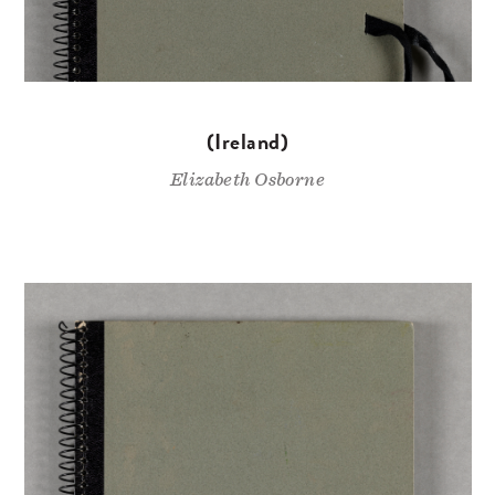
(Ireland)
Elizabeth Osborne