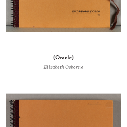
(Oracle)
Elizabeth Osborne