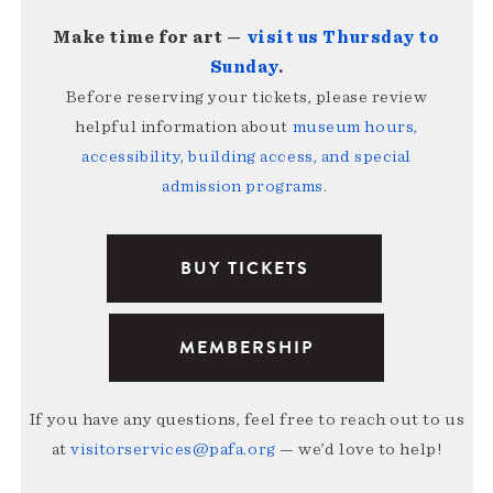
Make time for art —
visit us Thursday to
Sunday
.
Before reserving your tickets, please review
helpful information about
museum hours,
accessibility, building access, and special
admission programs
.
BUY TICKETS
MEMBERSHIP
If you have any questions, feel free to reach out to us
at
visitorservices@pafa.org
— we’d love to help!