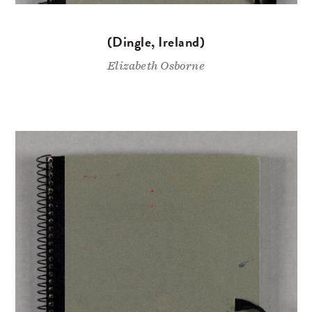
(Dingle, Ireland)
Elizabeth Osborne