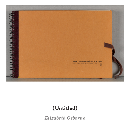
(Untitled)
Elizabeth Osborne