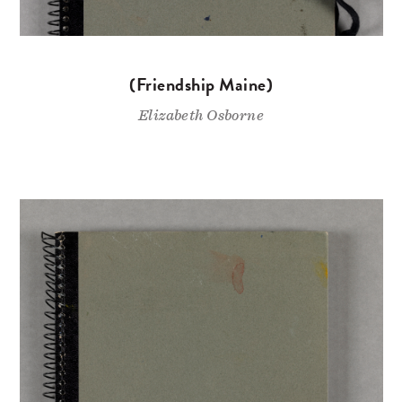
(Friendship Maine)
Elizabeth Osborne