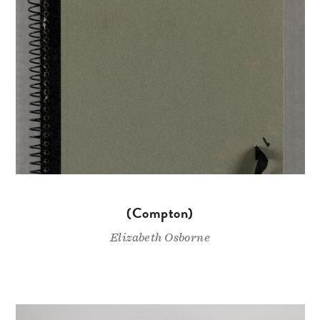
(Compton)
Elizabeth Osborne