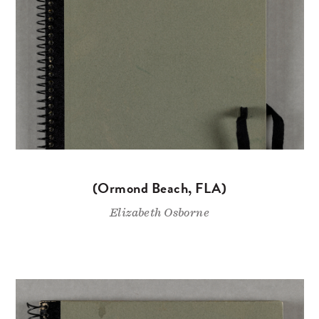
(Ormond Beach, FLA)
Elizabeth Osborne