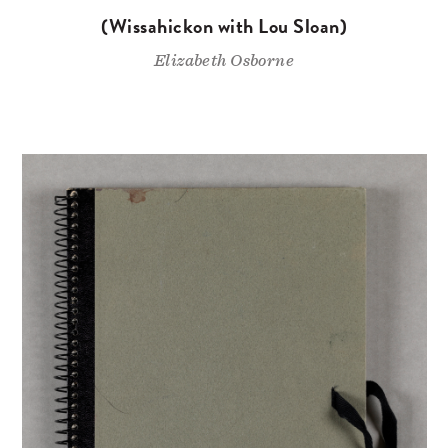
(Wissahickon with Lou Sloan)
Elizabeth Osborne