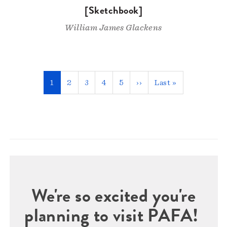
[Sketchbook]
William James Glackens
Pagination
Current
1
Page
2
Page
3
Page
4
Page
5
Next
››
Last
Last »
page
page
page
We're so excited you're
planning to visit PAFA!