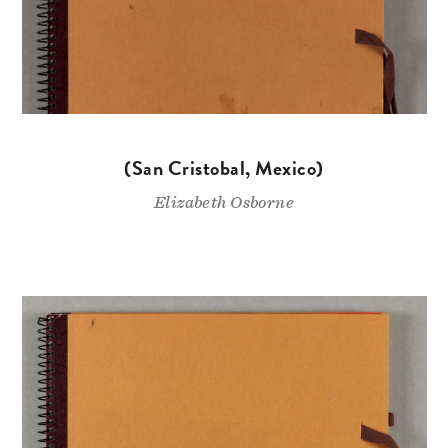
(San Cristobal, Mexico)
Elizabeth Osborne