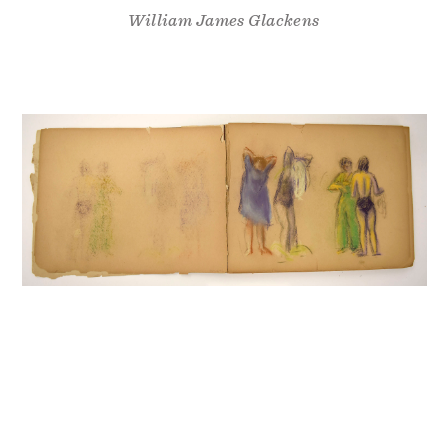
William James Glackens