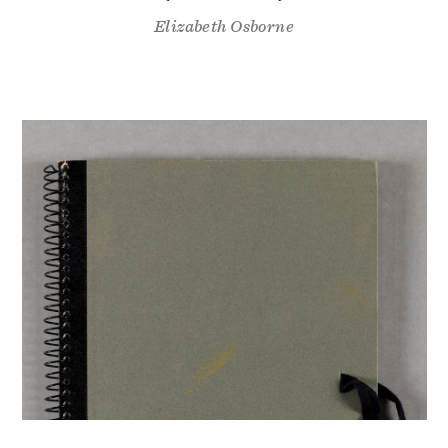
Elizabeth Osborne