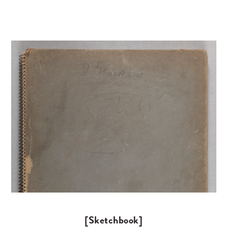
[Sketchbook]