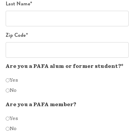
Last Name*
Zip Code*
Are you a PAFA alum or former student?*
Yes
No
Are you a PAFA member?
Yes
No