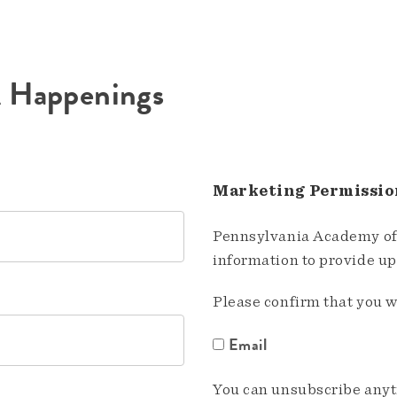
A Happenings
Marketing Permissio
Pennsylvania Academy of 
information to provide u
Please confirm that you w
Email
You can unsubscribe anyti