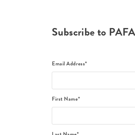
Subscribe to PAF
Email Address*
First Name*
Last Name*