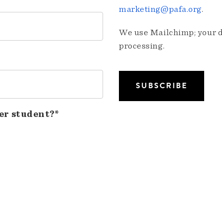
marketing@pafa.org
.
We use Mailchimp; your da
processing.
er student?*