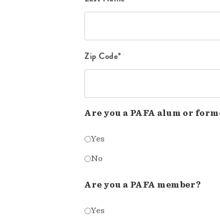
Zip Code*
Are you a PAFA alum or form
Yes
No
Are you a PAFA member?
Yes