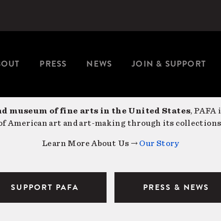
BOUT
PRESS
NEWS
JOIN & SUPPORT
nd museum of fine arts in the United States
, PAFA 
f American art and art-making through its collections
Learn More About Us →
Our Story
SUPPORT PAFA
PRESS & NEWS