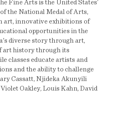
e Fine Arts is the United States’
 of the National Medal of Arts,
 art, innovative exhibitions of
cational opportunities in the
's diverse story through art,
art history through its
ile classes educate artists and
ons and the ability to challenge
ry Cassatt, Njideka Akunyili
 Violet Oakley, Louis Kahn, David