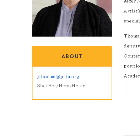
Make M
Artist
specia
Thomas
deputy
ABOUT
Contem
positio
Academ
jthomas@pafa.org
She/Her/Hers/Herself