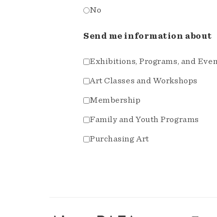
No
Send me information about
Exhibitions, Programs, and Eve
Art Classes and Workshops
Membership
Family and Youth Programs
Purchasing Art