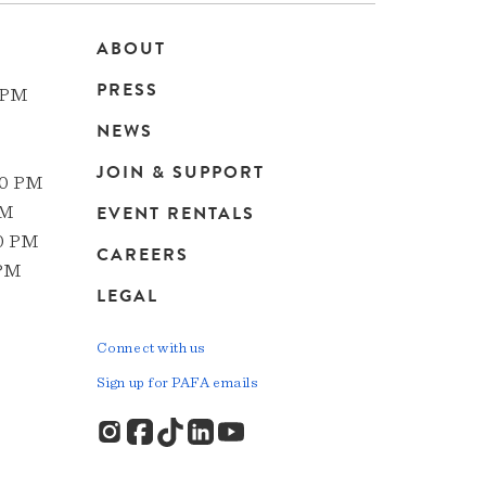
ABOUT
Main
PRESS
 PM
navigation
NEWS
JOIN & SUPPORT
00 PM
EVENT RENTALS
PM
00 PM
CAREERS
 PM
LEGAL
Connect with us
Sign up for PAFA emails