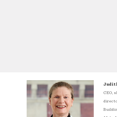
Judit
CEO, s
direct
Buildin