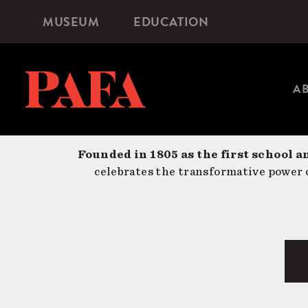
Skip
MUSEUM
EDUCATION
Microsite
to
Navigation
main
content
A
Founded in 1805 as the first school a
celebrates the transformative power o