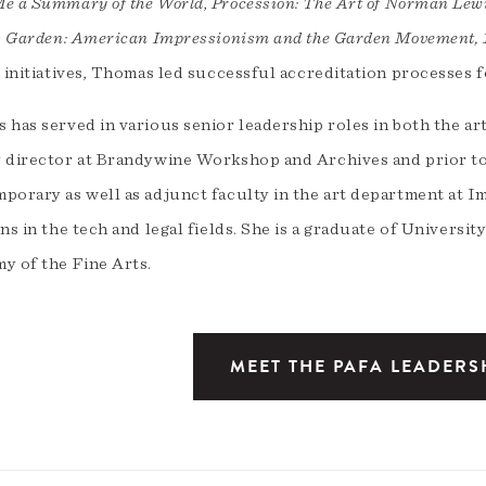
e a Summary of the World
,
Procession: The Art of Norman Lew
’s Garden: American Impressionism and the Garden Movement,
l initiatives, Thomas led successful accreditation processes
 has served in various senior leadership roles in both the ar
 director at Brandywine Workshop and Archives and prior to th
porary as well as adjunct faculty in the art department at I
ns in the tech and legal fields. She is a graduate of Univers
y of the Fine Arts.
MEET THE PAFA LEADERS