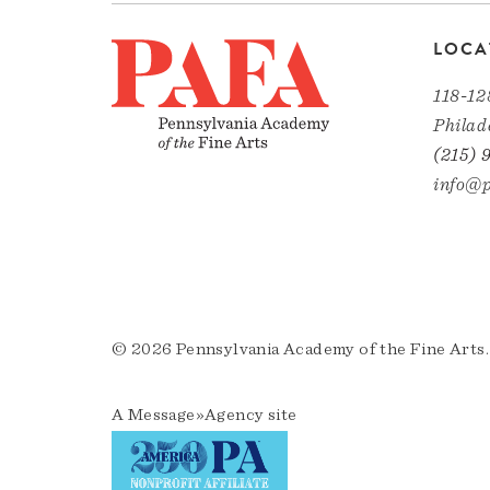
LOCA
118-12
Philad
(215) 
info@p
© 2026 Pennsylvania Academy of the Fine Arts.
A
Message»Agency
site