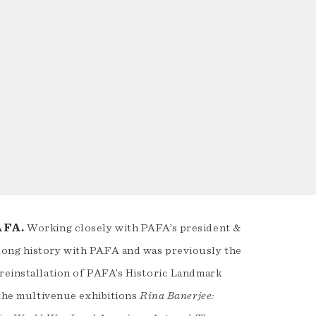
PAFA.
Working closely with PAFA’s president &
long history with PAFA and was previously the
 reinstallation of PAFA’s Historic Landmark
 the multivenue exhibitions
Rina Banerjee: