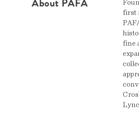
About PAFA
Foun
first
PAFA 
hist
fine
expa
colle
appre
conv
Cros
Lync