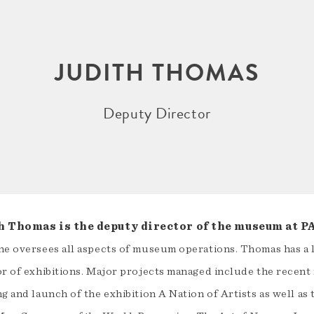
JUDITH THOMAS
Deputy Director
h Thomas is the deputy director of the museum at 
he oversees all aspects of museum operations. Thomas has a 
or of exhibitions. Major projects managed include the recent
g and launch of the exhibition A Nation of Artists as well as