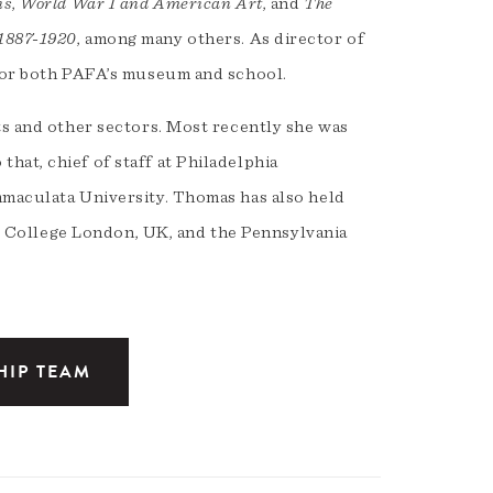
is
,
World War I and American Art
, and
The
 1887-1920
, among many others. As director of
 for both PAFA’s museum and school.
ts and other sectors. Most recently she was
at, chief of staff at Philadelphia
mmaculata University. Thomas has also held
ity College London, UK, and the Pennsylvania
HIP TEAM