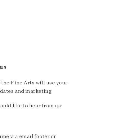
ns
the Fine Arts will use your
pdates and marketing.
ould like to hear from us:
me via email footer or