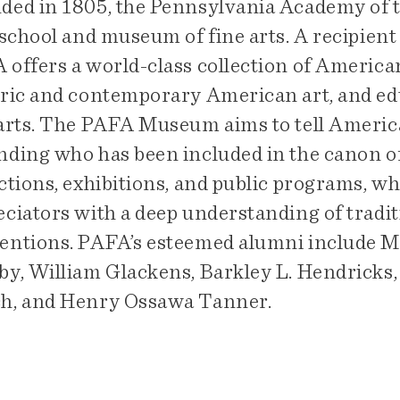
ded in 1805, the Pennsylvania Academy of th
 school and museum of fine arts. A recipient
offers a world-class collection of American
oric and contemporary American art, and edu
 arts. The PAFA Museum aims to tell America
nding who has been included in the canon of 
ctions, exhibitions, and public programs, wh
ciators with a deep understanding of traditi
entions. PAFA’s esteemed alumni include Ma
by, William Glackens, Barkley L. Hendricks,
h, and Henry Ossawa Tanner.