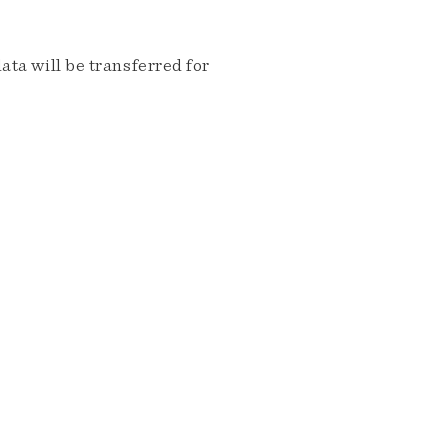
ta will be transferred for