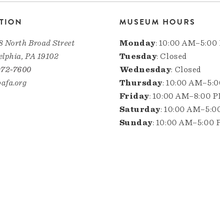
TION
MUSEUM HOURS
8 North Broad Street
Monday
: 10:00 AM–5:00
elphia, PA 19102
Tuesday
: Closed
972-7600
Wednesday
: Closed
afa.org
Thursday
: 10:00 AM–5:
Friday
: 10:00 AM–8:00 
Saturday
: 10:00 AM–5:
Sunday
: 10:00 AM–5:00