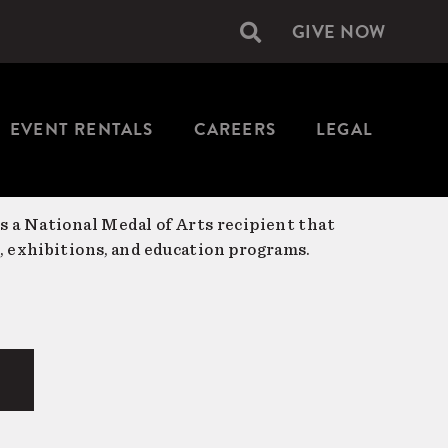
GIVE NOW
Secondary
navigation
EVENT RENTALS
CAREERS
LEGAL
is a National Medal of Arts recipient that
, exhibitions, and education programs.