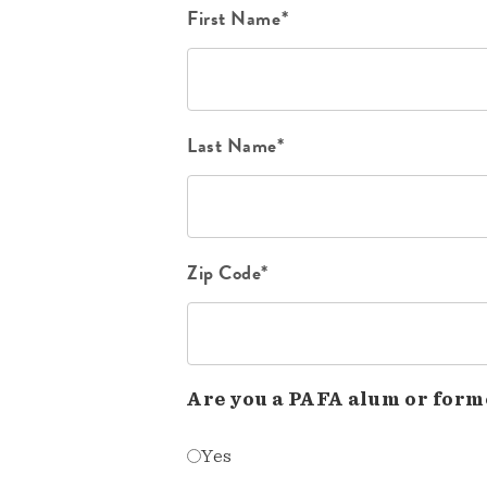
First Name*
Last Name*
Zip Code*
Are you a PAFA alum or form
Yes