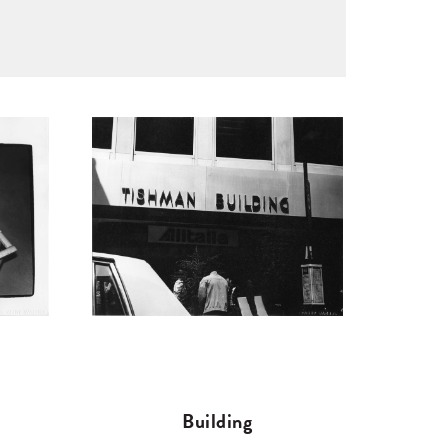
Building