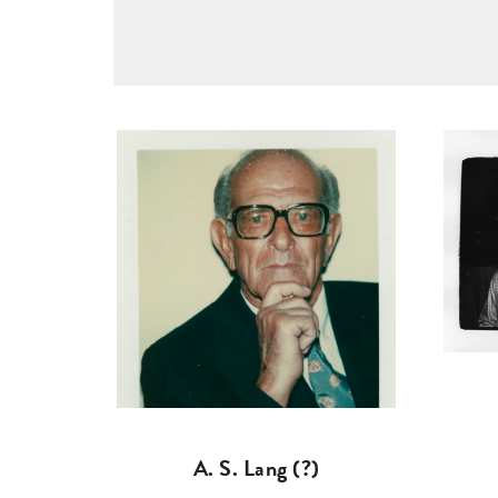
A. S. Lang (?)