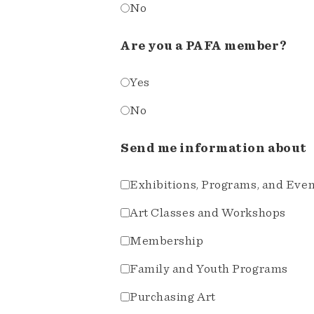
No
Are you a PAFA member?
Yes
No
Send me information about
Exhibitions, Programs, and Eve
Art Classes and Workshops
Membership
Family and Youth Programs
Purchasing Art