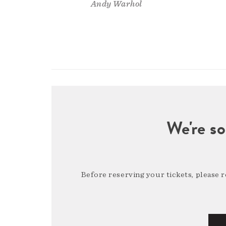
Andy Warhol
We're so
Before reserving your tickets, please 