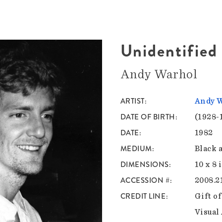
Unidentifie
Andy Warhol
ARTIST
Andy 
DATE OF BIRTH
(1928-
DATE
1982
MEDIUM
Black 
DIMENSIONS
10 x 8 
ACCESSION #
2008.2
CREDIT LINE
Gift o
Visual