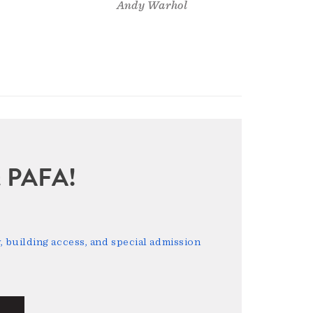
Andy Warhol
sit PAFA!
 building access, and special admission