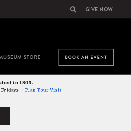
GIVE NOW
Secondary
navigation
MUSEUM STORE
BOOK AN EVENT
shed in 1805.
 Fridays →
Plan Your Visit