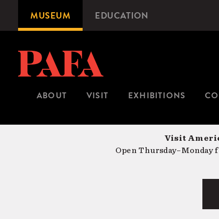
Skip
MUSEUM
EDUCATION
Microsite
to
Navigation
main
content
ABOUT
VISIT
EXHIBITIONS
CO
Visit Americ
Open Thursday–Monday fr