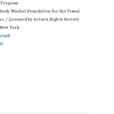
 Program
Andy Warhol Foundation for the Visual
nc. / Licensed by Artists Rights Society
 New York
graph
it