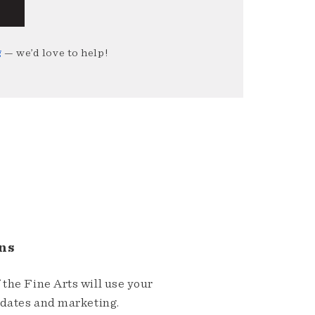
g
— we’d love to help!
ns
the Fine Arts will use your
pdates and marketing.