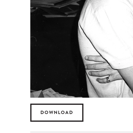
DOWNLOAD