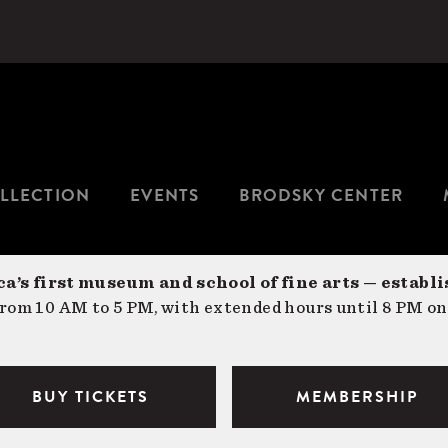
LLECTION
EVENTS
BRODSKY CENTER
a’s first museum and school of fine arts — establi
om 10 AM to 5 PM, with extended hours until 8 PM on
BUY TICKETS
MEMBERSHIP