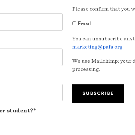
Please confirm that you w
Email
You can unsubscribe anyti
marketing@pafa.org
.
We use Mailchimp; your da
processing.
er student?*