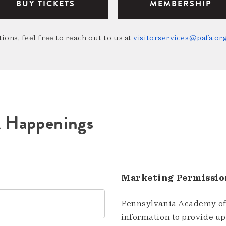
BUY TICKETS
MEMBERSHIP
ions, feel free to reach out to us at
visitorservices@pafa.or
A Happenings
Marketing Permissio
Pennsylvania Academy of 
information to provide u