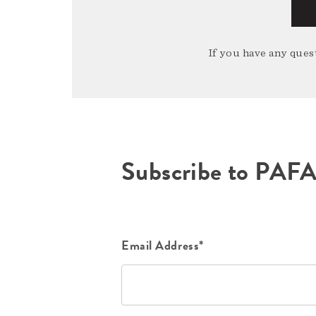
If you have any quest
Subscribe to PAF
Email Address*