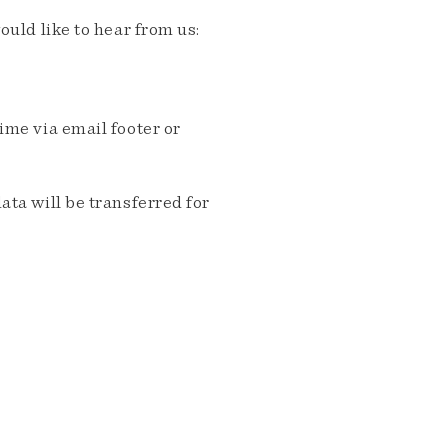
ould like to hear from us:
me via email footer or
ta will be transferred for