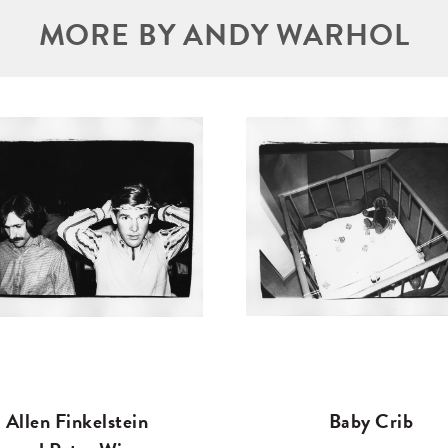
MORE BY ANDY WARHOL
Allen Finkelstein
Baby Crib