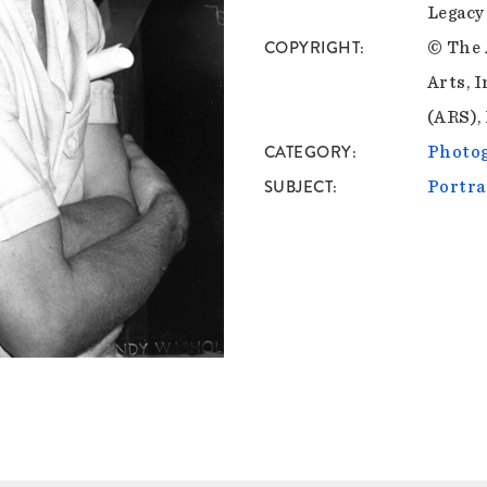
Legacy
COPYRIGHT
© The 
Arts, I
(ARS),
CATEGORY
Photo
SUBJECT
Portra