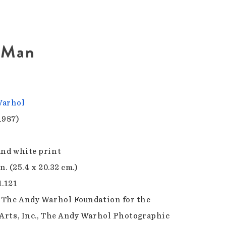
d Man
Warhol
1987)
and white print
in. (25.4 x 20.32 cm.)
1.121
f The Andy Warhol Foundation for the
 Arts, Inc., The Andy Warhol Photographic