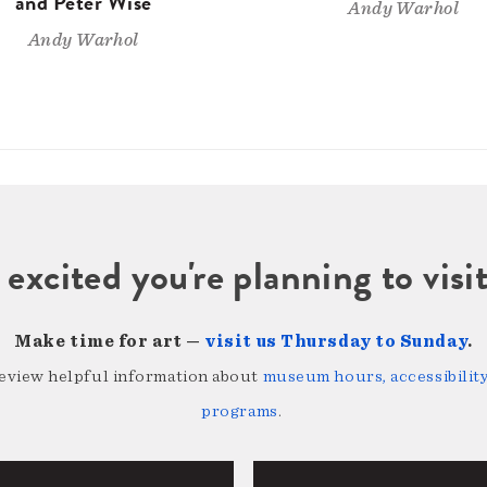
and Peter Wise
Andy Warhol
Andy Warhol
 excited you're planning to vi
Make time for art —
visit us Thursday to Sunday
.
review helpful information about
museum hours, accessibility,
programs
.