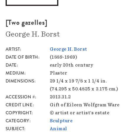
[Two gazelles]
George H. Borst
ARTIST
George H. Borst
DATE OF BIRTH
(1889-1969)
DATE
early 20th century
MEDIUM
Plaster
DIMENSIONS
29 1/4 x 19 7/8 x 1 1/4 in.
(74.295 x 50.4825 x 3.175 cm.)
ACCESSION #
2013.31.2
CREDIT LINE
Gift of Eileen Wolfgram Ware
COPYRIGHT
© artist or artist’s estate
CATEGORY
Sculpture
SUBJECT
Animal