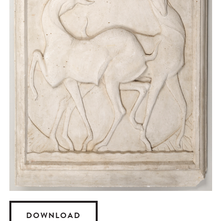
DOWNLOAD