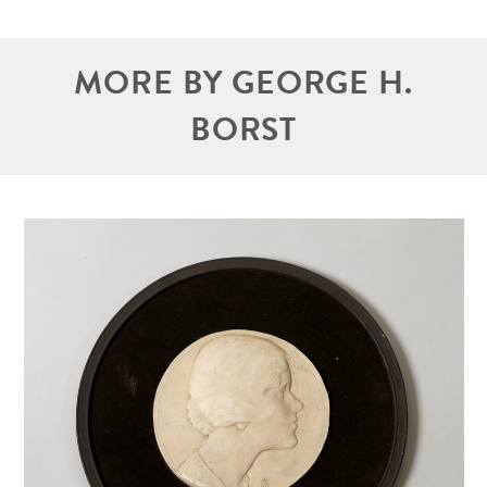
MORE BY GEORGE H.
BORST