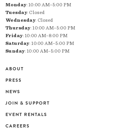
Monday
: 10:00 AM–5:00 PM
Tuesday
: Closed
Wednesday
: Closed
Thursday
: 10:00 AM–5:00 PM
Friday
: 10:00 AM–8:00 PM
Saturday
: 10:00 AM–5:00 PM
Sunday
: 10:00 AM–5:00 PM
ABOUT
Main
PRESS
navigation
NEWS
JOIN & SUPPORT
EVENT RENTALS
CAREERS