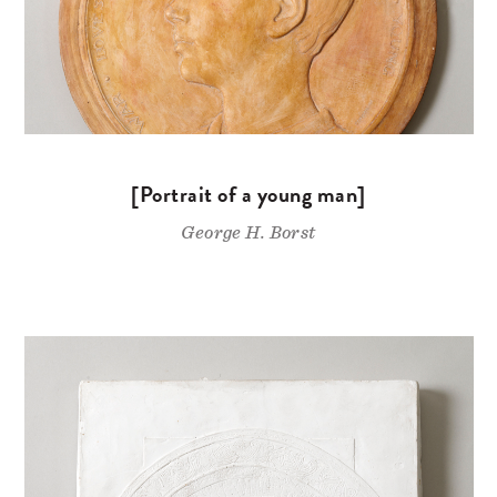
[Portrait of a young man]
George H. Borst