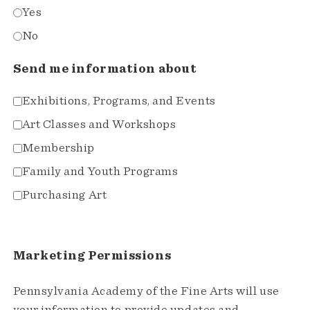
Yes
No
Send me information about
Exhibitions, Programs, and Events
Art Classes and Workshops
Membership
Family and Youth Programs
Purchasing Art
Marketing Permissions
Pennsylvania Academy of the Fine Arts will use