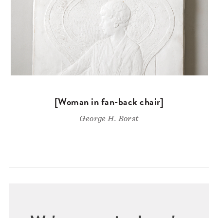
[Woman in fan-back chair]
George H. Borst