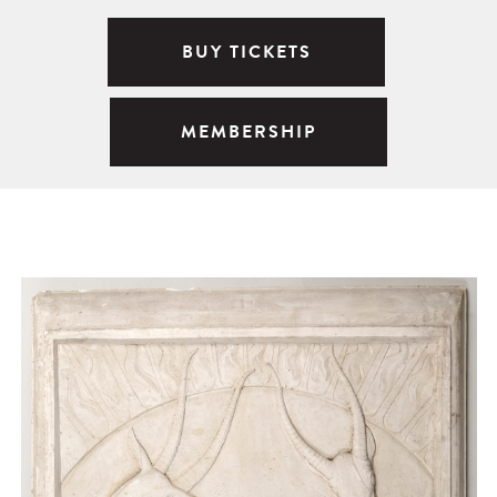
BUY TICKETS
MEMBERSHIP