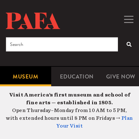
Skip
to
main
Togg
Men
content
navig
Search
SEA
Enter
the
terms
MUSEUM
EDUCATION
GIVE NOW
Microsite
Second
you
Navigation
navigat
wish
Visit America’s first museum and school of
to
fine arts — established in 1805.
search
Open Thursday–Monday from 10 AM to 5 PM,
for.
with extended hours until 8 PM on Fridays →
Plan
Your Visit