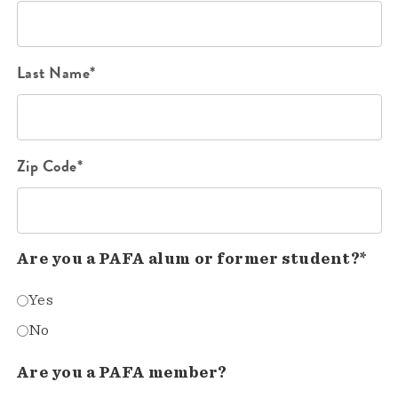
Last Name*
Zip Code*
Are you a PAFA alum or former student?*
Yes
No
Are you a PAFA member?