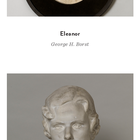
Eleanor
George H. Borst