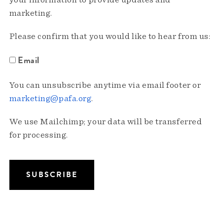
your information to provide updates and
marketing.
Please confirm that you would like to hear from us:
Email
You can unsubscribe anytime via email footer or
marketing@pafa.org
.
We use Mailchimp; your data will be transferred
for processing.