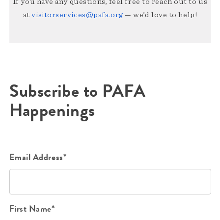
If you have any questions, feel free to reach out to us
at
visitorservices@pafa.org
— we’d love to help!
Subscribe to PAFA
Happenings
Email Address*
First Name*