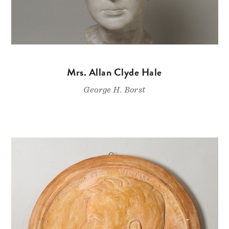
Mrs. Allan Clyde Hale
George H. Borst