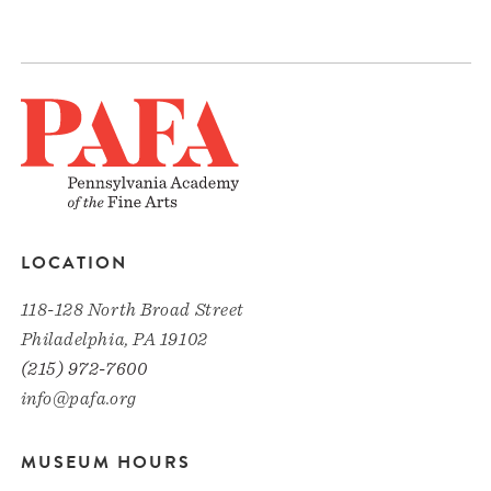
LOCATION
118-128 North Broad Street
Philadelphia, PA 19102
(215) 972-7600
info@pafa.org
MUSEUM HOURS