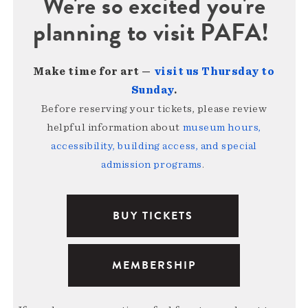
We're so excited you're
planning to visit PAFA!
Make time for art —
visit us Thursday to
Sunday
.
Before reserving your tickets, please review
helpful information about
museum hours,
accessibility, building access, and special
admission programs
.
BUY TICKETS
MEMBERSHIP